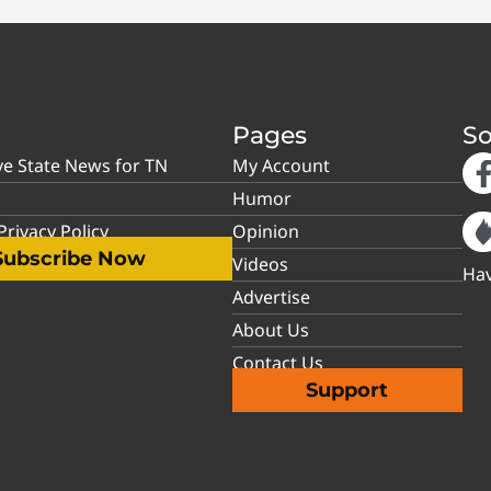
Pages
So
ve State News for TN
My Account
Humor
rivacy Policy
Opinion
Subscribe Now
Videos
Hav
Advertise
About Us
Contact Us
Support