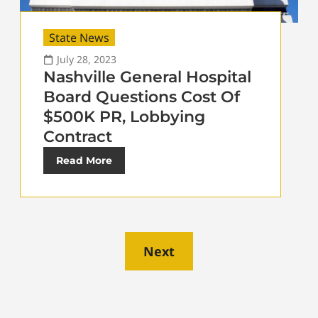
State News
July 28, 2023
Nashville General Hospital
Board Questions Cost Of
$500K PR, Lobbying
Contract
Read More
Next