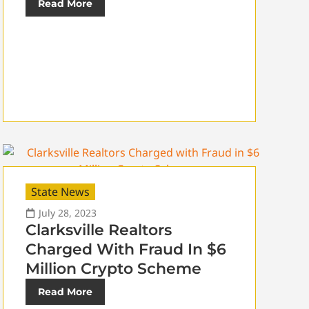
Read More
State News
July 28, 2023
Clarksville Realtors
Charged With Fraud In $6
Million Crypto Scheme
Read More