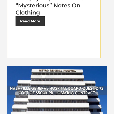
“Mysterious” Notes On
Clothing
Read More