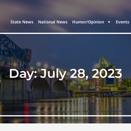
State News
National News
Humor/Opinion
Events
Day:
July 28, 2023