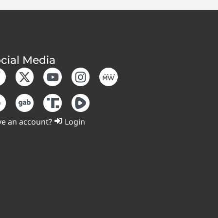
cial Media
e an account?
Login