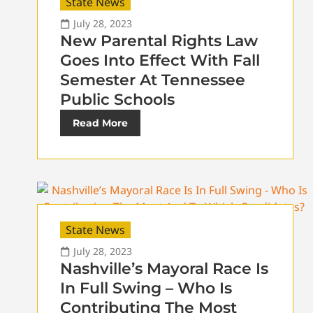
State News
July 28, 2023
New Parental Rights Law
Goes Into Effect With Fall
Semester At Tennessee
Public Schools
Read More
State News
July 28, 2023
Nashville’s Mayoral Race Is
In Full Swing – Who Is
Contributing The Most