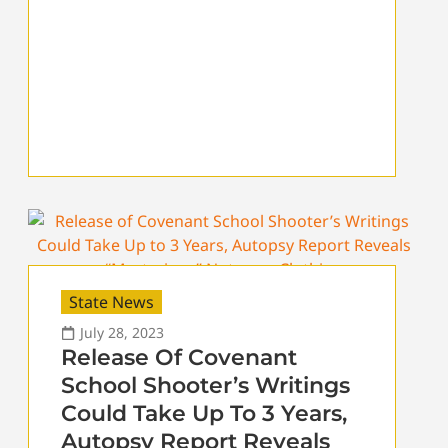
State News
July 28, 2023
Release Of Covenant
School Shooter’s Writings
Could Take Up To 3 Years,
Autopsy Report Reveals