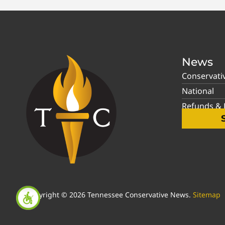
News
Conservati
National
Refunds & P
Copyright © 2026 Tennessee Conservative News.
Sitemap