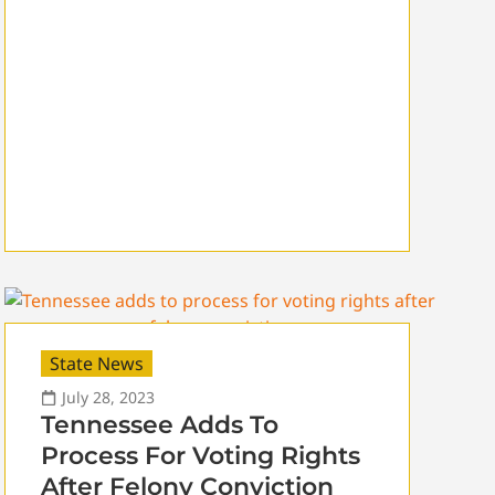
State News
July 28, 2023
Tennessee Adds To
Process For Voting Rights
After Felony Conviction