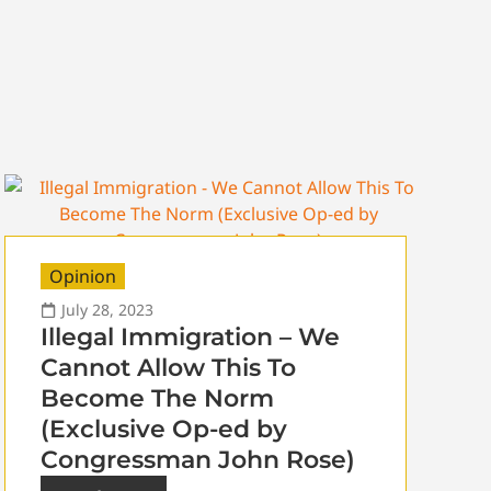
Opinion
July 28, 2023
Illegal Immigration – We
Cannot Allow This To
Become The Norm
(Exclusive Op-ed by
Congressman John Rose)