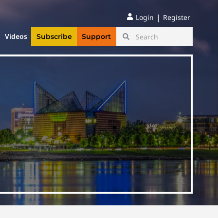
|
Login
Register
Videos
Subscribe
Support