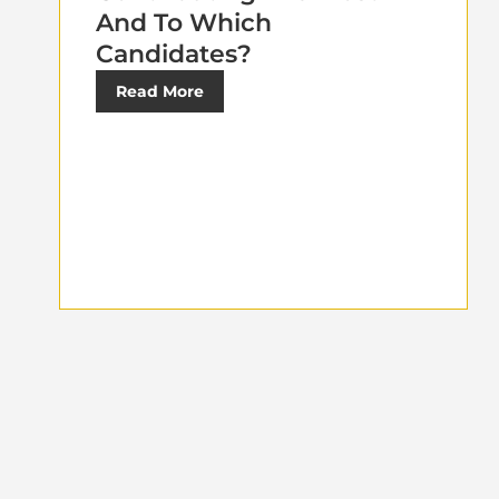
And To Which
Candidates?
Read More