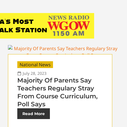
National News
July 28, 2023
Majority Of Parents Say
Teachers Regulary Stray
From Course Curriculum,
Poll Says
Read More