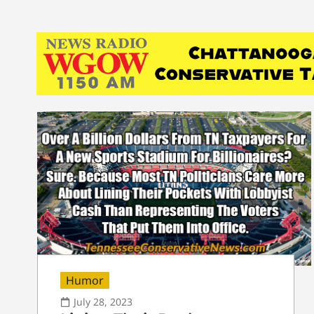
Humor
July 28, 2023