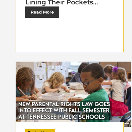
Lining Their Pockets…
Read More