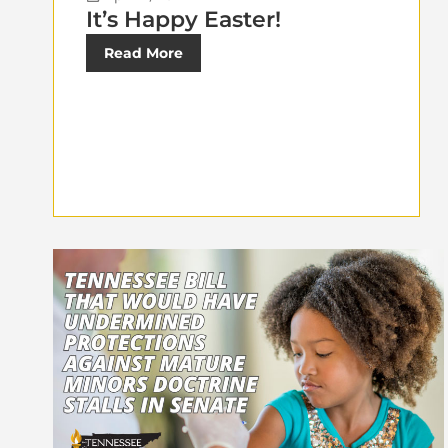
It’s Happy Easter!
Read More