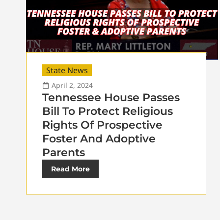
State News
April 2, 2024
Tennessee House Passes
Bill To Protect Religious
Rights Of Prospective
Foster And Adoptive
Parents
Read More