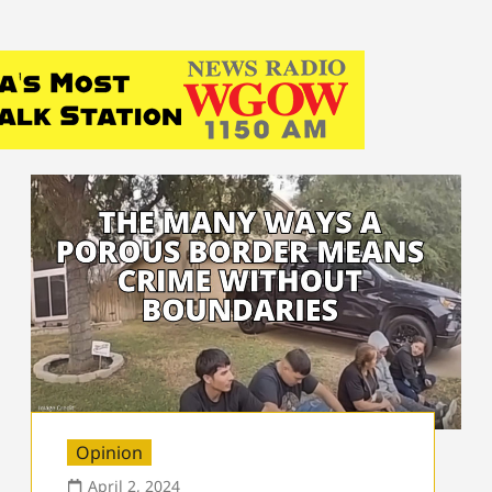
Opinion
April 2, 2024