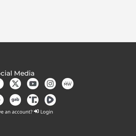
cial Media
e an account?
Login