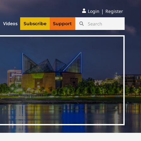
|
Login
Register
Videos
Subscribe
Support