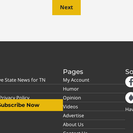
Next
Pages
So
ve State News for TN
My Account
Humor
rivacy Policy
Opinion
Subscribe Now
Videos
Hav
Advertise
About Us