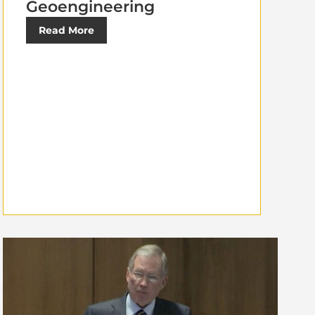
Geoengineering
Read More