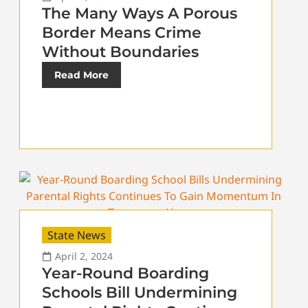
The Many Ways A Porous
Border Means Crime
Without Boundaries
Read More
State News
April 2, 2024
Year-Round Boarding
Schools Bill Undermining