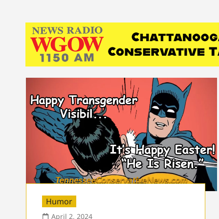
Humor
April 2, 2024