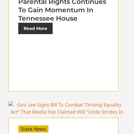
Parental Rights Continues
To Gain Momentum In
Tennessee House
Read More
State News