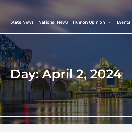
State News
National News
Humor/Opinion
Events
Day:
April 2, 2024