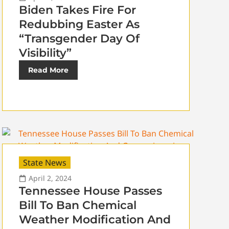
Biden Takes Fire For
Redubbing Easter As
“Transgender Day Of
Visibility”
Read More
State News
April 2, 2024
Tennessee House Passes
Bill To Ban Chemical
Weather Modification And