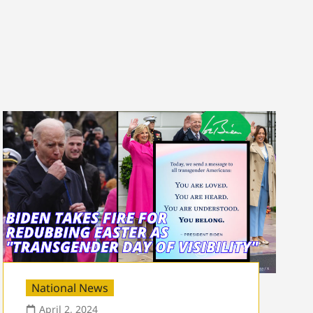
National News
April 2, 2024