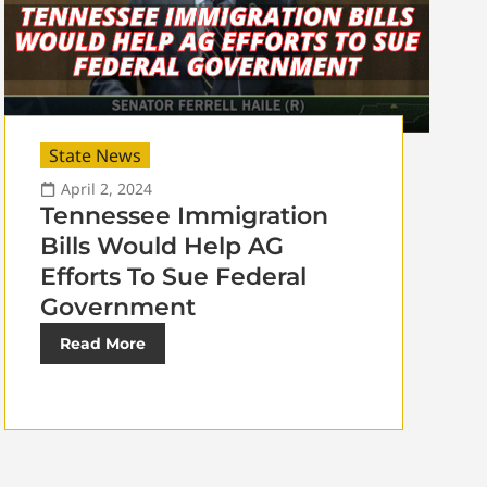
State News
April 2, 2024
Tennessee Immigration
Bills Would Help AG
Efforts To Sue Federal
Government
Read More