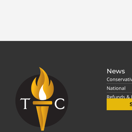
News
Conservati
National
Refunds & P