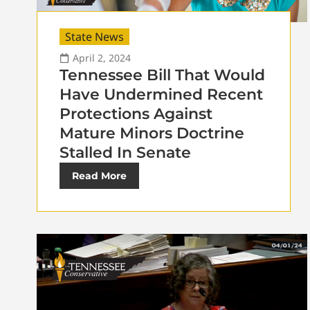
State News
April 2, 2024
Tennessee Bill That Would
Have Undermined Recent
Protections Against
Mature Minors Doctrine
Stalled In Senate
Read More