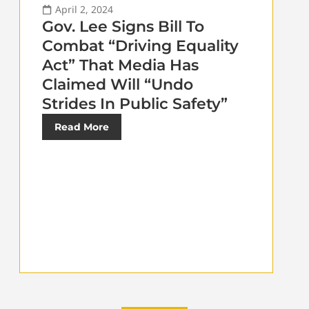
April 2, 2024
Gov. Lee Signs Bill To
Combat “Driving Equality
Act” That Media Has
Claimed Will “Undo
Strides In Public Safety”
Read More