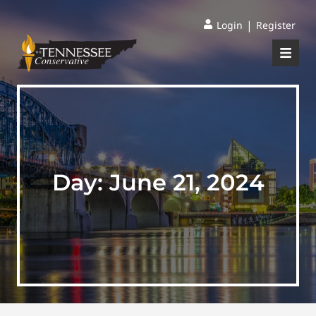
|
Login
Register
Day:
June 21, 2024