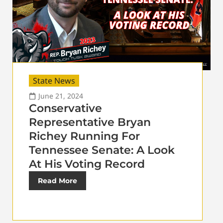
State News
June 21, 2024
Conservative
Representative Bryan
Richey Running For
Tennessee Senate: A Look
At His Voting Record
Read More