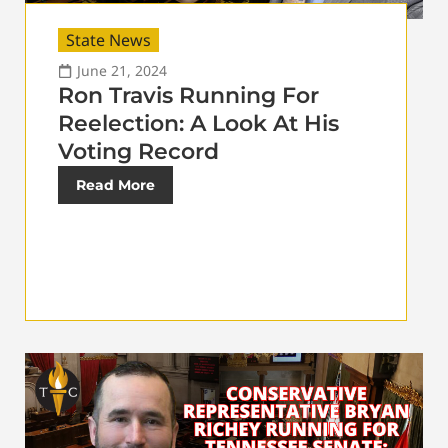
State News
June 21, 2024
Ron Travis Running For
Reelection: A Look At His
Voting Record
Read More