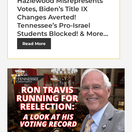
Hazlewood Misrepresents
Votes, Biden’s Title IX
Changes Averted!
Tennessee’s Pro-Israel
Students Blocked! & More…
Read More