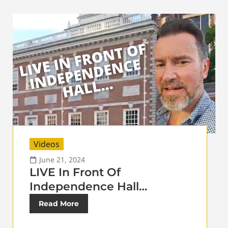
Videos
June 21, 2024
LIVE In Front Of
Independence Hall…
Read More