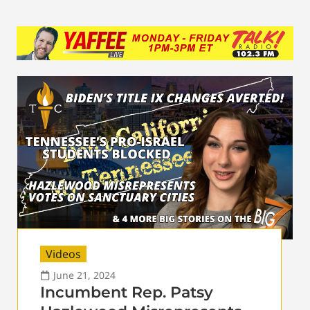
Videos
June 21, 2024
Incumbent Rep. Patsy