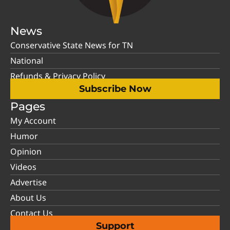
News
Conservative State News for TN
National
Refunds & Privacy Policy
Subscribe Now
Pages
My Account
Humor
Opinion
Videos
Advertise
About Us
Contact Us
Support