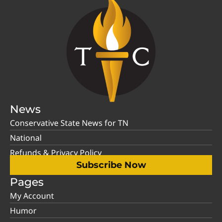
News
Conservative State News for TN
National
Refunds & Privacy Policy
Subscribe Now
Pages
My Account
Humor