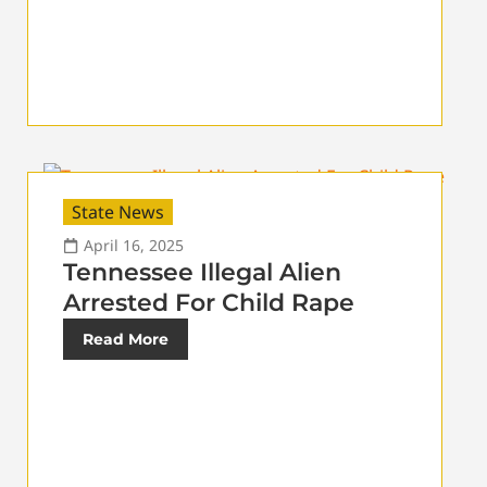
State News
April 16, 2025
Tennessee Illegal Alien
Arrested For Child Rape
Read More