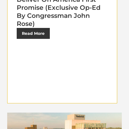
Promise (Exclusive Op-Ed
By Congressman John
Rose)
Read More