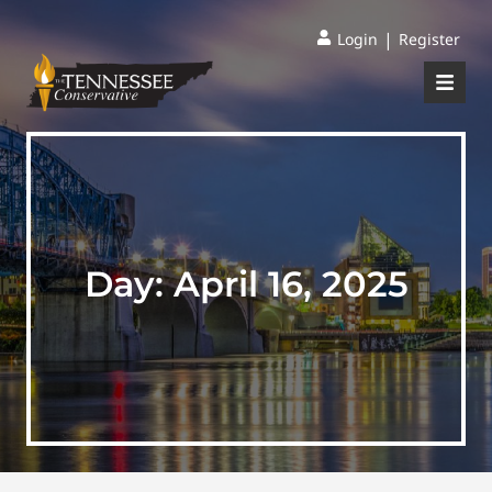
|
Login
Register
Day:
April 16, 2025