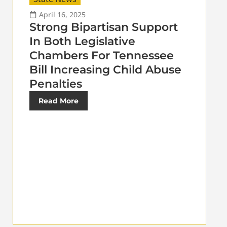
April 16, 2025
Strong Bipartisan Support
In Both Legislative
Chambers For Tennessee
Bill Increasing Child Abuse
Penalties
Read More