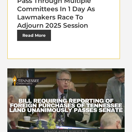
Pass Through Multiple
Committees In 1 Day As
Lawmakers Race To
Adjourn 2025 Session
Read More