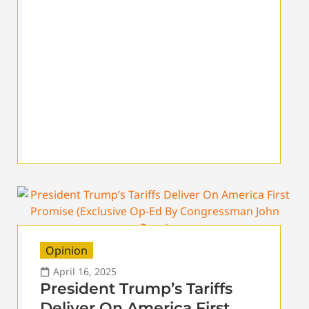
Opinion
April 16, 2025
President Trump’s Tariffs
Deliver On America First