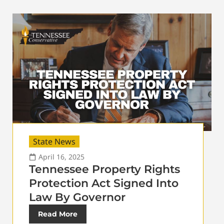
State News
April 16, 2025
Tennessee Property Rights
Protection Act Signed Into
Law By Governor
Read More