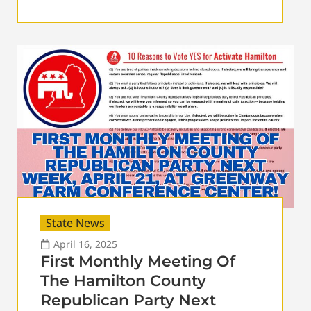
State News
April 16, 2025
First Monthly Meeting Of
The Hamilton County
Republican Party Next