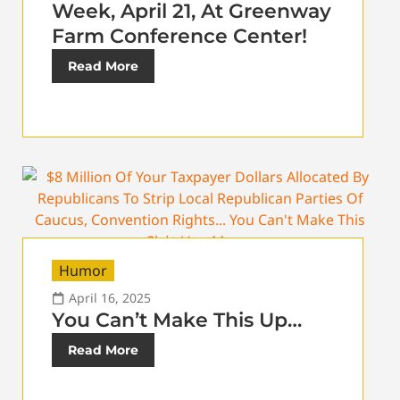
Week, April 21, At Greenway
Farm Conference Center!
Read More
Humor
April 16, 2025
You Can’t Make This Up…
Read More