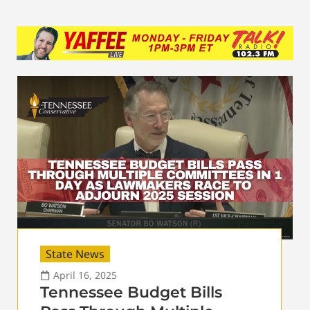
State News
April 16, 2025
Tennessee Budget Bills