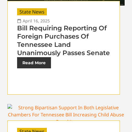
State News
April 16, 2025
Bill Requiring Reporting Of
Foreign Purchases Of
Tennessee Land
Unanimously Passes Senate
Read More
State News