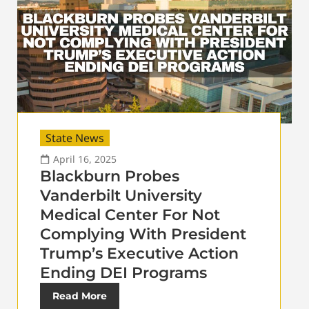
State News
April 16, 2025
Blackburn Probes
Vanderbilt University
Medical Center For Not
Complying With President
Trump’s Executive Action
Ending DEI Programs
Read More