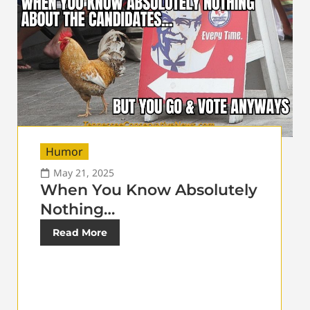
Humor
May 21, 2025
When You Know Absolutely
Nothing…
Read More