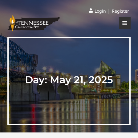
|
Login
Register
Day:
May 21, 2025