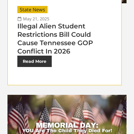
State News
May 21, 2025
Illegal Alien Student
Restrictions Bill Could
Cause Tennessee GOP
Conflict In 2026
Read More