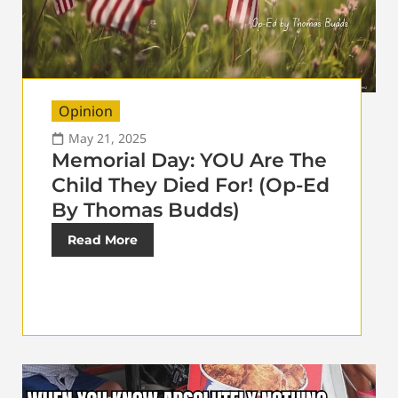
Opinion
May 21, 2025
Memorial Day: YOU Are The
Child They Died For! (Op-Ed
By Thomas Budds)
Read More