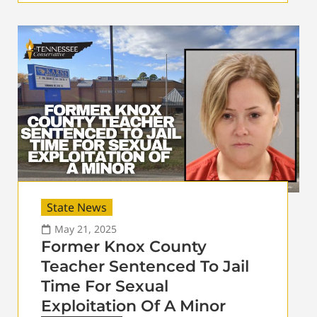
State News
May 21, 2025
Former Knox County
Teacher Sentenced To Jail
Time For Sexual
Exploitation Of A Minor