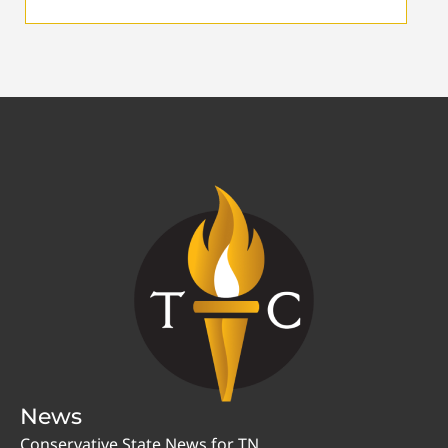
News
Conservative State News for TN