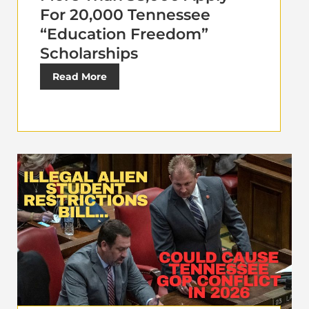
For 20,000 Tennessee
“Education Freedom”
Scholarships
Read More