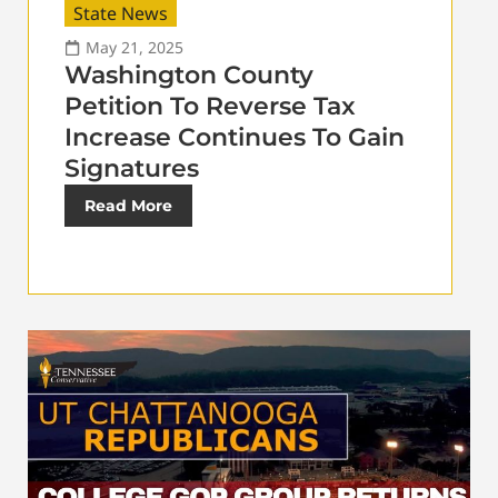
State News
May 21, 2025
Washington County
Petition To Reverse Tax
Increase Continues To Gain
Signatures
Read More