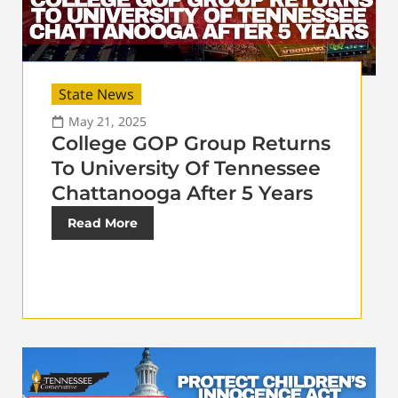
State News
May 21, 2025
College GOP Group Returns
To University Of Tennessee
Chattanooga After 5 Years
Read More