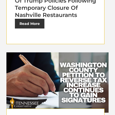
Of Trump Policies Following
Temporary Closure Of
Nashville Restaurants
Read More