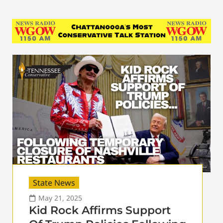
State News
May 21, 2025
Kid Rock Affirms Support