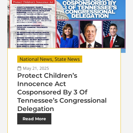
National News
,
State News
May 21, 2025
Protect Children’s
Innocence Act
Cosponsored By 3 Of
Tennessee’s Congressional
Delegation
Read More