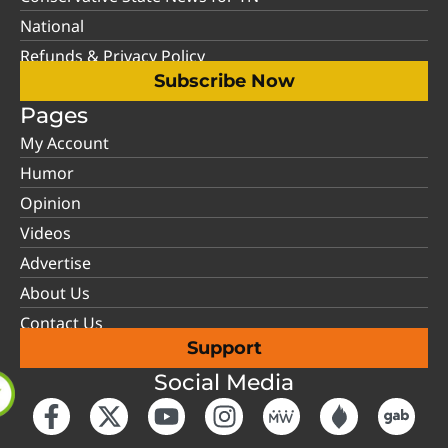
National
Refunds & Privacy Policy
Subscribe Now
Pages
My Account
Humor
Opinion
Videos
Advertise
About Us
Contact Us
Support
Social Media