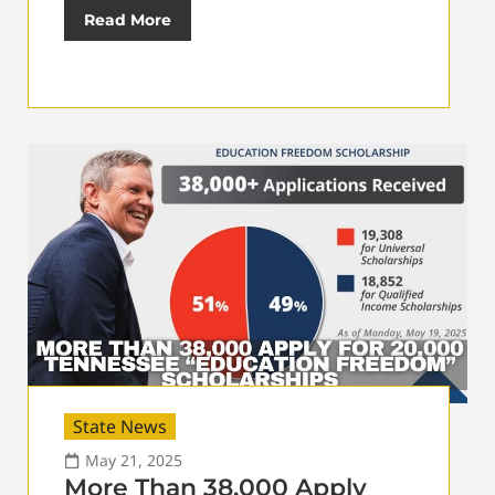
Read More
State News
May 21, 2025
More Than 38,000 Apply