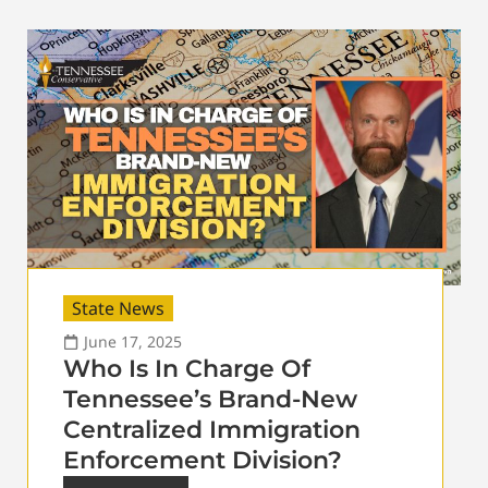
State News
June 17, 2025
Who Is In Charge Of
Tennessee’s Brand-New
Centralized Immigration
Enforcement Division?