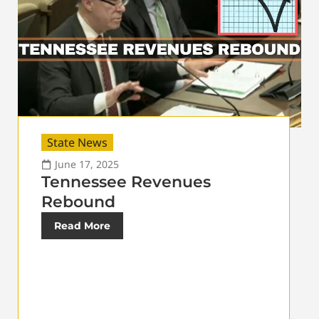
State News
June 17, 2025
Tennessee Revenues
Rebound
Read More