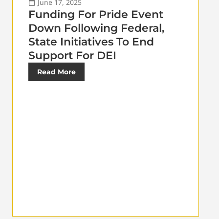
June 17, 2025
Funding For Pride Event
Down Following Federal,
State Initiatives To End
Support For DEI
Read More