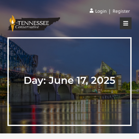
|
Login
Register
Day:
June 17, 2025