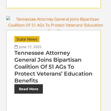
State News
June 17, 2025
Tennessee Attorney
General Joins Bipartisan
Coalition Of 51 AGs To
Protect Veterans’ Education
Benefits
Read More