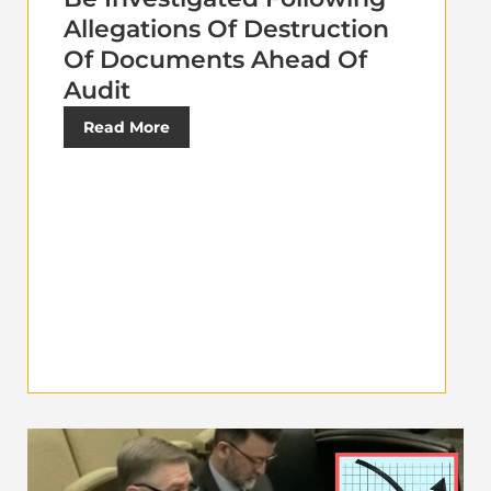
Allegations Of Destruction
Of Documents Ahead Of
Audit
Read More