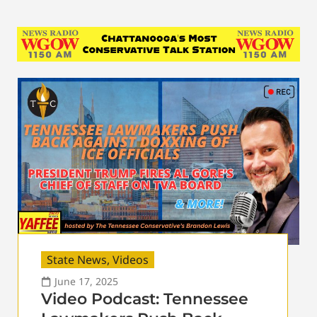
State News
,
Videos
June 17, 2025
Video Podcast: Tennessee