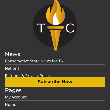
News
Conservative State News for TN
National
Refunds & Privacy Policy
Subscribe Now
Pages
My Account
Humor