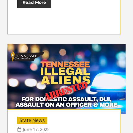
Read More
State News
June 17, 2025