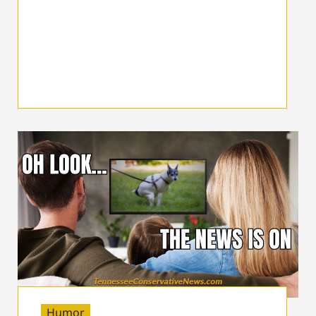
Humor