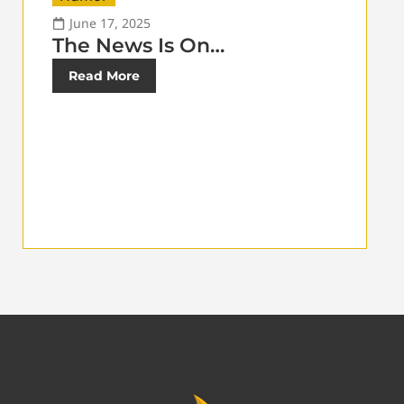
June 17, 2025
The News Is On…
Read More