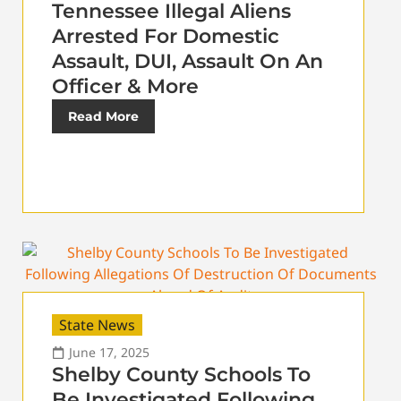
Tennessee Illegal Aliens
Arrested For Domestic
Assault, DUI, Assault On An
Officer & More
Read More
State News
June 17, 2025
Shelby County Schools To
Be Investigated Following