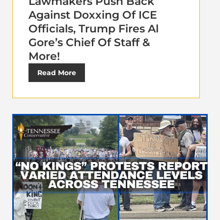
Lawmakers Push Back
Against Doxxing Of ICE
Officials, Trump Fires Al
Gore’s Chief Of Staff &
More!
Read More