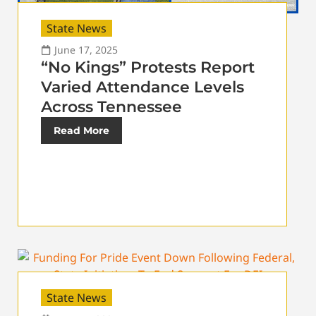
State News
June 17, 2025
“No Kings” Protests Report
Varied Attendance Levels
Across Tennessee
Read More
State News