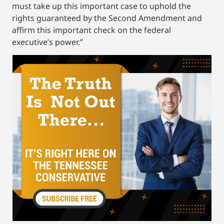
must take up this important case to uphold the
rights guaranteed by the Second Amendment and
affirm this important check on the federal
executive’s power.”