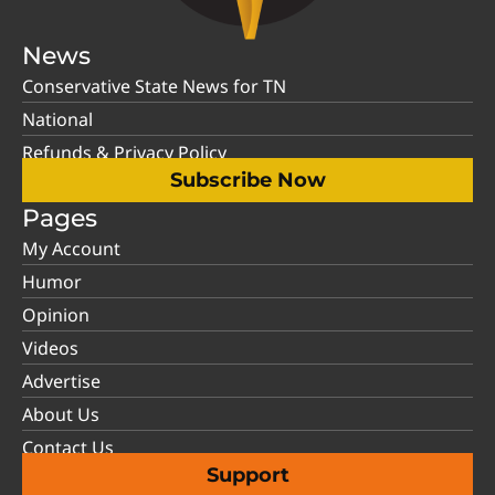
News
Conservative State News for TN
National
Refunds & Privacy Policy
Subscribe Now
Pages
My Account
Humor
Opinion
Videos
Advertise
About Us
Contact Us
Support