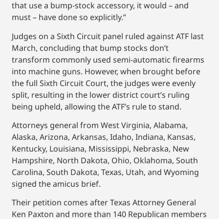
that use a bump-stock accessory, it would – and
must – have done so explicitly.”
Judges on a Sixth Circuit panel ruled against ATF last
March, concluding that bump stocks don’t
transform commonly used semi-automatic firearms
into machine guns. However, when brought before
the full Sixth Circuit Court, the judges were evenly
split, resulting in the lower district court’s ruling
being upheld, allowing the ATF’s rule to stand.
Attorneys general from West Virginia, Alabama,
Alaska, Arizona, Arkansas, Idaho, Indiana, Kansas,
Kentucky, Louisiana, Mississippi, Nebraska, New
Hampshire, North Dakota, Ohio, Oklahoma, South
Carolina, South Dakota, Texas, Utah, and Wyoming
signed the amicus brief.
Their petition comes after Texas Attorney General
Ken Paxton and more than 140 Republican members