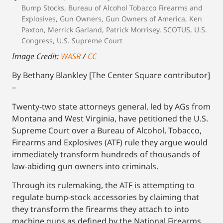
Bump Stocks
,
Bureau of Alcohol Tobacco Firearms and
Explosives
,
Gun Owners
,
Gun Owners of America
,
Ken
Paxton
,
Merrick Garland
,
Patrick Morrisey
,
SCOTUS
,
U.S.
Congress
,
U.S. Supreme Court
Image Credit:
WASR
/
CC
By Bethany Blankley [The Center Square contributor]
–
Twenty-two state attorneys general, led by AGs from
Montana and West Virginia, have petitioned the U.S.
Supreme Court over a Bureau of Alcohol, Tobacco,
Firearms and Explosives (ATF) rule they argue would
immediately transform hundreds of thousands of
law-abiding gun owners into criminals.
Through its rulemaking, the ATF is attempting to
regulate bump-stock accessories by claiming that
they transform the firearms they attach to into
machine guns as defined by the National Firearms