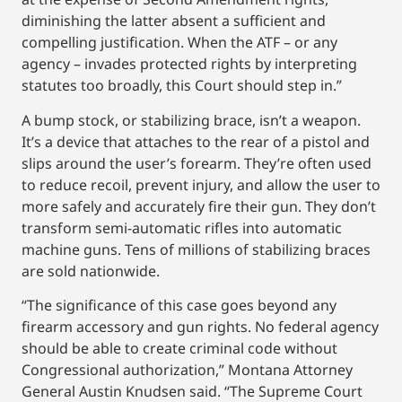
diminishing the latter absent a sufficient and
compelling justification. When the ATF – or any
agency – invades protected rights by interpreting
statutes too broadly, this Court should step in.”
A bump stock, or stabilizing brace, isn’t a weapon.
It’s a device that attaches to the rear of a pistol and
slips around the user’s forearm. They’re often used
to reduce recoil, prevent injury, and allow the user to
more safely and accurately fire their gun. They don’t
transform semi-automatic rifles into automatic
machine guns. Tens of millions of stabilizing braces
are sold nationwide.
“The significance of this case goes beyond any
firearm accessory and gun rights. No federal agency
should be able to create criminal code without
Congressional authorization,” Montana Attorney
General Austin Knudsen said. “The Supreme Court