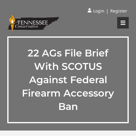
|
Login
Register
22 AGs File Brief
With SCOTUS
Against Federal
Firearm Accessory
Ban