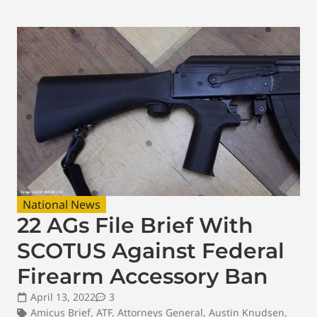
National News
22 AGs File Brief With
SCOTUS Against Federal
Firearm Accessory Ban
April 13, 2022
3
Amicus Brief
,
ATF
,
Attorneys General
,
Austin Knudsen
,