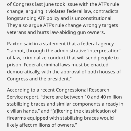
of Congress last June took issue with the ATF’s rule
change, arguing it violates federal law, contradicts
longstanding ATF policy and is unconstitutional.
They also argue ATF’s rule change wrongly targets
veterans and hurts law-abiding gun owners.
Paxton said in a statement that a federal agency
“cannot, through the administrative ‘interpretation’
of law, criminalize conduct that will send people to
prison. Federal criminal laws must be enacted
democratically, with the approval of both houses of
Congress and the president.”
According to a recent Congressional Research
Service report, “there are between 10 and 40 million
stabilizing braces and similar components already in
civilian hands,” and “[a]ltering the classification of
firearms equipped with stabilizing braces would
likely affect millions of owners.”