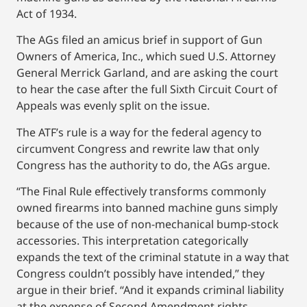
Act of 1934.
The AGs filed an amicus brief in support of Gun
Owners of America, Inc., which sued U.S. Attorney
General Merrick Garland, and are asking the court
to hear the case after the full Sixth Circuit Court of
Appeals was evenly split on the issue.
The ATF’s rule is a way for the federal agency to
circumvent Congress and rewrite law that only
Congress has the authority to do, the AGs argue.
“The Final Rule effectively transforms commonly
owned firearms into banned machine guns simply
because of the use of non-mechanical bump-stock
accessories. This interpretation categorically
expands the text of the criminal statute in a way that
Congress couldn’t possibly have intended,” they
argue in their brief. “And it expands criminal liability
at the expense of Second Amendment rights,