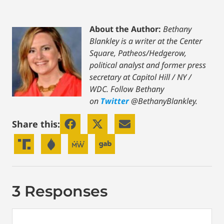
About the Author:
Bethany
Blankley is a writer at the Center
Square, Patheos/Hedgerow,
political analyst and former press
secretary at Capitol Hill / NY /
WDC.
Follow Bethany
on
Twitter
@BethanyBlankley.
Share this:
3 Responses