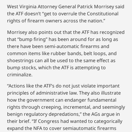
West Virginia Attorney General Patrick Morrisey said
the ATF doesn’t “get to overrule the Constitutional
rights of firearm owners across the nation.”
Morrisey also points out that the ATF has recognized
that “bump firing” has been around for as long as
there have been semi-automatic firearms and
common items like rubber bands, belt loops, and
shoestrings can all be used to the same effect as
bump stocks, which the ATF is attempting to
criminalize.
“Actions like the ATF’s do not just violate important
principles of administrative law. They also illustrate
how the government can endanger fundamental
rights through creeping, incremental, and seemingly
benign regulatory depredations,” the AGs argue in
their brief. “If Congress had wanted to categorically
expand the NFA to cover semiautomatic firearms