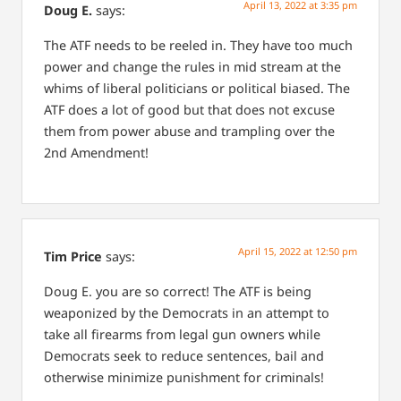
April 13, 2022 at 3:35 pm
Doug E.
says:
The ATF needs to be reeled in. They have too much
power and change the rules in mid stream at the
whims of liberal politicians or political biased. The
ATF does a lot of good but that does not excuse
them from power abuse and trampling over the
2nd Amendment!
April 15, 2022 at 12:50 pm
Tim Price
says:
Doug E. you are so correct! The ATF is being
weaponized by the Democrats in an attempt to
take all firearms from legal gun owners while
Democrats seek to reduce sentences, bail and
otherwise minimize punishment for criminals!