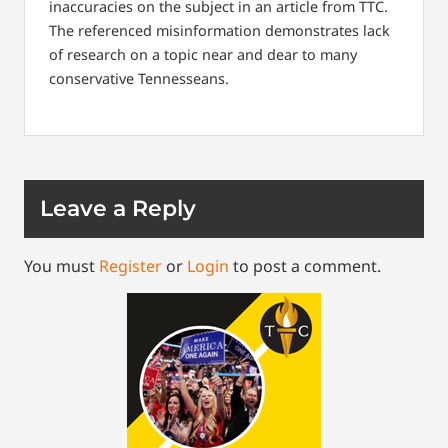
inaccuracies on the subject in an article from TTC.
The referenced misinformation demonstrates lack
of research on a topic near and dear to many
conservative Tennesseans.
Leave a Reply
You must
Register
or
Login
to post a comment.