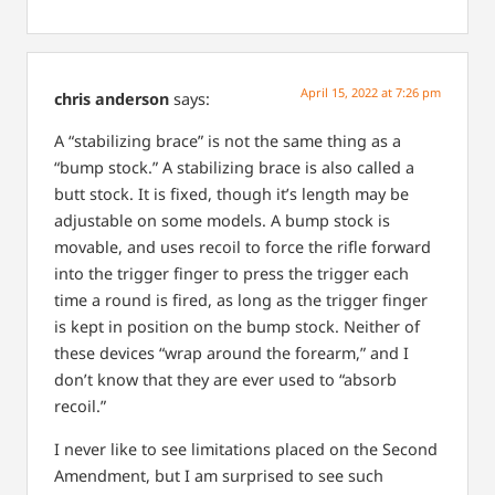
April 15, 2022 at 7:26 pm
chris anderson
says:
A “stabilizing brace” is not the same thing as a
“bump stock.” A stabilizing brace is also called a
butt stock. It is fixed, though it’s length may be
adjustable on some models. A bump stock is
movable, and uses recoil to force the rifle forward
into the trigger finger to press the trigger each
time a round is fired, as long as the trigger finger
is kept in position on the bump stock. Neither of
these devices “wrap around the forearm,” and I
don’t know that they are ever used to “absorb
recoil.”
I never like to see limitations placed on the Second
Amendment, but I am surprised to see such