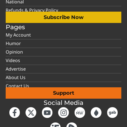
National
Refunds & Privacy Policy
Subscribe Now
Pages
My Account
Humor
Opinion
Videos
Advertise
About Us
Contact Us
Support
Social Media