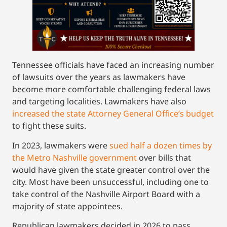
Tennessee officials have faced an increasing number
of lawsuits over the years as lawmakers have
become more comfortable challenging federal laws
and targeting localities. Lawmakers have also
increased the state Attorney General Office’s budget
to fight these suits.
In 2023, lawmakers were
sued half a dozen times by
the Metro Nashville government
over bills that
would have given the state greater control over the
city. Most have been unsuccessful, including one to
take control of the Nashville Airport Board with a
majority of state appointees.
Republican lawmakers decided in 2026 to pass