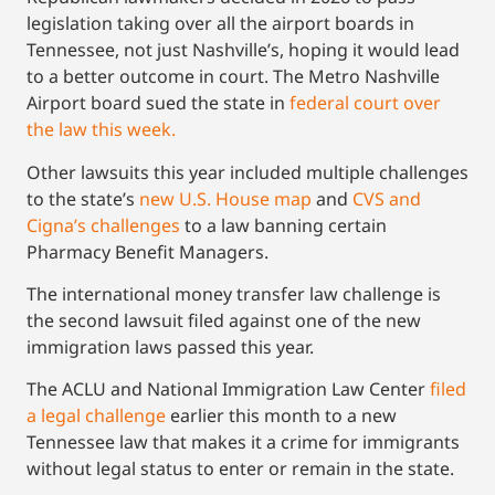
legislation taking over all the airport boards in
Tennessee, not just Nashville’s, hoping it would lead
to a better outcome in court. The Metro Nashville
Airport board sued the state in
federal court over
the law this week.
Other lawsuits this year included multiple challenges
to the state’s
new U.S. House map
and
CVS and
Cigna’s challenges
to a law banning certain
Pharmacy Benefit Managers.
The international money transfer law challenge is
the second lawsuit filed against one of the new
immigration laws passed this year.
The ACLU and National Immigration Law Center
filed
a legal challenge
earlier this month to a new
Tennessee law that makes it a crime for immigrants
without legal status to enter or remain in the state.