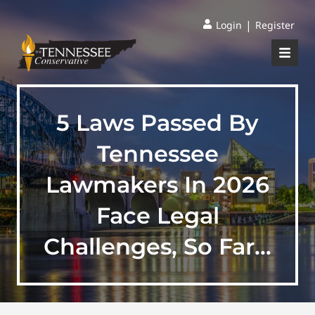
|
Login
Register
5 Laws Passed By
Tennessee
Lawmakers In 2026
Face Legal
Challenges, So Far…