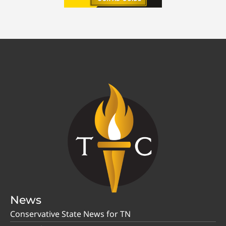
News
Conservative State News for TN