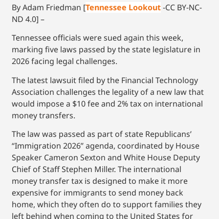
By Adam Friedman [
Tennessee Lookout
-CC BY-NC-
ND 4.0] –
Tennessee officials were sued again this week,
marking five laws passed by the state legislature in
2026 facing legal challenges.
The latest lawsuit filed by the Financial Technology
Association challenges the legality of a new law that
would impose a $10 fee and 2% tax on international
money transfers.
The law was passed as part of state Republicans’
“Immigration 2026” agenda, coordinated by House
Speaker Cameron Sexton and White House Deputy
Chief of Staff Stephen Miller. The international
money transfer tax is designed to make it more
expensive for immigrants to send money back
home, which they often do to support families they
left behind when coming to the United States for