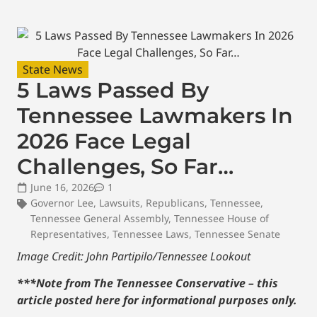
State News
5 Laws Passed By
Tennessee Lawmakers In
2026 Face Legal
Challenges, So Far…
June 16, 2026
1
Governor Lee
,
Lawsuits
,
Republicans
,
Tennessee
,
Tennessee General Assembly
,
Tennessee House of
Representatives
,
Tennessee Laws
,
Tennessee Senate
Image Credit: John Partipilo/Tennessee Lookout
***Note from The Tennessee Conservative – this
article posted here for informational purposes only.