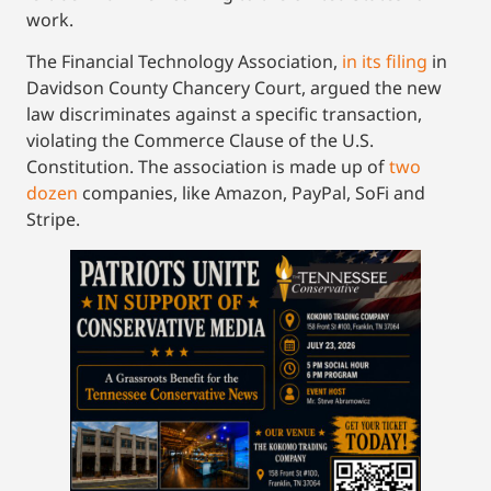
work.
The Financial Technology Association,
in its filing
in
Davidson County Chancery Court, argued the new
law discriminates against a specific transaction,
violating the Commerce Clause of the U.S.
Constitution. The association is made up of
two
dozen
companies, like Amazon, PayPal, SoFi and
Stripe.