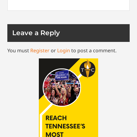
Leave a Reply
You must
Register
or
Login
to post a comment.