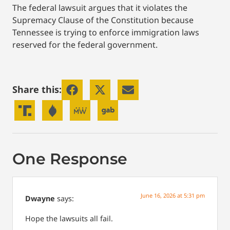
The federal lawsuit argues that it violates the
Supremacy Clause of the Constitution because
Tennessee is trying to enforce immigration laws
reserved for the federal government.
Share this:
One Response
June 16, 2026 at 5:31 pm
Dwayne
says:
Hope the lawsuits all fail.