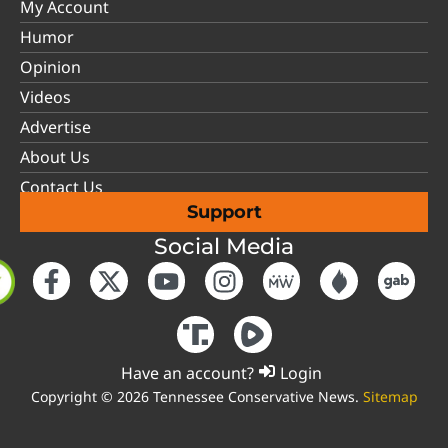
My Account
Humor
Opinion
Videos
Advertise
About Us
Contact Us
Support
Social Media
Have an account?
Login
Copyright © 2026 Tennessee Conservative News.
Sitemap