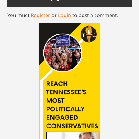
You must
Register
or
Login
to post a comment.