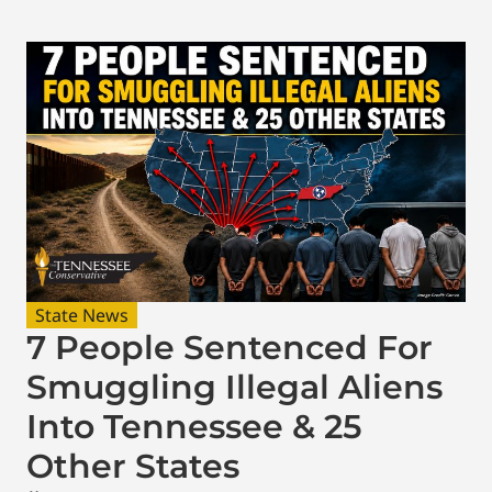
State News
7 People Sentenced For
Smuggling Illegal Aliens
Into Tennessee & 25
Other States