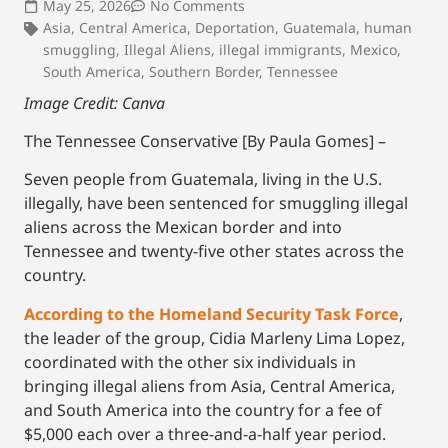
May 25, 2026
No Comments
Asia
,
Central America
,
Deportation
,
Guatemala
,
human
smuggling
,
Illegal Aliens
,
illegal immigrants
,
Mexico
,
South America
,
Southern Border
,
Tennessee
Image Credit: Canva
The Tennessee Conservative [By Paula Gomes] –
Seven people from Guatemala, living in the U.S.
illegally, have been sentenced for smuggling illegal
aliens across the Mexican border and into
Tennessee and twenty-five other states across the
country.
According to the Homeland Security Task Force
,
the leader of the group, Cidia Marleny Lima Lopez,
coordinated with the other six individuals in
bringing illegal aliens from Asia, Central America,
and South America into the country for a fee of
$5,000 each over a three-and-a-half year period.