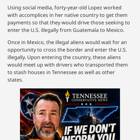
Using social media, forty-year-old Lopez worked
with accomplices in her native country to get them
payments so that they would drive those seeking to
enter the U.S. illegally from Guatemala to Mexico.
Once in Mexico, the illegal aliens would wait for an
opportunity to cross the border and enter the U.S.
illegally. Upon entering the country, these aliens
would meet up with drivers who transported them
to stash houses in Tennessee as well as other
states.