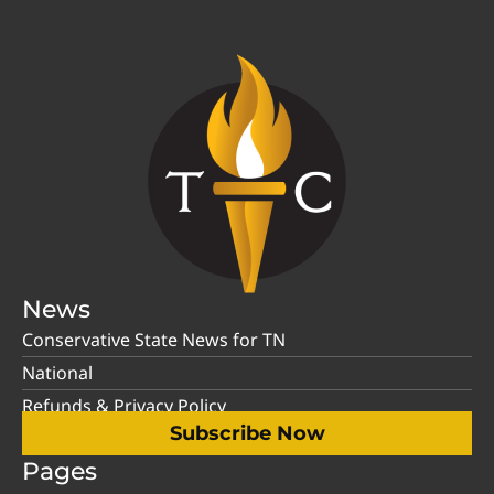
News
Conservative State News for TN
National
Refunds & Privacy Policy
Subscribe Now
Pages