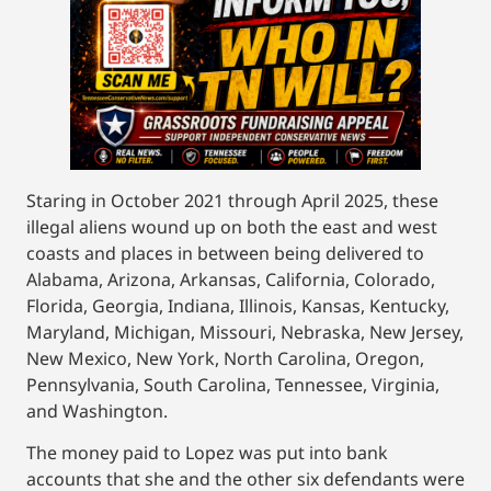
Staring in October 2021 through April 2025, these
illegal aliens wound up on both the east and west
coasts and places in between being delivered to
Alabama, Arizona, Arkansas, California, Colorado,
Florida, Georgia, Indiana, Illinois, Kansas, Kentucky,
Maryland, Michigan, Missouri, Nebraska, New Jersey,
New Mexico, New York, North Carolina, Oregon,
Pennsylvania, South Carolina, Tennessee, Virginia,
and Washington.
The money paid to Lopez was put into bank
accounts that she and the other six defendants were