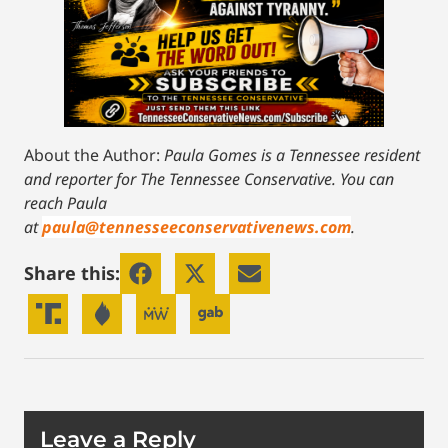
About the Author:
Paula Gomes is a Tennessee resident
and reporter for The Tennessee Conservative.
You can
reach Paula
at
paula@tennesseeconservativenews.com
.
Share this:
Leave a Reply