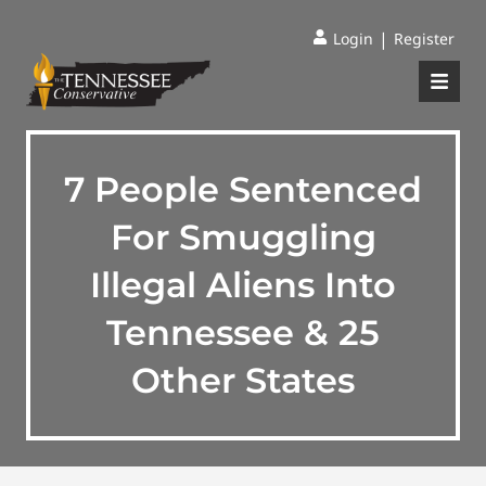
|
Login
Register
7 People Sentenced
For Smuggling
Illegal Aliens Into
Tennessee & 25
Other States