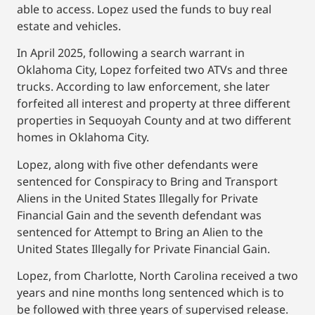
able to access. Lopez used the funds to buy real
estate and vehicles.
In April 2025, following a search warrant in
Oklahoma City, Lopez forfeited two ATVs and three
trucks. According to law enforcement, she later
forfeited all interest and property at three different
properties in Sequoyah County and at two different
homes in Oklahoma City.
Lopez, along with five other defendants were
sentenced for Conspiracy to Bring and Transport
Aliens in the United States Illegally for Private
Financial Gain and the seventh defendant was
sentenced for Attempt to Bring an Alien to the
United States Illegally for Private Financial Gain.
Lopez, from Charlotte, North Carolina received a two
years and nine months long sentenced which is to
be followed with three years of supervised release.