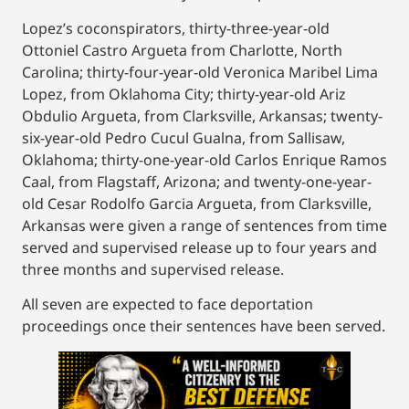
Lopez’s coconspirators, thirty-three-year-old
Ottoniel Castro Argueta from Charlotte, North
Carolina; thirty-four-year-old Veronica Maribel Lima
Lopez, from Oklahoma City; thirty-year-old Ariz
Obdulio Argueta, from Clarksville, Arkansas; twenty-
six-year-old Pedro Cucul Gualna, from Sallisaw,
Oklahoma; thirty-one-year-old Carlos Enrique Ramos
Caal, from Flagstaff, Arizona; and twenty-one-year-
old Cesar Rodolfo Garcia Argueta, from Clarksville,
Arkansas were given a range of sentences from time
served and supervised release up to four years and
three months and supervised release.
All seven are expected to face deportation
proceedings once their sentences have been served.