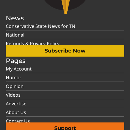
News
Conservative State News for TN
National
Refunds & Privacy Policy
Subscribe Now
Pages
My Account
Humor
Opinion
Videos
Advertise
About Us
Contact Us
Support