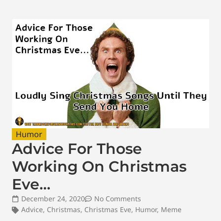
Humor
Advice For Those
Working On Christmas
Eve…
December 24, 2020
No Comments
Advice
,
Christmas
,
Christmas Eve
,
Humor
,
Meme