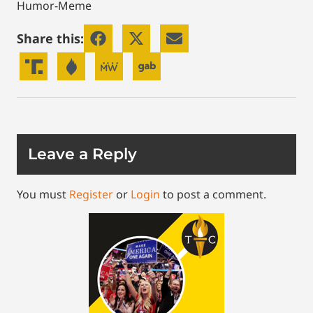
Humor-Meme
Share this:
Leave a Reply
You must
Register
or
Login
to post a comment.