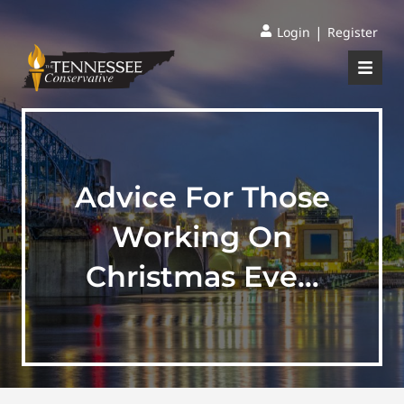
|
Login
Register
Advice For Those
Working On
Christmas Eve…