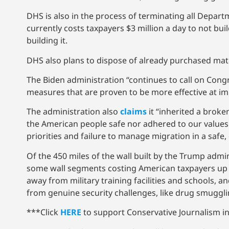
DHS is also in the process of terminating all Depart
currently costs taxpayers $3 million a day to not bui
building it.
DHS also plans to dispose of already purchased mate
The Biden administration “continues to call on Cong
measures that are proven to be more effective at imp
The administration also
claims
it “inherited a broke
the American people safe nor adhered to our values.
priorities and failure to manage migration in a safe
Of the 450 miles of the wall built by the Trump admi
some wall segments costing American taxpayers up to 
away from military training facilities and schools, an
from genuine security challenges, like drug smuggli
***Click
HERE
to support Conservative Journalism in 