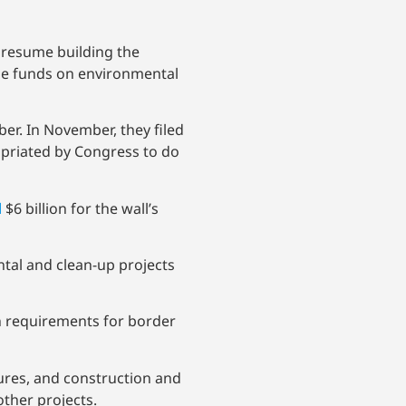
y resume building the
he funds on environmental
er. In November, they filed
ropriated by Congress to do
d
$6 billion for the wall’s
tal and clean-up projects
on requirements for border
ures, and construction and
ther projects.