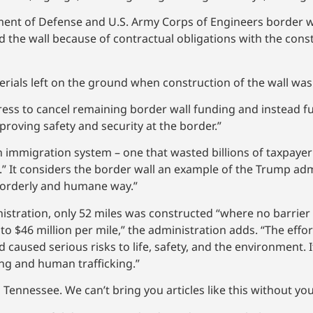
ment of Defense and U.S. Army Corps of Engineers border wa
ld the wall because of contractual obligations with the cons
rials left on the ground when construction of the wall was
ress to cancel remaining border wall funding and instead f
roving safety and security at the border.”
n immigration system – one that wasted billions of taxpayer
” It considers the border wall an example of the Trump adm
, orderly and humane way.”
nistration, only 52 miles was constructed “where no barrier 
$46 million per mile,” the administration adds. “The effort
d caused serious risks to life, safety, and the environment. 
ng and human trafficking.”
Tennessee. We can’t bring you articles like this without yo