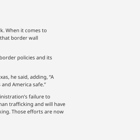
rk. When it comes to
 that border wall
order policies and its
as, he said, adding, “A
s and America safe.”
istration’s failure to
man trafficking and will have
cking. Those efforts are now