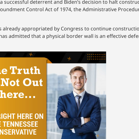
 successful deterrent and Biden’s decision to halt construc
poundment Control Act of 1974, the Administrative Procedur
ds already appropriated by Congress to continue constructi
 admitted that a physical border wall is an effective defens