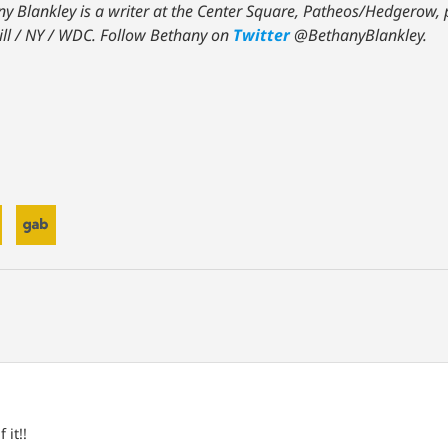
y Blankley is a writer at the Center Square, Patheos/Hedgerow, p
ill / NY / WDC.
Follow Bethany on
Twitter
@BethanyBlankley.
 it!!