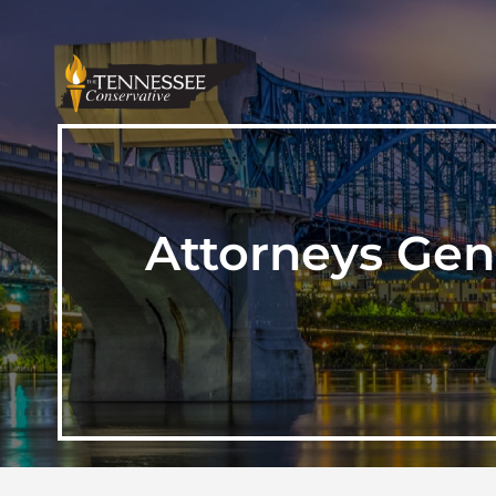
Attorneys Gen