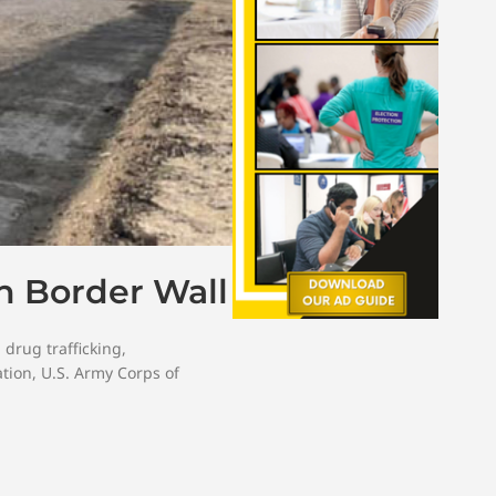
h Border Wall
,
drug trafficking
,
tion
,
U.S. Army Corps of