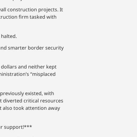
ll construction projects. It
truction firm tasked with
 halted.
und smarter border security
 dollars and neither kept
inistration’s “misplaced
previously existed, with
 diverted critical resources
It also took attention away
ur support!***