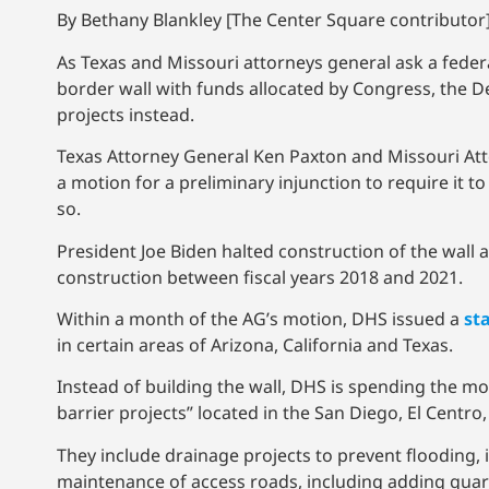
By Bethany Blankley [The Center Square contributor]
As Texas and Missouri attorneys general ask a feder
border wall with funds allocated by Congress, the
projects instead.
Texas Attorney General Ken Paxton and Missouri Atto
a motion for a preliminary injunction to require it 
so.
President Joe Biden halted construction of the wall a
construction between fiscal years 2018 and 2021.
Within a month of the AG’s motion, DHS issued a
st
in certain areas of Arizona, California and Texas.
Instead of building the wall, DHS is spending the m
barrier projects” located in the San Diego, El Centro
They include drainage projects to prevent flooding
maintenance of access roads, including adding guard