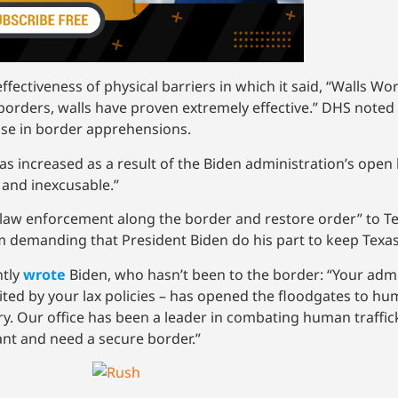
fectiveness of physical barriers in which it said, “Walls Wo
borders, walls have proven extremely effective.” DHS noted
ase in border apprehensions.
 increased as a result of the Biden administration’s open b
, and inexcusable.”
 law enforcement along the border and restore order” to Tex
I am demanding that President Biden do his part to keep Texa
ntly
wrote
Biden, who hasn’t been to the border: “Your admin
vited by your lax policies – has opened the floodgates to hu
try. Our office has been a leader in combating human traffi
ant and need a secure border.”