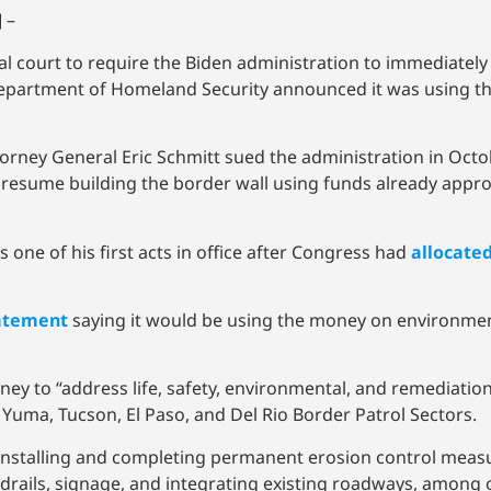
 –
al court to require the Biden administration to immediatel
 Department of Homeland Security announced it was using t
rney General Eric Schmitt sued the administration in Octob
to resume building the border wall using funds already app
s one of his first acts in office after Congress had
allocate
atement
saying it would be using the money on environmen
oney to “address life, safety, environmental, and remediati
, Yuma, Tucson, El Paso, and Del Rio Border Patrol Sectors.
, installing and completing permanent erosion control meas
rails, signage, and integrating existing roadways, among o