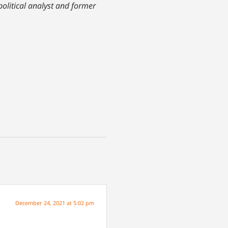
olitical analyst and former
December 24, 2021 at 5:02 pm