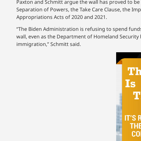
Paxton and Schmitt argue the wall has proved to be a
Separation of Powers, the Take Care Clause, the Im
Appropriations Acts of 2020 and 2021.
“The Biden Administration is refusing to spend fun
wall, even as the Department of Homeland Security has
immigration,” Schmitt said.