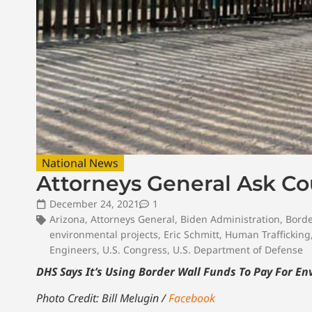
National News
Attorneys General Ask Co
December 24, 2021
1
Arizona
,
Attorneys General
,
Biden Administration
,
Borde
environmental projects
,
Eric Schmitt
,
Human Trafficking
Engineers
,
U.S. Congress
,
U.S. Department of Defense
DHS Says It’s Using Border Wall Funds To Pay For E
Photo Credit: Bill Melugin /
Facebook