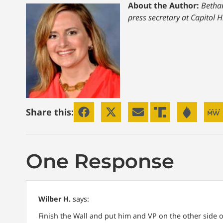
About the Author:
Bethan
press secretary at Capitol H
Share this:
One Response
Wilber H.
says:
Finish the Wall and put him and VP on the other side of