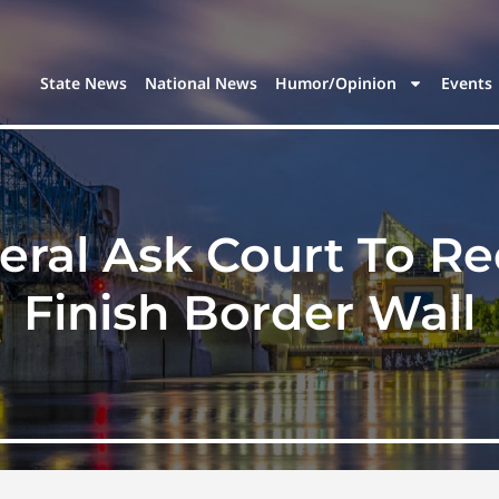
State News
National News
Humor/Opinion
Events
eral Ask Court To Re
Finish Border Wall