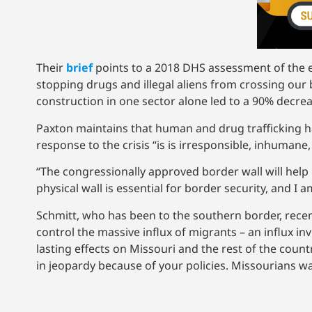
Their
brief
points to a 2018 DHS assessment of the ef
stopping drugs and illegal aliens from crossing our 
construction in one sector alone led to a 90% decre
Paxton maintains that human and drug trafficking has
response to the crisis “is is irresponsible, inhumane
“The congressionally approved border wall will help
physical wall is essential for border security, and 
Schmitt, who has been to the southern border, rece
control the massive influx of migrants – an influx in
lasting effects on Missouri and the rest of the coun
in jeopardy because of your policies. Missourians w