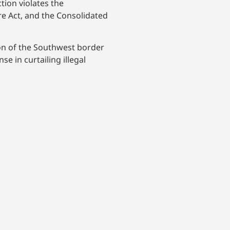
tion violates the
e Act, and the Consolidated
on of the Southwest border
e in curtailing illegal