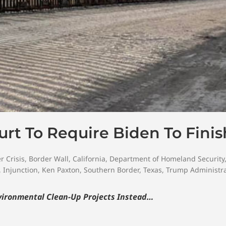
urt To Require Biden To Finis
r Crisis
,
Border Wall
,
California
,
Department of Homeland Security
,
Injunction
,
Ken Paxton
,
Southern Border
,
Texas
,
Trump Administra
nvironmental Clean-Up Projects Instead…