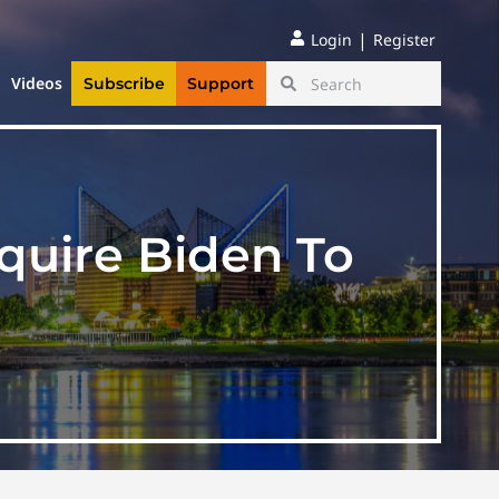
|
Login
Register
Videos
Subscribe
Support
quire Biden To