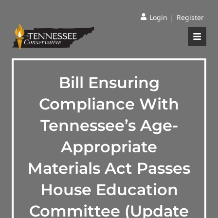
|
Login
Register
Bill Ensuring
Compliance With
Tennessee’s Age-
Appropriate
Materials Act Passes
House Education
Committee (Update