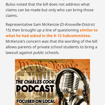
Bulso noted that the bill does not address what
claims can be made but only who can bring those
claims.
Representative Sam McKenzie (D-Knoxville-District
15) then brought up a line of questioning
similar to
what he had asked in the K-12 Subcommittee
.
McKenzie’s concern was that the wording of the bill
allows parents of private school students to bring a
lawsuit against public schools.