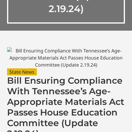
2.19.24)
State News
Bill Ensuring Compliance
With Tennessee’s Age-
Appropriate Materials Act
Passes House Education
Committee (Update