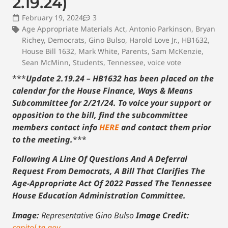
2.19.24)
February 19, 2024
3
Age Appropriate Materials Act
,
Antonio Parkinson
,
Bryan
Richey
,
Democrats
,
Gino Bulso
,
Harold Love Jr.
,
HB1632
,
House Bill 1632
,
Mark White
,
Parents
,
Sam McKenzie
,
Sean McMinn
,
Students
,
Tennessee
,
voice vote
***
Update 2.19.24 – HB1632 has been placed on the
calendar for the House Finance, Ways & Means
Subcommittee for 2/21/24. To voice your support or
opposition to the bill, find the subcommittee
members contact info
HERE
and contact them prior
to the meeting.
***
Following A Line Of Questions And A Deferral
Request From Democrats, A Bill That Clarifies The
Age-Appropriate Act Of 2022 Passed The Tennessee
House Education Administration Committee.
Image:
Representative Gino Bulso
Image Credit:
capitol.tn.gov