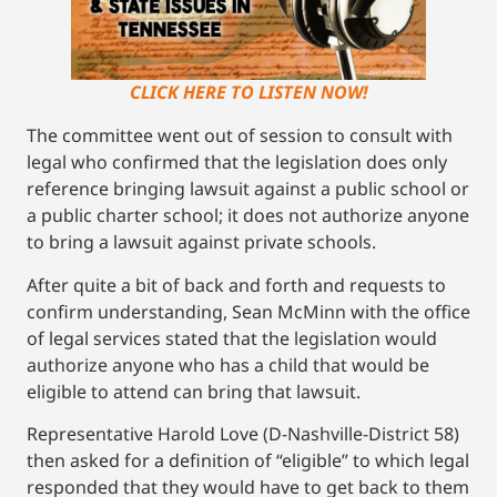
CLICK HERE TO LISTEN NOW!
The committee went out of session to consult with
legal who confirmed that the legislation does only
reference bringing lawsuit against a public school or
a public charter school; it does not authorize anyone
to bring a lawsuit against private schools.
After quite a bit of back and forth and requests to
confirm understanding, Sean McMinn with the office
of legal services stated that the legislation would
authorize anyone who has a child that would be
eligible to attend can bring that lawsuit.
Representative Harold Love (D-Nashville-District 58)
then asked for a definition of “eligible” to which legal
responded that they would have to get back to them