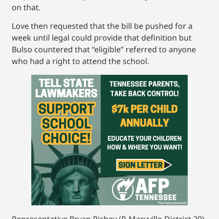
on that.
Love then requested that the bill be pushed for a
week until legal could provide that definition but
Bulso countered that “eligible” referred to anyone
who had a right to attend the school.