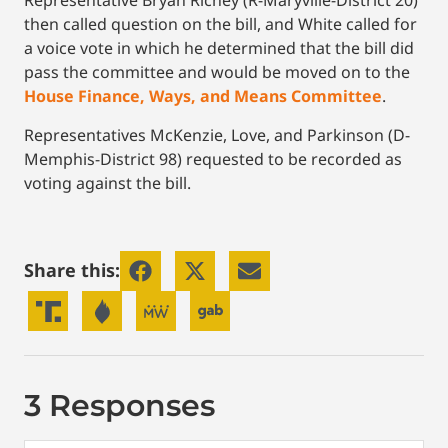
Representative Bryan Richey (R-Maryville-District 20)
then called question on the bill, and White called for
a voice vote in which he determined that the bill did
pass the committee and would be moved on to the
House Finance, Ways, and Means Committee
.
Representatives McKenzie, Love, and Parkinson (D-
Memphis-District 98) requested to be recorded as
voting against the bill.
Share this:
3 Responses