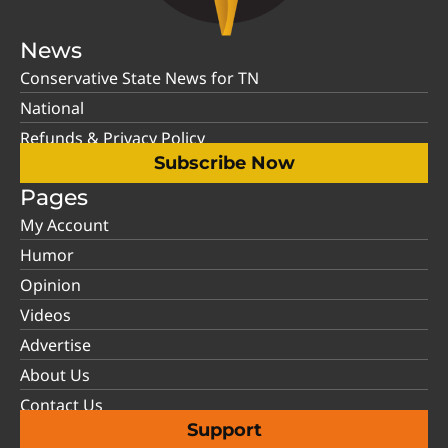
News
Conservative State News for TN
National
Refunds & Privacy Policy
Subscribe Now
Pages
My Account
Humor
Opinion
Videos
Advertise
About Us
Contact Us
Support