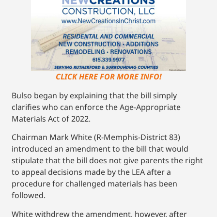
CLICK HERE FOR MORE INFO!
Bulso began by explaining that the bill simply
clarifies who can enforce the Age-Appropriate
Materials Act of 2022.
Chairman Mark White (R-Memphis-District 83)
introduced an amendment to the bill that would
stipulate that the bill does not give parents the right
to appeal decisions made by the LEA after a
procedure for challenged materials has been
followed.
White withdrew the amendment, however, after