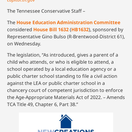
The Tennessee Conservative Staff –
The
House Education Administration Committee
considered
House Bill 1632
(
HB1632
), sponsored by
Representative Gino Bulso (R-Brentwood-District 61),
on Wednesday.
The legislation, “As introduced, gives a parent of a
child who attends, or who is eligible to attend, a
school operated by a local education agency or a
public charter school standing to file a civil action
against the LEA or public charter school in a
chancery court of competent jurisdiction to enforce
the Age-Appropriate Materials Act of 2022. – Amends
TCA Title 49, Chapter 6, Part 38.”