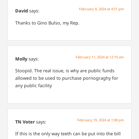
February 8, 2024 at 4:51 pm
David
says:
Thanks to Gino Bulso, my Rep.
February 11, 2024 at 12:10 am
Molly
says:
Stoopid.
The real issue, is why are public funds
allowed to be used to purchase pornograghy for
any public facility
February 19, 2024 at 1:08 pm
TN Voter
says:
If this is the only way teeth can be put into the bill