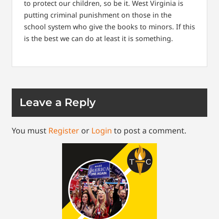
to protect our children, so be it.
West Virginia is
putting criminal punishment on those in the
school system who give the books to minors. If this
is the best we can do at least it is something.
Leave a Reply
You must
Register
or
Login
to post a comment.