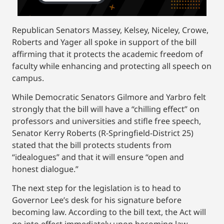
Republican Senators Massey, Kelsey, Niceley, Crowe,
Roberts and Yager all spoke in support of the bill
affirming that it protects the academic freedom of
faculty while enhancing and protecting all speech on
campus.
While Democratic Senators Gilmore and Yarbro felt
strongly that the bill will have a “chilling effect” on
professors and universities and stifle free speech,
Senator Kerry Roberts (R-Springfield-District 25)
stated that the bill protects students from
“idealogues” and that it will ensure “open and
honest dialogue.”
The next step for the legislation is to head to
Governor Lee’s desk for his signature before
becoming law. According to the bill text, the Act will