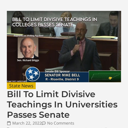
State News
Bill To Limit Divisive
Teachings In Universities
Passes Senate
March 22, 2022
No Comments