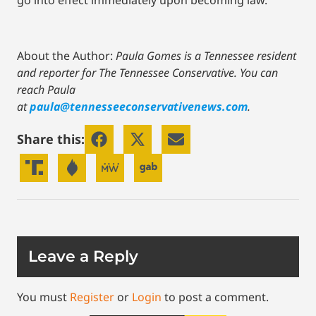
go into effect immediately upon becoming law.
About the Author:
Paula Gomes is a Tennessee resident
and reporter for The Tennessee Conservative.
You can
reach Paula
at
paula@tennesseeconservativenews.com
.
Share this:
Leave a Reply
You must
Register
or
Login
to post a comment.