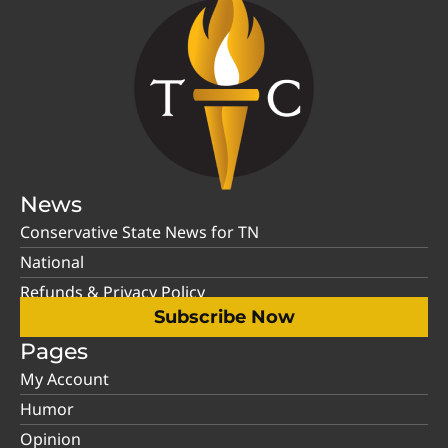
News
Conservative State News for TN
National
Refunds & Privacy Policy
Subscribe Now
Pages
My Account
Humor
Opinion