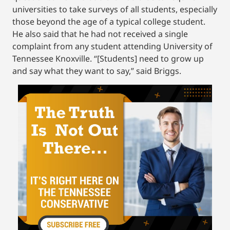
universities to take surveys of all students, especially
those beyond the age of a typical college student.
He also said that he had not received a single
complaint from any student attending University of
Tennessee Knoxville. “[Students] need to grow up
and say what they want to say,” said Briggs.