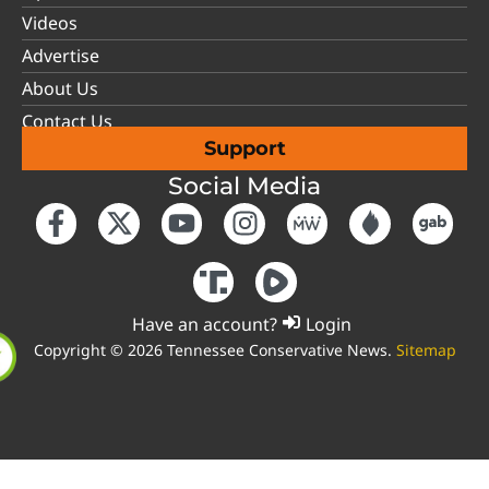
Videos
Advertise
About Us
Contact Us
Support
Social Media
Have an account?
Login
Copyright © 2026 Tennessee Conservative News.
Sitemap