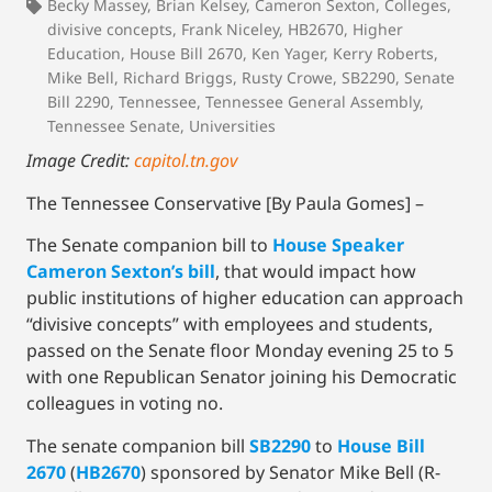
Becky Massey
,
Brian Kelsey
,
Cameron Sexton
,
Colleges
,
divisive concepts
,
Frank Niceley
,
HB2670
,
Higher
Education
,
House Bill 2670
,
Ken Yager
,
Kerry Roberts
,
Mike Bell
,
Richard Briggs
,
Rusty Crowe
,
SB2290
,
Senate
Bill 2290
,
Tennessee
,
Tennessee General Assembly
,
Tennessee Senate
,
Universities
Image Credit:
capitol.tn.gov
The Tennessee Conservative [By Paula Gomes] –
The Senate companion bill to
House Speaker
Cameron Sexton’s bill
, that would impact how
public institutions of higher education can approach
“divisive concepts” with employees and students,
passed on the Senate floor Monday evening 25 to 5
with one Republican Senator joining his Democratic
colleagues in voting no.
The senate companion bill
SB2290
to
House Bill
2670
(
HB2670
) sponsored by Senator Mike Bell (R-