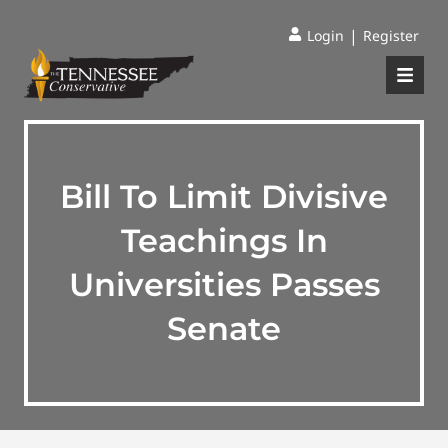
|
Login
Register
Bill To Limit Divisive
Teachings In
Universities Passes
Senate