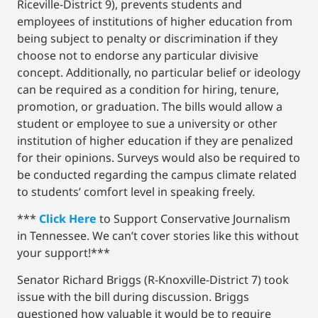
Riceville-District 9), prevents students and
employees of institutions of higher education from
being subject to penalty or discrimination if they
choose not to endorse any particular divisive
concept. Additionally, no particular belief or ideology
can be required as a condition for hiring, tenure,
promotion, or graduation. The bills would allow a
student or employee to sue a university or other
institution of higher education if they are penalized
for their opinions. Surveys would also be required to
be conducted regarding the campus climate related
to students’ comfort level in speaking freely.
***
Click Here
to Support Conservative Journalism
in Tennessee. We can’t cover stories like this without
your support!***
Senator Richard Briggs (R-Knoxville-District 7) took
issue with the bill during discussion. Briggs
questioned how valuable it would be to require