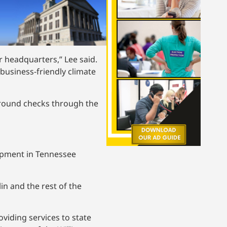
r headquarters,” Lee said.
business-friendly climate
kground checks through the
opment in Tennessee
n and the rest of the
viding services to state