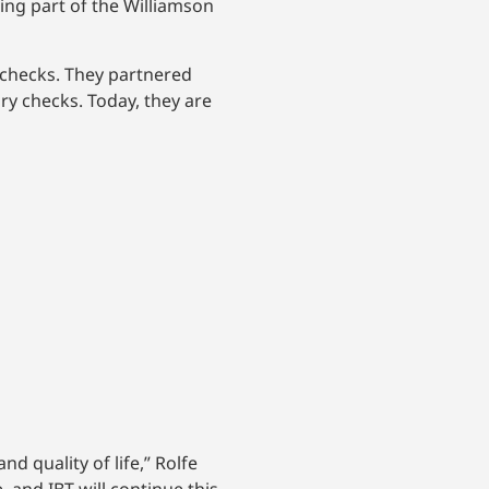
ng part of the Williamson
 checks. They partnered
ry checks. Today, they are
d quality of life,” Rolfe