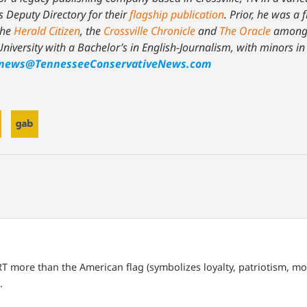
s Deputy Directory for their
flagship publication
. Prior, he was a 
the
Herald Citizen
, the
Crossville Chronicle
and
The Oracle
among 
niversity with a Bachelor’s in English-Journalism, with minors i
news@TennesseeConservativeNews.com
T more than the American flag (symbolizes loyalty, patriotism, mor
.