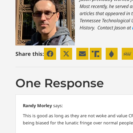
Most recently, he served a
articles that appeared in 
Tennessee Technological U
History.
Contact Jason at
Share this:
One Response
Randy Morley
says:
This is good as long as they are not woke and value CR
being biased for the lunatic fringe over normal people