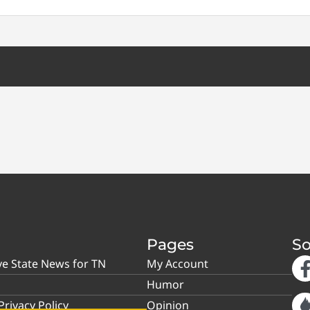
Pages
So
ve State News for TN
My Account
Humor
rivacy Policy
Opinion