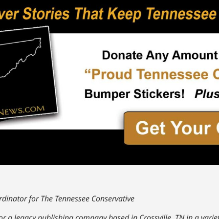
dinator for The Tennessee Conservative
r a legacy publishing company based in Crossville, TN in a variet