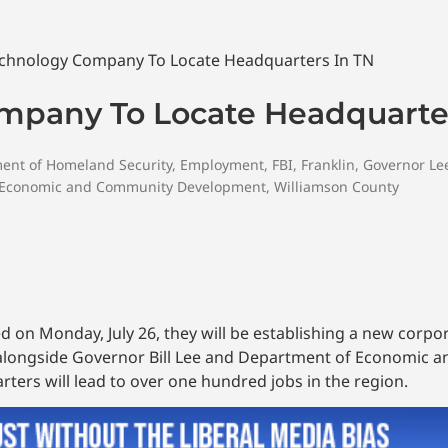
mpany To Locate Headquarter
ent of Homeland Security
,
Employment
,
FBI
,
Franklin
,
Governor Le
 Economic and Community Development
,
Williamson County
 on Monday, July 26, they will be establishing a new corpo
alongside Governor Bill Lee and Department of Economic 
ers will lead to over one hundred jobs in the region.