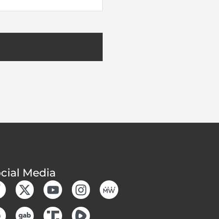
cial Media