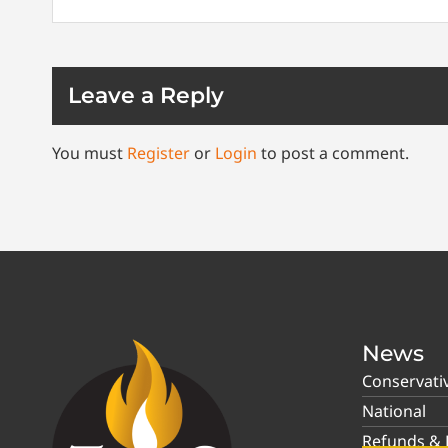
Leave a Reply
You must
Register
or
Login
to post a comment.
News
Conservati
National
Refunds & P