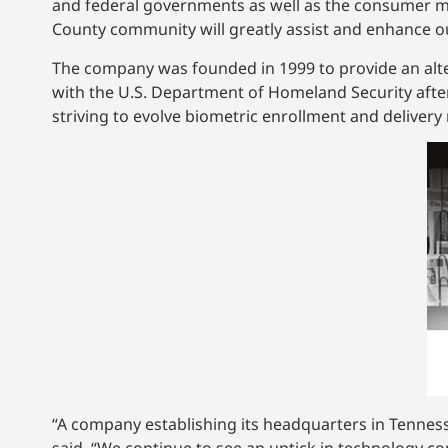
and federal governments as well as the consumer m
County community will greatly assist and enhance o
The company was founded in 1999 to provide an alte
with the U.S. Department of Homeland Security after 
striving to evolve biometric enrollment and deliver
“A company establishing its headquarters in Tennesse