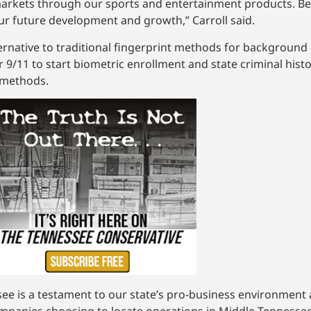
arkets through our sports and entertainment products. Bei
ur future development and growth,” Carroll said.
rnative to traditional fingerprint methods for background
9/11 to start biometric enrollment and state criminal histo
y methods.
e is a testament to our state’s pro-business environment an