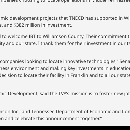
ompanies choosing to locate operations in Middle Tennessee,
omic development projects that TNECD has supported in Wi
s, and $382 million in investment.
d to welcome IBT to Williamson County. Their commitment to
ty and our state. I thank them for their investment in our 
 companies looking to locate innovative technologies,” Sena
siness environment and making key investments in education
cision to locate their facility in Franklin and to all our stat
mic Development, said the TVA’s mission is to foster new jo
lliamson Inc., and Tennessee Department of Economic and 
ion and celebrate this announcement together.”