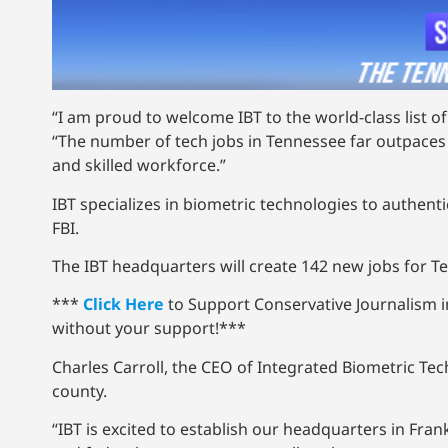
“I am proud to welcome IBT to the world-class list 
“The number of tech jobs in Tennessee far outpaces 
and skilled workforce.”
IBT specializes in biometric technologies to authen
FBI.
The IBT headquarters will create 142 new jobs for T
***
Click Here
to Support Conservative Journalism 
without your support!***
Charles Carroll, the CEO of Integrated Biometric Te
county.
“IBT is excited to establish our headquarters in Fra