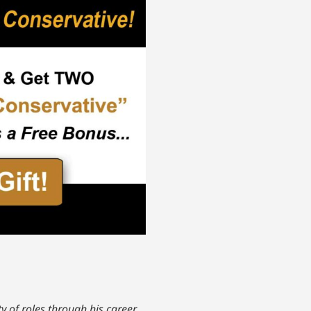
y of roles through his career.