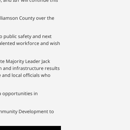
 and IBT will continue this
lliamson County over the
 public safety and next
talented workforce and wish
te Majority Leader Jack
 and infrastructure results
e and local officials who
b opportunities in
Community Development to