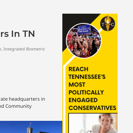
s In TN
e
,
Integrated Biometric
rate headquarters in
and Community