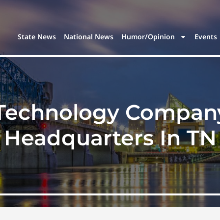
State News
National News
Humor/Opinion
Events
 Technology Company
Headquarters In TN