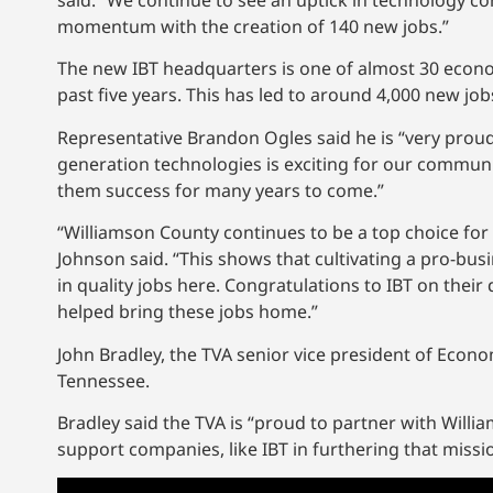
said. “We continue to see an uptick in technology c
momentum with the creation of 140 new jobs.”
The new IBT headquarters is one of almost 30 econ
past five years. This has led to around 4,000 new job
Representative Brandon Ogles said he is “very prou
generation technologies is exciting for our communi
them success for many years to come.”
“Williamson County continues to be a top choice for
Johnson said. “This shows that cultivating a pro-bu
in quality jobs here. Congratulations to IBT on their de
helped bring these jobs home.”
John Bradley, the TVA senior vice president of Econo
Tennessee.
Bradley said the TVA is “proud to partner with Wi
support companies, like IBT in furthering that miss