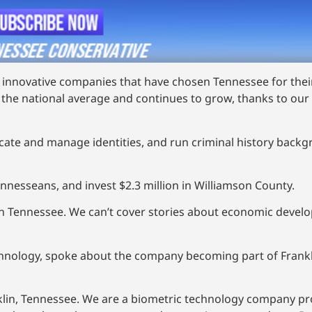
of innovative companies that have chosen Tennessee for thei
the national average and continues to grow, thanks to our 
ticate and manage identities, and run criminal history bac
ennesseans, and invest $2.3 million in Williamson County.
in Tennessee. We can’t cover stories about economic devel
chnology, spoke about the company becoming part of Frankli
nklin, Tennessee. We are a biometric technology company pro