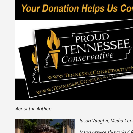
About the Author:
Jason Vaughn, Media Coor
Jason previously worked fo