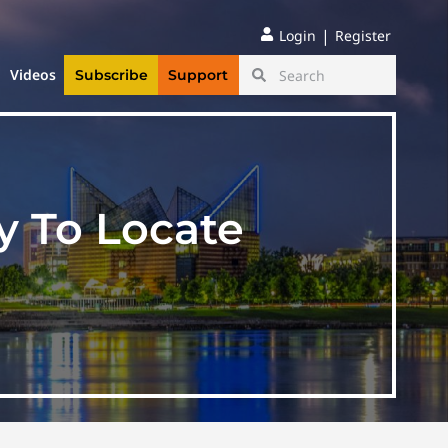
|
Login
Register
Videos
Subscribe
Support
 To Locate