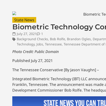
State News
Biometric Technology Co
July 27, 2021
1
Background Checks
,
Bob Rolfe
,
Brandon Ogles
,
Departm
Technology
,
Jobs
,
Tennessee
,
Tennessee Department of
Photo Credit: Public Domain
Published July 27, 2021
The Tennessee Conservative [By Jason Vaughn] –
Integrated Biometric Technology (IBT) LLC announced
Franklin, Tennessee. The announcement was made 
Development Commissioner Bob Rolfe. The headquart