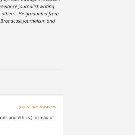
freelance journalist writing
others. He graduated from
n Broadcast Journalism and
July 27, 2021 at 4:45 pm
als and ethics.) instead of