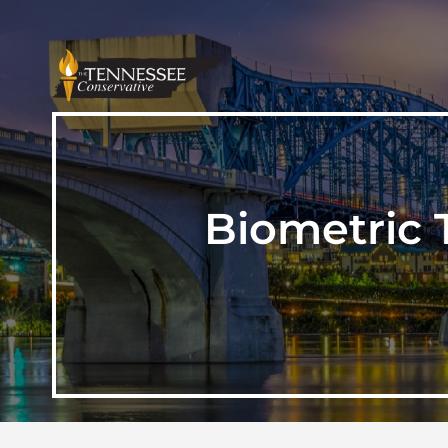
Biometric