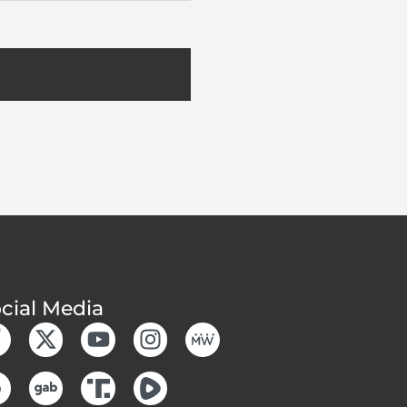
cial Media