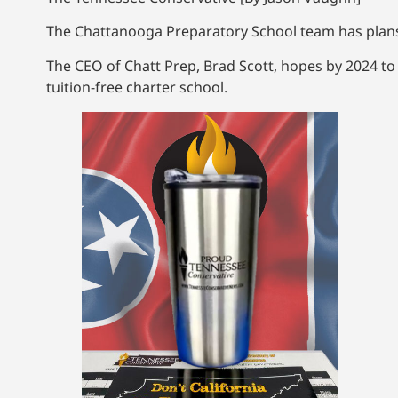
The Chattanooga Preparatory School team has plans t
The CEO of Chatt Prep, Brad Scott, hopes by 2024 to
tuition-free charter school.