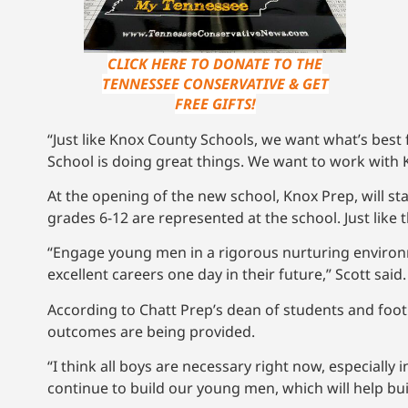
CLICK HERE TO DONATE TO THE
TENNESSEE CONSERVATIVE & GET
FREE GIFTS!
“Just like Knox County Schools, we want what’s best
School is doing great things. We want to work with K
At the opening of the new school, Knox Prep, will sta
grades 6-12 are represented at the school. Just like
“Engage young men in a rigorous nurturing environ
excellent careers one day in their future,” Scott said.
According to Chatt Prep’s dean of students and foot
outcomes are being provided.
“I think all boys are necessary right now, especially
continue to build our young men, which will help bui