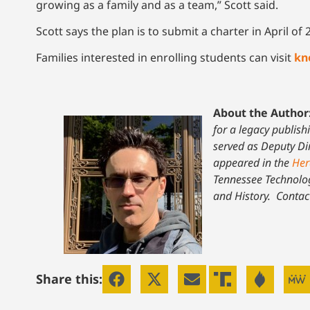
growing as a family and as a team,” Scott said.
Scott says the plan is to submit a charter in April 
Families interested in enrolling students can visit
kn
About the Author
for a legacy publish
served as Deputy Dir
appeared in the
Her
Tennessee Technolog
and History.
Contac
Share this: