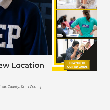
ew Location
Knox County
,
Knox County