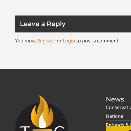
Leave a Reply
You must
Register
or
Login
to post a comment.
News
Conservati
National
Refunds & P