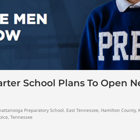
arter School Plans To Open N
hattanooga Preparatory School
,
East Tennessee
,
Hamilton County
,
oice
,
Tennessee