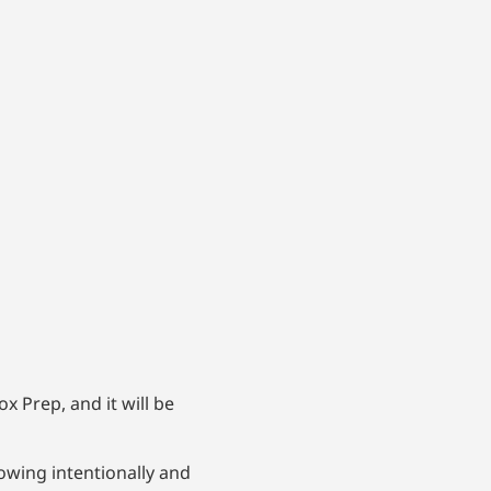
 Prep, and it will be
wing intentionally and