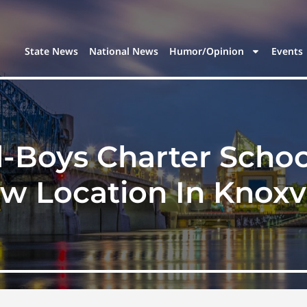
State News
National News
Humor/Opinion
Events
l-Boys Charter Schoo
w Location In Knoxvi