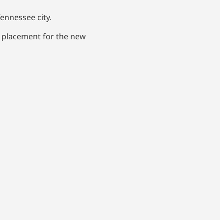
ennessee city.
d placement for the new