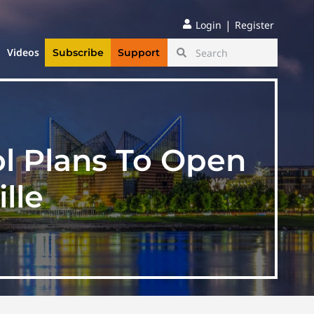
|
Login
Register
Videos
Subscribe
Support
l Plans To Open
lle