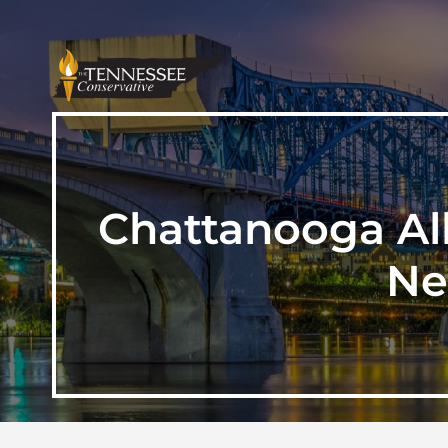
Chattanooga Al
Ne