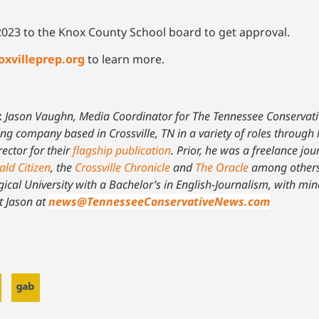
of 2023 to the Knox County School board to get approval.
oxvilleprep.org
to learn more.
:
Jason Vaughn, Media Coordinator for The Tennessee Conservat
ing company based in Crossville, TN in a variety of roles through 
ector for their
flagship publication
. Prior, he was a freelance jour
ald Citizen
, the
Crossville Chronicle
and
The Oracle
among others
ical University with a Bachelor’s in English-Journalism, with mi
t Jason at
news@TennesseeConservativeNews.com