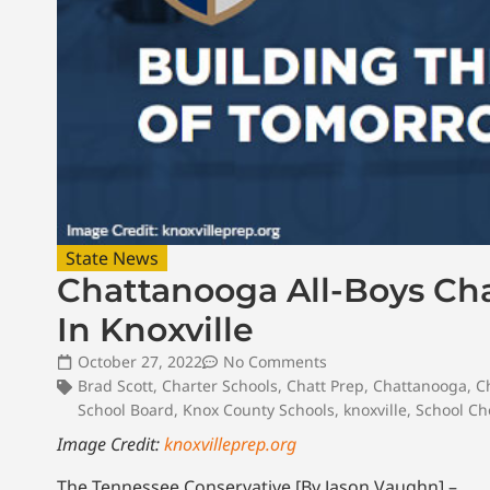
State News
Chattanooga All-Boys Ch
In Knoxville
October 27, 2022
No Comments
Brad Scott
,
Charter Schools
,
Chatt Prep
,
Chattanooga
,
C
School Board
,
Knox County Schools
,
knoxville
,
School Ch
Image Credit:
knoxvilleprep.org
The Tennessee Conservative [By Jason Vaughn] –