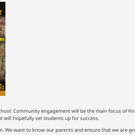
chool. Community engagement will be the main focus of Knox
will hopefully set students up for success.
m. We want to know our parents and ensure that we are gro