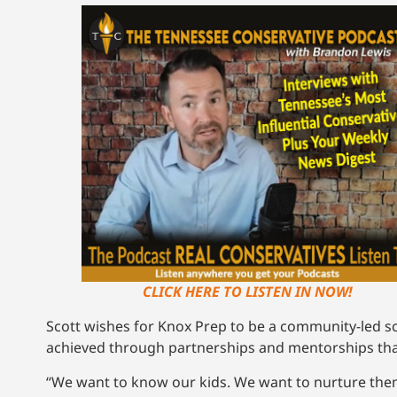
CLICK HERE TO LISTEN IN NOW!
Scott wishes for Knox Prep to be a community-led s
achieved through partnerships and mentorships that 
“We want to know our kids. We want to nurture the