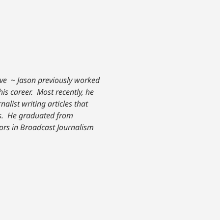
ive
~
Jason previously worked
his career. Most recently, he
nalist writing articles that
. He graduated from
nors in Broadcast Journalism