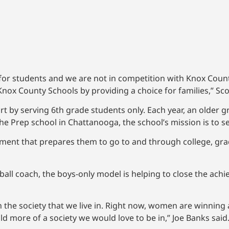
 for students and we are not in competition with Knox Cou
nox County Schools by providing a choice for families,” Sco
rt by serving 6th grade students only. Each year, an older gr
 the Prep school in Chattanooga, the school’s mission is to
ment that prepares them to go to and through college, gra
ball coach, the boys-only model is helping to close the ach
 in the society that we live in. Right now, women are winning
ld more of a society we would love to be in,” Joe Banks said