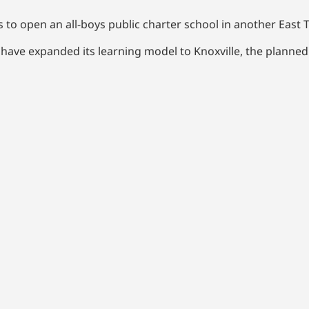
o open an all-boys public charter school in another East T
 have expanded its learning model to Knoxville, the planne