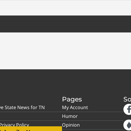
Pages
So
ve State News for TN
My Account
Humor
rivacy Policy
Opinion