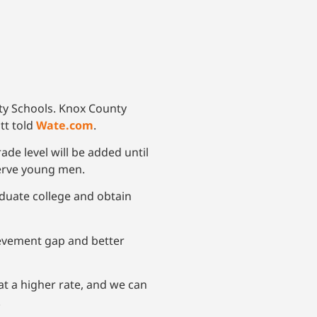
nty Schools. Knox County
tt told
Wate.com
.
ade level will be added until
 serve young men.
duate college and obtain
ievement gap and better
 at a higher rate, and we can
.