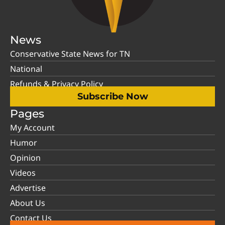
News
Conservative State News for TN
National
Refunds & Privacy Policy
Subscribe Now
Pages
My Account
Humor
Opinion
Videos
Advertise
About Us
Contact Us