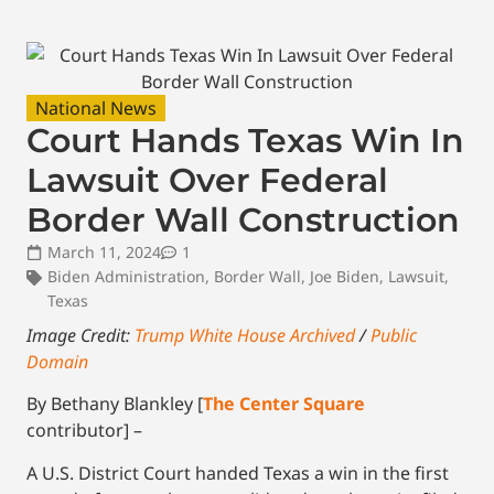
National News
Court Hands Texas Win In
Lawsuit Over Federal
Border Wall Construction
March 11, 2024
1
Biden Administration
,
Border Wall
,
Joe Biden
,
Lawsuit
,
Texas
Image Credit:
Trump White House Archived
/
Public
Domain
By Bethany Blankley [
The Center Square
contributor] –
A U.S. District Court handed Texas a win in the first