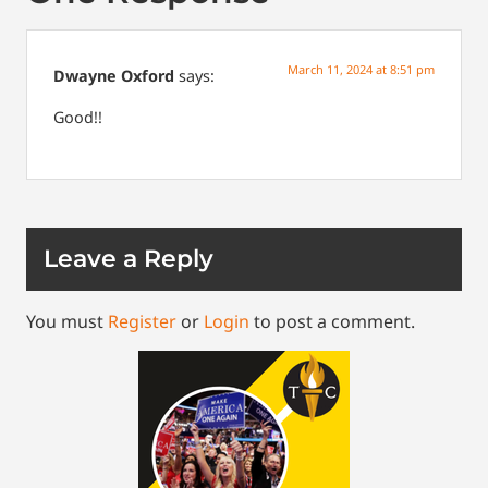
March 11, 2024 at 8:51 pm
Dwayne Oxford
says:
Good!!
Leave a Reply
You must
Register
or
Login
to post a comment.