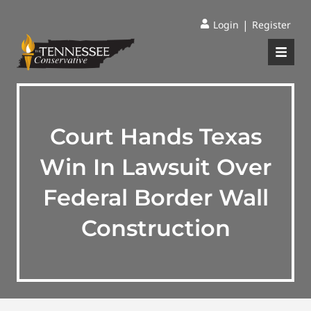
|
Login
Register
Court Hands Texas
Win In Lawsuit Over
Federal Border Wall
Construction