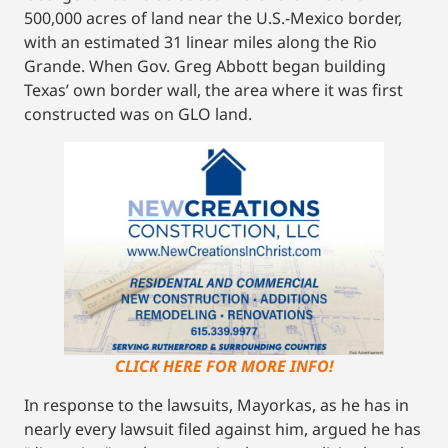
500,000 acres of land near the U.S.-Mexico border,
with an estimated 31 linear miles along the Rio
Grande. When Gov. Greg Abbott began building
Texas’ own border wall, the area where it was first
constructed was on GLO land.
CLICK HERE FOR MORE INFO!
In response to the lawsuits, Mayorkas, as he has in
nearly every lawsuit filed against him, argued he has