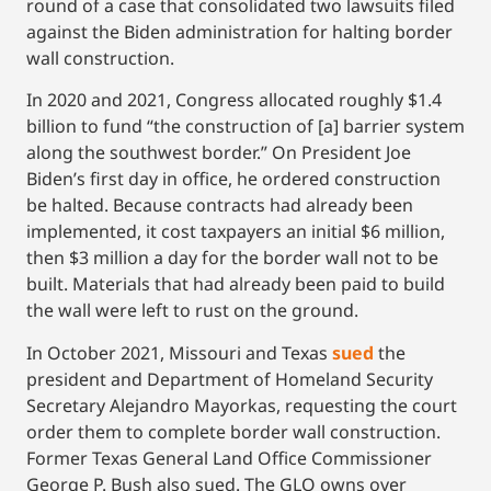
round of a case that consolidated two lawsuits filed
against the Biden administration for halting border
wall construction.
In 2020 and 2021, Congress allocated roughly $1.4
billion to fund “the construction of [a] barrier system
along the southwest border.” On President Joe
Biden’s first day in office, he ordered construction
be halted. Because contracts had already been
implemented, it cost taxpayers an initial $6 million,
then $3 million a day for the border wall not to be
built. Materials that had already been paid to build
the wall were left to rust on the ground.
In October 2021, Missouri and Texas
sued
the
president and Department of Homeland Security
Secretary Alejandro Mayorkas, requesting the court
order them to complete border wall construction.
Former Texas General Land Office Commissioner
George P. Bush also sued. The GLO owns over