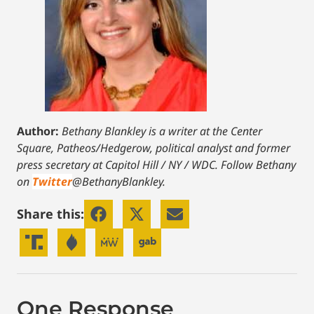
Author:
Bethany Blankley is a writer at the Center
Square, Patheos/Hedgerow, political analyst and former
press secretary at Capitol Hill / NY / WDC.
Follow Bethany
on
Twitter
@BethanyBlankley.
Share this:
One Response