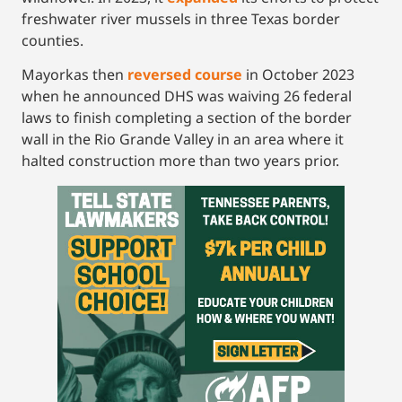
freshwater river mussels in three Texas border
counties.
Mayorkas then
reversed course
in October 2023
when he announced DHS was waiving 26 federal
laws to finish completing a section of the border
wall in the Rio Grande Valley in an area where it
halted construction more than two years prior.