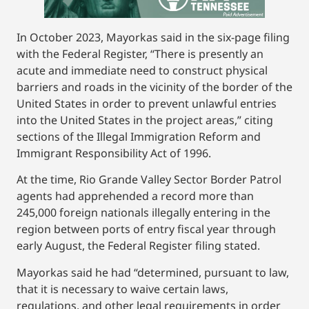
In October 2023, Mayorkas said in the six-page filing
with the Federal Register, “There is presently an
acute and immediate need to construct physical
barriers and roads in the vicinity of the border of the
United States in order to prevent unlawful entries
into the United States in the project areas,” citing
sections of the Illegal Immigration Reform and
Immigrant Responsibility Act of 1996.
At the time, Rio Grande Valley Sector Border Patrol
agents had apprehended a record more than
245,000 foreign nationals illegally entering in the
region between ports of entry fiscal year through
early August, the Federal Register filing stated.
Mayorkas said he had “determined, pursuant to law,
that it is necessary to waive certain laws,
regulations, and other legal requirements in order