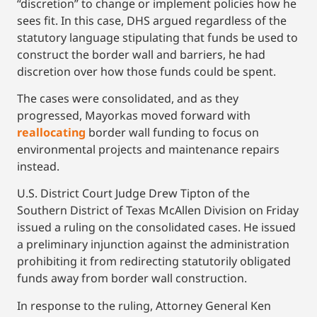
“discretion” to change or implement policies how he
sees fit. In this case, DHS argued regardless of the
statutory language stipulating that funds be used to
construct the border wall and barriers, he had
discretion over how those funds could be spent.
The cases were consolidated, and as they
progressed, Mayorkas moved forward with
reallocating
border wall funding to focus on
environmental projects and maintenance repairs
instead.
U.S. District Court Judge Drew Tipton of the
Southern District of Texas McAllen Division on Friday
issued a ruling on the consolidated cases. He issued
a preliminary injunction against the administration
prohibiting it from redirecting statutorily obligated
funds away from border wall construction.
In response to the ruling, Attorney General Ken