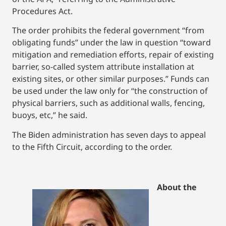
Procedures Act.
The order prohibits the federal government “from
obligating funds” under the law in question “toward
mitigation and remediation efforts, repair of existing
barrier, so-called system attribute installation at
existing sites, or other similar purposes.” Funds can
be used under the law only for “the construction of
physical barriers, such as additional walls, fencing,
buoys, etc,” he said.
The Biden administration has seven days to appeal
to the Fifth Circuit, according to the order.
About the