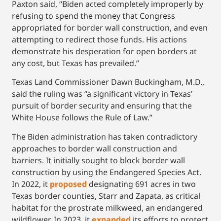
Paxton said, “Biden acted completely improperly by
refusing to spend the money that Congress
appropriated for border wall construction, and even
attempting to redirect those funds. His actions
demonstrate his desperation for open borders at
any cost, but Texas has prevailed.”
Texas Land Commissioner Dawn Buckingham, M.D.,
said the ruling was “a significant victory in Texas’
pursuit of border security and ensuring that the
White House follows the Rule of Law.”
The Biden administration has taken contradictory
approaches to border wall construction and
barriers. It initially sought to block border wall
construction by using the Endangered Species Act.
In 2022, it
proposed
designating 691 acres in two
Texas border counties, Starr and Zapata, as critical
habitat for the prostrate milkweed, an endangered
wildflower. In 2023, it
expanded
its efforts to protect