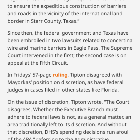
to ensure the expeditious construction of barriers
and roads in the vicinity of the international land
border in Starr County, Texas.”
Since then, the federal government and Texas have
been embroiled in two lawsuits related to concertina
wire and marine barriers in Eagle Pass. The Supreme
Court intervened in the first; the second case is on
appeal at the Fifth Circuit.
In Fridays’ 57-page
ruling
, Tipton disagreed with
Mayorkas’ position on discretion, as have federal
judges in cases filed in other states like Florida.
On the issue of discretion, Tipton wrote, “The Court
disagrees. Whether the Executive Branch must
adhere to federal laws is not, as a general matter, an
area traditionally left to its discretion. And without
that discretion, DHS’s spending decisions run afoul
of the APA,” referring to the Administrative