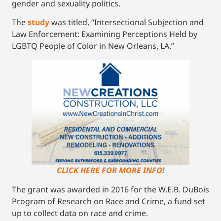
gender and sexuality politics.
The
study
was titled, “Intersectional Subjection and
Law Enforcement: Examining Perceptions Held by
LGBTQ People of Color in New Orleans, LA.”
CLICK HERE FOR MORE INFO!
The grant was awarded in 2016 for the W.E.B. DuBois
Program of Research on Race and Crime, a fund set
up to collect data on race and crime.