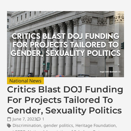
National News
Critics Blast DOJ Funding
For Projects Tailored To
Gender, Sexuality Politics
June 7, 2023
1
Discrimination
,
gender politics
,
Heritage Foundation
,