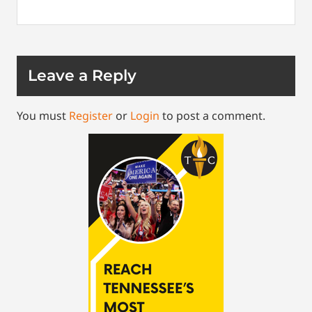
Leave a Reply
You must
Register
or
Login
to post a comment.