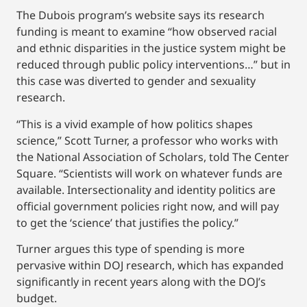
The Dubois program’s website says its research
funding is meant to examine “how observed racial
and ethnic disparities in the justice system might be
reduced through public policy interventions…” but in
this case was diverted to gender and sexuality
research.
“This is a vivid example of how politics shapes
science,” Scott Turner, a professor who works with
the National Association of Scholars, told The Center
Square. “Scientists will work on whatever funds are
available. Intersectionality and identity politics are
official government policies right now, and will pay
to get the ‘science’ that justifies the policy.”
Turner argues this type of spending is more
pervasive within DOJ research, which has expanded
significantly in recent years along with the DOJ’s
budget.