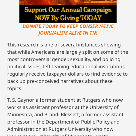
DONATE TODAY TO KEEP CONSERVATIVE
JOURNALISM ALIVE IN TN!
This research is one of several instances showing
that while Americans are largely split on some of the
most controversial gender, sexuality, and policing
political issues, left-leaning educational institutions
regularly receive taxpayer dollars to find evidence to
back up pre-conceived narratives about these
topics.
T. S. Gaynor, a former student at Rutgers who now
works as assistant professor at the University of
Minnesota, and Brandi Blessett, a former assistant
professor in the Department of Public Policy and
Administration at Rutgers University who now