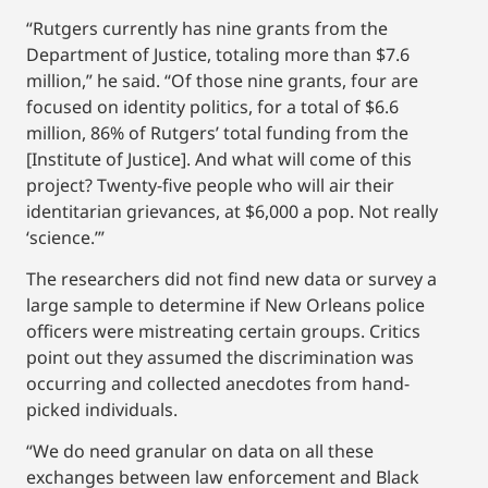
“Rutgers currently has nine grants from the
Department of Justice, totaling more than $7.6
million,” he said. “Of those nine grants, four are
focused on identity politics, for a total of $6.6
million, 86% of Rutgers’ total funding from the
[Institute of Justice]. And what will come of this
project? Twenty-five people who will air their
identitarian grievances, at $6,000 a pop. Not really
‘science.’”
The researchers did not find new data or survey a
large sample to determine if New Orleans police
officers were mistreating certain groups. Critics
point out they assumed the discrimination was
occurring and collected anecdotes from hand-
picked individuals.
“We do need granular on data on all these
exchanges between law enforcement and Black