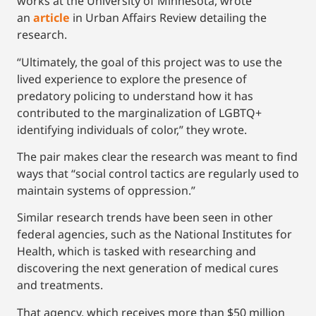
works at the University of Minnesota, wrote
an
article
in Urban Affairs Review detailing the
research.
“Ultimately, the goal of this project was to use the
lived experience to explore the presence of
predatory policing to understand how it has
contributed to the marginalization of LGBTQ+
identifying individuals of color,” they wrote.
The pair makes clear the research was meant to find
ways that “social control tactics are regularly used to
maintain systems of oppression.”
Similar research trends have been seen in other
federal agencies, such as the National Institutes for
Health, which is tasked with researching and
discovering the next generation of medical cures
and treatments.
That agency, which receives more than $50 million