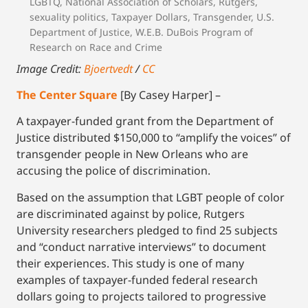
LGBTQ
,
National Association of Scholars
,
Rutgers
,
sexuality politics
,
Taxpayer Dollars
,
Transgender
,
U.S.
Department of Justice
,
W.E.B. DuBois Program of
Research on Race and Crime
Image Credit:
Bjoertvedt
/
CC
The Center Square
[By Casey Harper] –
A taxpayer-funded grant from the Department of
Justice distributed $150,000 to “amplify the voices” of
transgender people in New Orleans who are
accusing the police of discrimination.
Based on the assumption that LGBT people of color
are discriminated against by police, Rutgers
University researchers pledged to find 25 subjects
and “conduct narrative interviews” to document
their experiences. This study is one of many
examples of taxpayer-funded federal research
dollars going to projects tailored to progressive