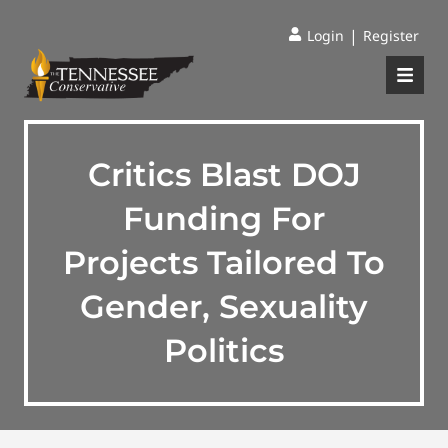
|
Login
Register
Critics Blast DOJ
Funding For
Projects Tailored To
Gender, Sexuality
Politics