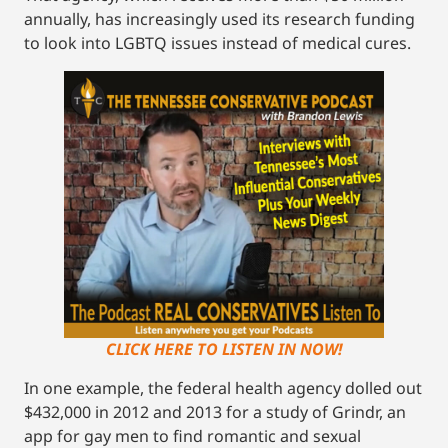
annually, has increasingly used its research funding
to look into LGBTQ issues instead of medical cures.
CLICK HERE TO LISTEN IN NOW!
In one example, the federal health agency dolled out
$432,000 in 2012 and 2013 for a study of Grindr, an
app for gay men to find romantic and sexual