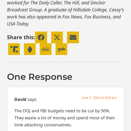
worked for The Daily Caller, The Hill, and Sinclair
Broadcast Group. A graduate of Hillsdale College, Casey’s
work has also appeared in Fox News, Fox Business, and
USA Today.
Share this:
One Response
June 7, 2023 at 4:32 pm
David
says:
The DOJ and FBI budgets need to be cut by 50%.
They waste a lot of money and spend most of their
time attacking conservatives.