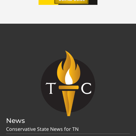
News
Conservative State News for TN