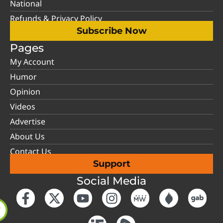
National
Refunds & Privacy Policy
Subscribe Now
Pages
My Account
Humor
Opinion
Videos
Advertise
About Us
Contact Us
Support
Social Media