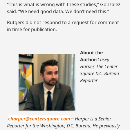
“This is what is wrong with these studies,” Gonzalez
said. “We need good data. We don’t need this.”
Rutgers did not respond to a request for comment
in time for publication.
About the
Author:
Casey
Harper, The Center
Square D.C. Bureau
Reporter –
charper@centersquare.com
~
Harper is a Senior
Reporter for the Washington, D.C. Bureau. He previously