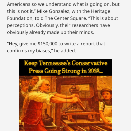
Americans so we understand what is going on, but
this is not it,” Mike Gonzalez, with the Heritage
Foundation, told The Center Square. “This is about
perceptions. Obviously, their researchers have
obviously already made up their minds.
“Hey, give me $150,000 to write a report that
confirms my biases,” he added.