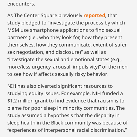
encounters.
As The Center Square previously
reported
, that
study pledged to “investigate the process by which
MSM use smartphone applications to find sexual
partners (i.e., who they look for, how they present
themselves, how they communicate, extent of safer
sex negotiation, and disclosure)” as well as
“investigate the sexual and emotional states (e.g.,
more/less urgency, arousal, impulsivity)” of the men
to see how if affects sexually risky behavior.
NIH has also diverted significant resources to
studying equity issues. For example, NIH funded a
$1.2 million grant to find evidence that racism is to
blame for poor sleep in minority communities. The
study assumed a hypothesis that the disparity in
sleep health in the Black community was because of
“experiences of interpersonal racial discrimination.”