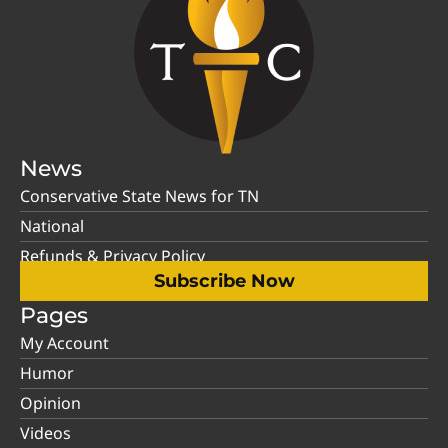
News
Conservative State News for TN
National
Refunds & Privacy Policy
Subscribe Now
Pages
My Account
Humor
Opinion
Videos