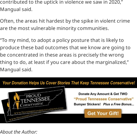
contributed to the uptick in violence we saw in 2020,”
Mangual said.
Often, the areas hit hardest by the spike in violent crime
are the most vulnerable minority communities.
“To my mind, to adopt a policy posture that is likely to
produce these bad outcomes that we know are going to
be concentrated in these areas is precisely the wrong
thing to do, at least if you care about the marginalized,”
Mangual said.
About the Author: