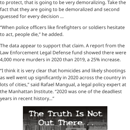
to protect, that is going to be very demoralizing. Take the
fact that they are going to be demoralized and second
guessed for every decision …
“When police officers like firefighters or soldiers hesitate
to act, people die,” he added.
The data appear to support that claim. A report from the
Law Enforcement Legal Defense fund showed there were
4,000 more murders in 2020 than 2019, a 25% increase.
“I think it is very clear that homicides and likely shootings
as well went up significantly in 2020 across the country in
lots of cities,” said Rafael Mangual, a legal policy expert at
the Manhattan Institute. “2020 was one of the deadliest
years in recent history…”