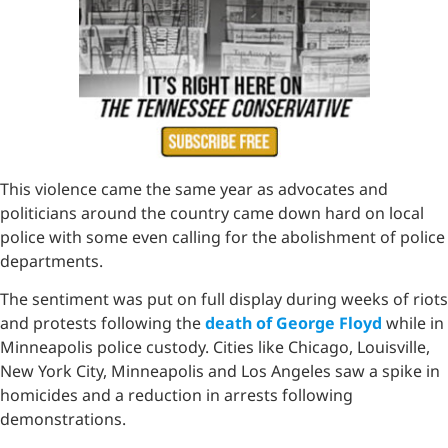
This violence came the same year as advocates and
politicians around the country came down hard on local
police with some even calling for the abolishment of police
departments.
The sentiment was put on full display during weeks of riots
and protests following the
death of George Floyd
while in
Minneapolis police custody. Cities like Chicago, Louisville,
New York City, Minneapolis and Los Angeles saw a spike in
homicides and a reduction in arrests following
demonstrations.