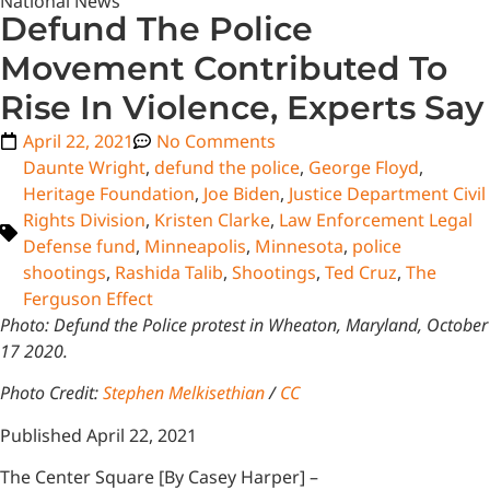
National News
Defund The Police
Movement Contributed To
Rise In Violence, Experts Say
April 22, 2021
No Comments
Daunte Wright
,
defund the police
,
George Floyd
,
Heritage Foundation
,
Joe Biden
,
Justice Department Civil
Rights Division
,
Kristen Clarke
,
Law Enforcement Legal
Defense fund
,
Minneapolis
,
Minnesota
,
police
shootings
,
Rashida Talib
,
Shootings
,
Ted Cruz
,
The
Ferguson Effect
Photo: Defund the Police protest in Wheaton, Maryland, October
17 2020.
Photo Credit:
Stephen Melkisethian
/
CC
Published April 22, 2021
The Center Square [By Casey Harper] –