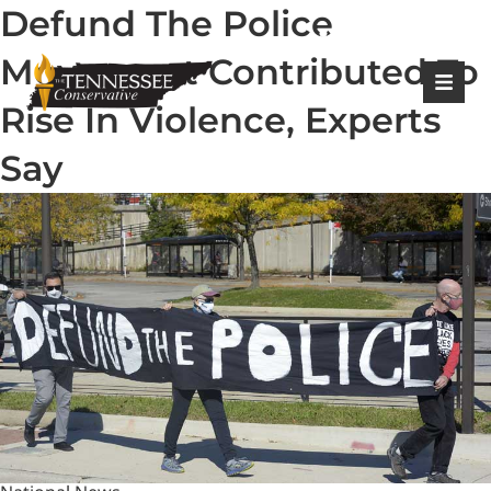
Defund The Police
|
Login
Register
Movement Contributed To
Rise In Violence, Experts
Say