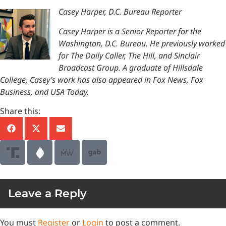
Casey Harper, D.C. Bureau Reporter
Casey Harper is a Senior Reporter for the
Washington, D.C. Bureau. He previously worked
for The Daily Caller, The Hill, and Sinclair
Broadcast Group. A graduate of Hillsdale
College, Casey’s work has also appeared in Fox News, Fox
Business, and USA Today.
Share this:
Leave a Reply
You must
Register
or
Login
to post a comment.