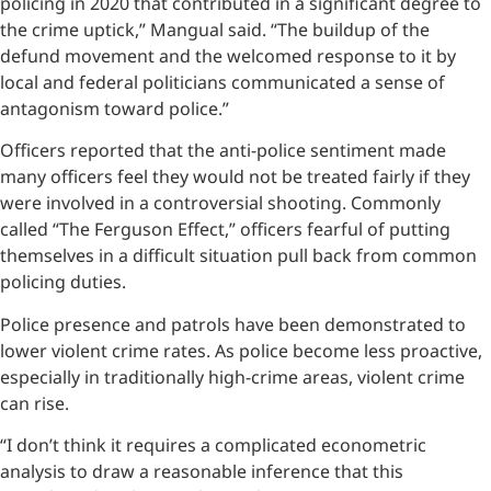
policing in 2020 that contributed in a significant degree to
the crime uptick,” Mangual said. “The buildup of the
defund movement and the welcomed response to it by
local and federal politicians communicated a sense of
antagonism toward police.”
Officers reported that the anti-police sentiment made
many officers feel they would not be treated fairly if they
were involved in a controversial shooting. Commonly
called “The Ferguson Effect,” officers fearful of putting
themselves in a difficult situation pull back from common
policing duties.
Police presence and patrols have been demonstrated to
lower violent crime rates. As police become less proactive,
especially in traditionally high-crime areas, violent crime
can rise.
“I don’t think it requires a complicated econometric
analysis to draw a reasonable inference that this