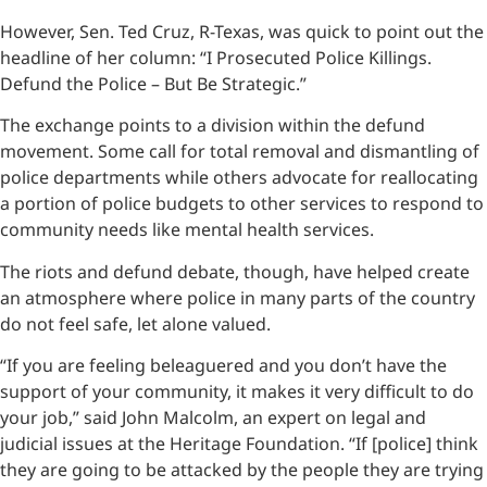
However, Sen. Ted Cruz, R-Texas, was quick to point out the
headline of her column: “I Prosecuted Police Killings.
Defund the Police – But Be Strategic.”
The exchange points to a division within the defund
movement. Some call for total removal and dismantling of
police departments while others advocate for reallocating
a portion of police budgets to other services to respond to
community needs like mental health services.
The riots and defund debate, though, have helped create
an atmosphere where police in many parts of the country
do not feel safe, let alone valued.
“If you are feeling beleaguered and you don’t have the
support of your community, it makes it very difficult to do
your job,” said John Malcolm, an expert on legal and
judicial issues at the Heritage Foundation. “If [police] think
they are going to be attacked by the people they are trying