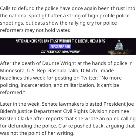
Calls to defund the police have once again been thrust into
the national spotlight after a string of high profile police
shootings, but data show the rallying cry for police
reformers may not hold water.
After the death of Daunte Wright at the hands of police in
Minnesota, U.S. Rep. Rashida Talib, D-Mich., made
headlines this week for posting on Twitter: “No more
policing, incarceration, and militarization. It can’t be
reformed.”
Later in the week, Senate lawmakers blasted President Joe
Biden’s Justice Department Civil Rights Division nominee
Kristen Clarke after reports that she wrote an op-ed calling
for defunding the police. Clarke pushed back, arguing that
was not the point of her writing.