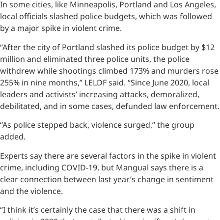
In some cities, like Minneapolis, Portland and Los Angeles,
local officials slashed police budgets, which was followed
by a major spike in violent crime.
“After the city of Portland slashed its police budget by $12
million and eliminated three police units, the police
withdrew while shootings climbed 173% and murders rose
255% in nine months,” LELDF said. “Since June 2020, local
leaders and activists’ increasing attacks, demoralized,
debilitated, and in some cases, defunded law enforcement.
“As police stepped back, violence surged,” the group
added.
Experts say there are several factors in the spike in violent
crime, including COVID-19, but Mangual says there is a
clear connection between last year’s change in sentiment
and the violence.
“I think it’s certainly the case that there was a shift in