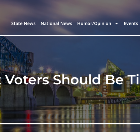
State News
National News
Humor/Opinion
Events
Voters Should Be T