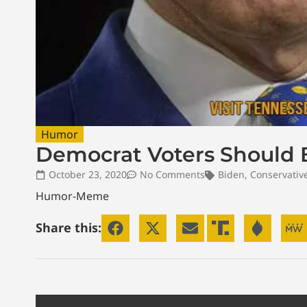
Humor
Democrat Voters Should 
October 23, 2020
No Comments
Biden
,
Conservativ
Humor-Meme
Share this: