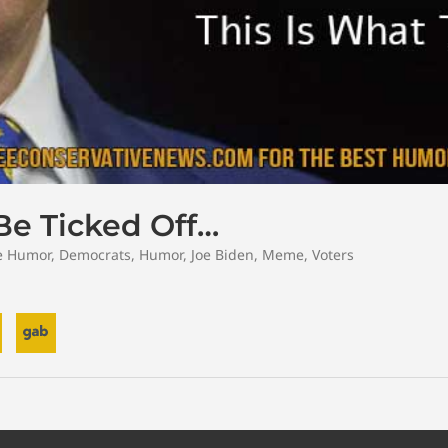
Be Ticked Off…
e Humor
,
Democrats
,
Humor
,
Joe Biden
,
Meme
,
Voters