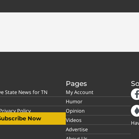
Pages
So
ve State News for TN
My Account
Humor
rivacy Policy
Opinion
Subscribe Now
Videos
Hav
Advertise
About Us