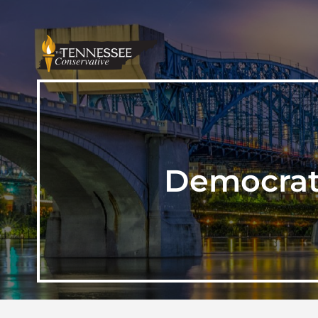
Democrat 