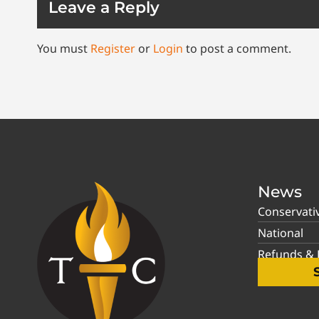
Leave a Reply
You must
Register
or
Login
to post a comment.
News
Conservati
National
Refunds & P