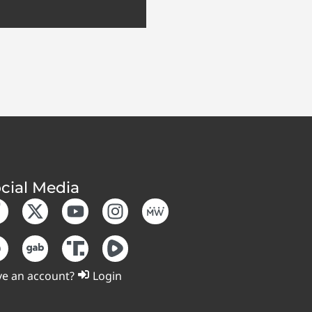
cial Media
e an account?
Login