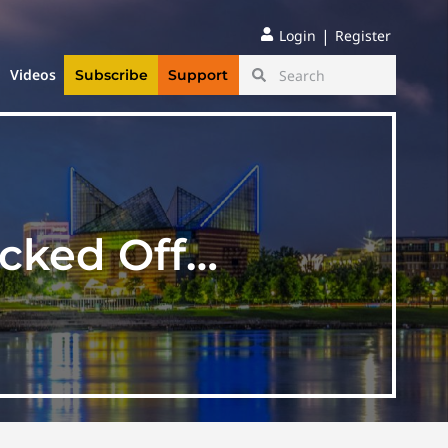
|
Login
Register
Videos
Subscribe
Support
icked Off…