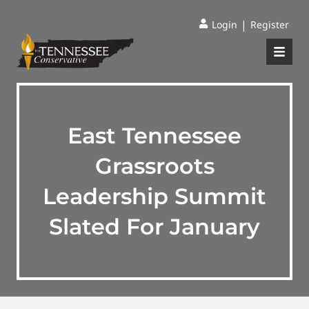
|
Login
Register
East Tennessee
Grassroots
Leadership Summit
Slated For January