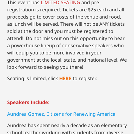
This event has
LIMITED SEATING
and pre-
registration is required. Tickets are $25 each and all
proceeds go to cover costs of the venue and food,
as lunch will be served. There will not be ANY tickets
sold at the door and you must be registered to
attend! Do not miss out on this opportunity to hear
a powerhouse lineup of conservative speakers who
will equip you to be more involved in your
government at the local, state, and national level. We
look forward to seeing you there!
Seating is limited, click
HERE
to register.
Speakers Include:
Aundrea Gomez, Citizens for Renewing America
Aundrea has spent nearly a decade as an elementary
school teacher working with students from diverse