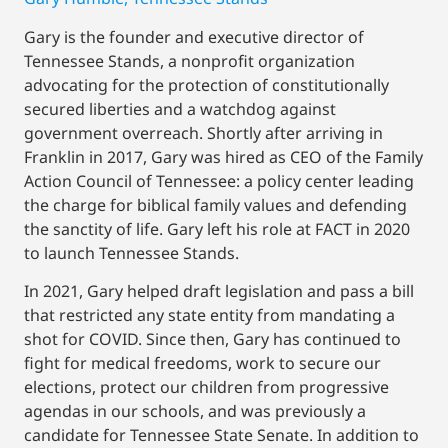
Gary is the founder and executive director of
Tennessee Stands, a nonprofit organization
advocating for the protection of constitutionally
secured liberties and a watchdog against
government overreach. Shortly after arriving in
Franklin in 2017, Gary was hired as CEO of the Family
Action Council of Tennessee: a policy center leading
the charge for biblical family values and defending
the sanctity of life. Gary left his role at FACT in 2020
to launch Tennessee Stands.
In 2021, Gary helped draft legislation and pass a bill
that restricted any state entity from mandating a
shot for COVID. Since then, Gary has continued to
fight for medical freedoms, work to secure our
elections, protect our children from progressive
agendas in our schools, and was previously a
candidate for Tennessee State Senate. In addition to