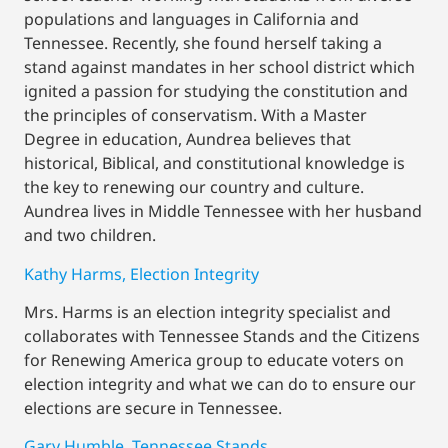
populations and languages in California and
Tennessee. Recently, she found herself taking a
stand against mandates in her school district which
ignited a passion for studying the constitution and
the principles of conservatism. With a Master
Degree in education, Aundrea believes that
historical, Biblical, and constitutional knowledge is
the key to renewing our country and culture.
Aundrea lives in Middle Tennessee with her husband
and two children.
Kathy Harms, Election Integrity
Mrs. Harms is an election integrity specialist and
collaborates with Tennessee Stands and the Citizens
for Renewing America group to educate voters on
election integrity and what we can do to ensure our
elections are secure in Tennessee.
Gary Humble, Tennessee Stands