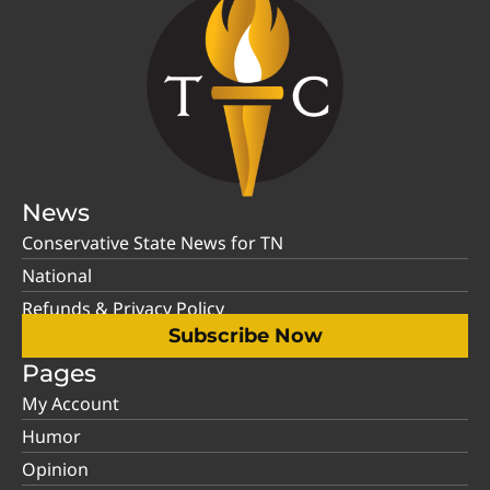
News
Conservative State News for TN
National
Refunds & Privacy Policy
Subscribe Now
Pages
My Account
Humor
Opinion