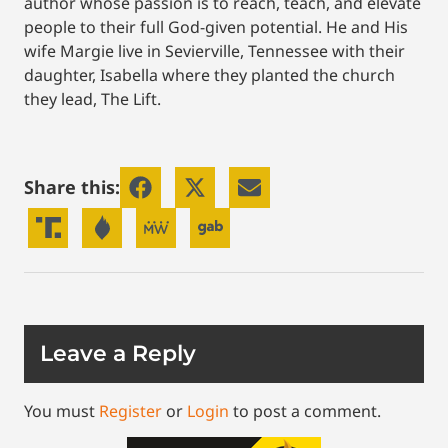
author whose passion is to reach, teach, and elevate
people to their full God-given potential. He and His
wife Margie live in Sevierville, Tennessee with their
daughter, Isabella where they planted the church
they lead, The Lift.
Share this:
Leave a Reply
You must
Register
or
Login
to post a comment.