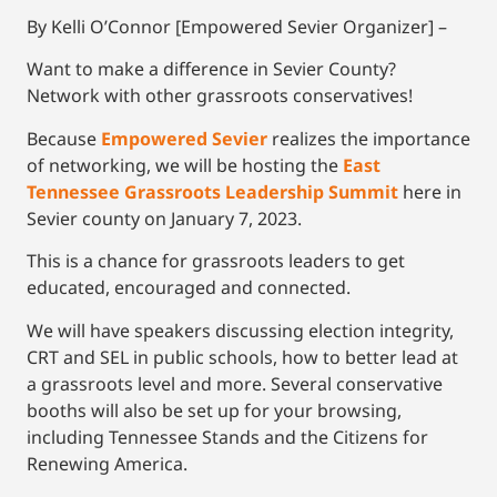
By Kelli O’Connor [Empowered Sevier Organizer] –
Want to make a difference in Sevier County?
Network with other grassroots conservatives!
Because
Empowered Sevier
realizes the importance
of networking, we will be hosting the
East
Tennessee Grassroots Leadership Summit
here in
Sevier county on January 7, 2023.
This is a chance for grassroots leaders to get
educated, encouraged and connected.
We will have speakers discussing election integrity,
CRT and SEL in public schools, how to better lead at
a grassroots level and more. Several conservative
booths will also be set up for your browsing,
including Tennessee Stands and the Citizens for
Renewing America.