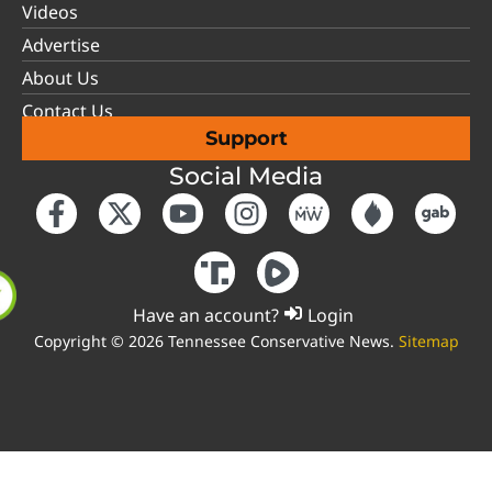
Videos
Advertise
About Us
Contact Us
Support
Social Media
Have an account?
Login
Copyright © 2026 Tennessee Conservative News.
Sitemap