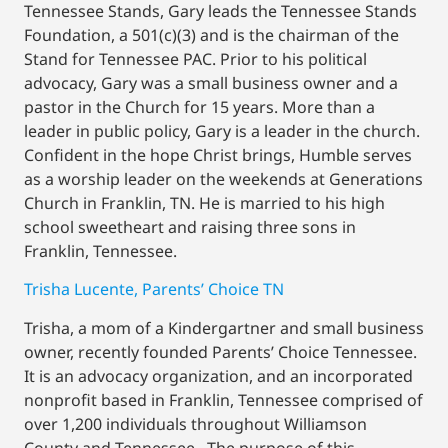
Tennessee Stands, Gary leads the Tennessee Stands
Foundation, a 501(c)(3) and is the chairman of the
Stand for Tennessee PAC. Prior to his political
advocacy, Gary was a small business owner and a
pastor in the Church for 15 years. More than a
leader in public policy, Gary is a leader in the church.
Confident in the hope Christ brings, Humble serves
as a worship leader on the weekends at Generations
Church in Franklin, TN. He is married to his high
school sweetheart and raising three sons in
Franklin, Tennessee.
Trisha Lucente, Parents’ Choice TN
Trisha, a mom of a Kindergartner and small business
owner, recently founded Parents’ Choice Tennessee.
It is an advocacy organization, and an incorporated
nonprofit based in Franklin, Tennessee comprised of
over 1,200 individuals throughout Williamson
County and Tennessee. The purpose of this