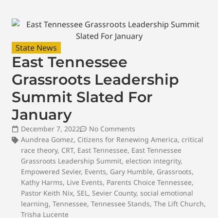
State News
East Tennessee
Grassroots Leadership
Summit Slated For
January
December 7, 2022
No Comments
Aundrea Gomez
,
Citizens for Renewing America
,
critical
race theory
,
CRT
,
East Tennessee
,
East Tennessee
Grassroots Leadership Summit
,
election integrity
,
Empowered Sevier
,
Events
,
Gary Humble
,
Grassroots
,
Kathy Harms
,
Live Events
,
Parents Choice Tennessee
,
Pastor Keith Nix
,
SEL
,
Sevier County
,
social emotional
learning
,
Tennessee
,
Tennessee Stands
,
The Lift Church
,
Trisha Lucente