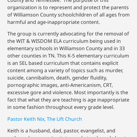
organization is to represent and protect the parents
of Williamson County schoolchildren of all ages from
harmful and age-inappropriate content.
The group is currently advocating for the removal of
the WIT & WISDOM ELA curriculum being used in
elementary schools in Williamson County and in 33
other counties in TN. This K-5 elementary curriculum
is an SEL based curriculum that contains explicit
content among a variety of topics such as murder,
suicide, cannibalism, death, gender fluidity,
pornographic images, anti-Americanism, CRT,
excessive gore and violence. Most importantly is the
fact that what they are teaching is age inappropriate
in some fashion throughout every grade level.
Pastor Keith Nix, The Lift Church
Keith is a husband, dad, pastor, evangelist, and