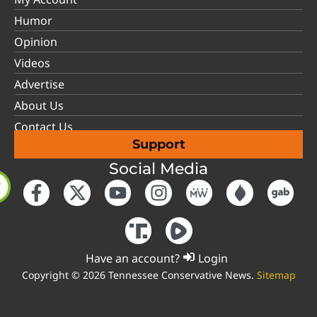
Humor
Opinion
Videos
Advertise
About Us
Contact Us
Support
Social Media
Have an account?
Login
Copyright © 2026 Tennessee Conservative News.
Sitemap