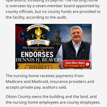
operations, including its payroll. The nursing home
is overseen by a seven-member board appointed by
county officials, but no county funds are provided to
the facility, according to the audit.
The nursing home receives payments from
Medicare and Medicaid, insurance providers and
accepts private pay, auditors said.
Obion County owns the building and the land, and
the nursing home employees are county employees.