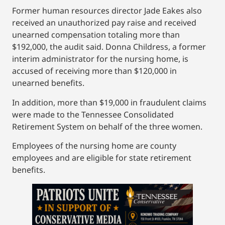
Former human resources director Jade Eakes also
received an unauthorized pay raise and received
unearned compensation totaling more than
$192,000, the audit said. Donna Childress, a former
interim administrator for the nursing home, is
accused of receiving more than $120,000 in
unearned benefits.
In addition, more than $19,000 in fraudulent claims
were made to the Tennessee Consolidated
Retirement System on behalf of the three women.
Employees of the nursing home are county
employees and are eligible for state retirement
benefits.