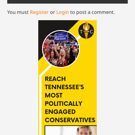
You must
Register
or
Login
to post a comment.