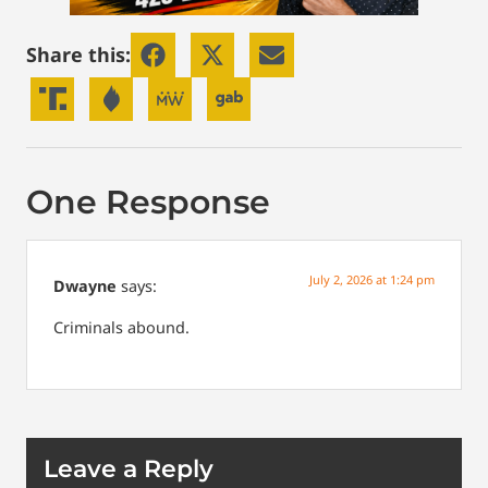
Share this:
One Response
July 2, 2026 at 1:24 pm
Dwayne
says:
Criminals abound.
Leave a Reply