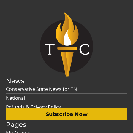
News
Conservative State News for TN
National
Refunds & Privacy Policy
Subscribe Now
Pages
My Account