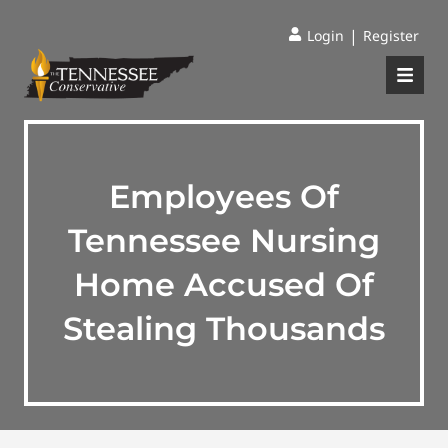
|
Login
Register
Employees Of
Tennessee Nursing
Home Accused Of
Stealing Thousands