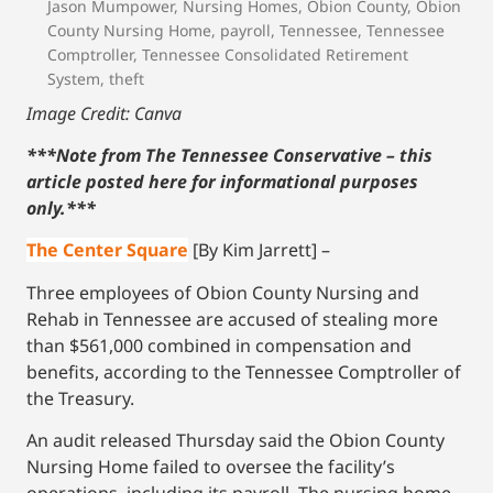
Jason Mumpower
,
Nursing Homes
,
Obion County
,
Obion
County Nursing Home
,
payroll
,
Tennessee
,
Tennessee
Comptroller
,
Tennessee Consolidated Retirement
System
,
theft
Image Credit: Canva
***Note from The Tennessee Conservative – this
article posted here for informational purposes
only.
***
The Center Square
[By Kim Jarrett] –
Three employees of Obion County Nursing and
Rehab in Tennessee are accused of stealing more
than $561,000 combined in compensation and
benefits, according to the Tennessee Comptroller of
the Treasury.
An audit released Thursday said the Obion County
Nursing Home failed to oversee the facility’s