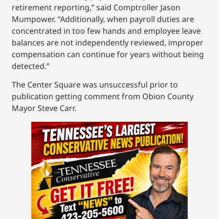
retirement reporting,” said Comptroller Jason
Mumpower. “Additionally, when payroll duties are
concentrated in too few hands and employee leave
balances are not independently reviewed, improper
compensation can continue for years without being
detected.”
The Center Square was unsuccessful prior to
publication getting comment from Obion County
Mayor Steve Carr.