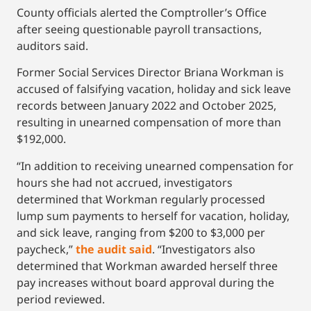
County officials alerted the Comptroller’s Office
after seeing questionable payroll transactions,
auditors said.
Former Social Services Director Briana Workman is
accused of falsifying vacation, holiday and sick leave
records between January 2022 and October 2025,
resulting in unearned compensation of more than
$192,000.
“In addition to receiving unearned compensation for
hours she had not accrued, investigators
determined that Workman regularly processed
lump sum payments to herself for vacation, holiday,
and sick leave, ranging from $200 to $3,000 per
paycheck,”
the audit said
. “Investigators also
determined that Workman awarded herself three
pay increases without board approval during the
period reviewed.