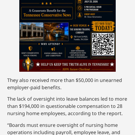
They also received more than $50,000 in unearned
employer-paid benefits.
The lack of oversight into leave balances led to more
than $194,000 in questionable compensation to 28
nursing home employees, according to the report.
“Boards must ensure oversight of nursing home
operations including payroll, employee leave, and