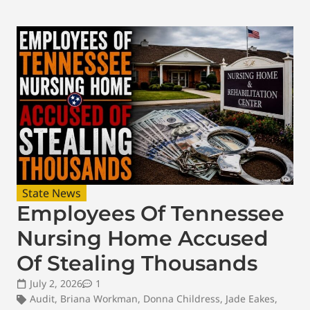
State News
Employees Of Tennessee
Nursing Home Accused
Of Stealing Thousands
July 2, 2026
1
Audit
,
Briana Workman
,
Donna Childress
,
Jade Eakes
,