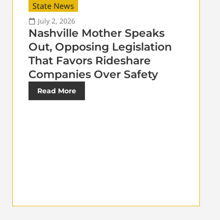
State News
July 2, 2026
Nashville Mother Speaks
Out, Opposing Legislation
That Favors Rideshare
Companies Over Safety
Read More