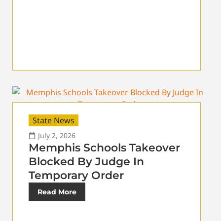
State News
July 2, 2026
Memphis Schools Takeover
Blocked By Judge In
Temporary Order
Read More