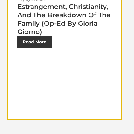
Estrangement, Christianity,
And The Breakdown Of The
Family (Op-Ed By Gloria
Giorno)
Read More