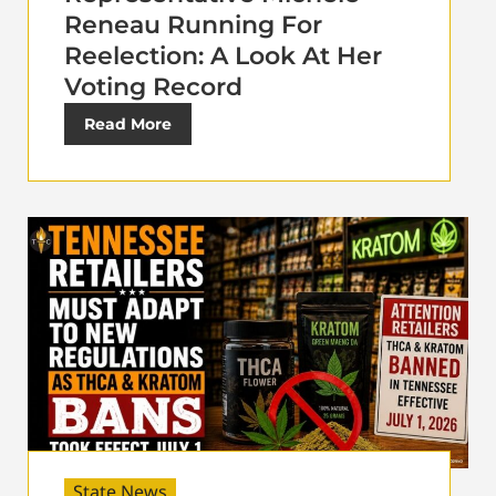
Reneau Running For
Reelection: A Look At Her
Voting Record
Read More
State News