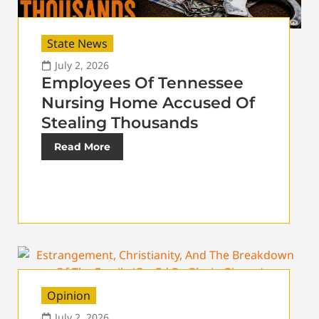
State News
July 2, 2026
Employees Of Tennessee
Nursing Home Accused Of
Stealing Thousands
Read More
Opinion
July 2, 2026