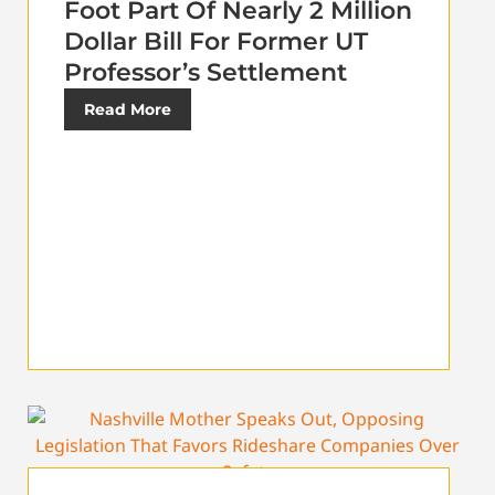
Foot Part Of Nearly 2 Million
Dollar Bill For Former UT
Professor’s Settlement
Read More