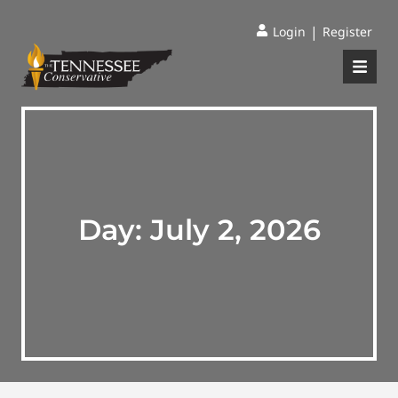
|
Login
Register
Day:
July 2, 2026