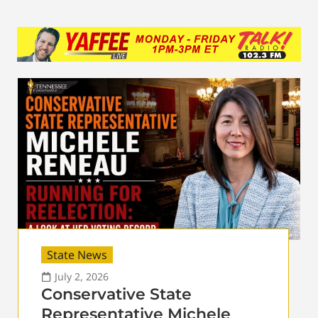
State News
July 2, 2026
Conservative State
Representative Michele