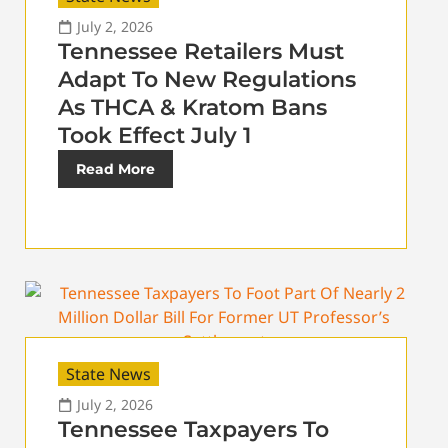
July 2, 2026
Tennessee Retailers Must
Adapt To New Regulations
As THCA & Kratom Bans
Took Effect July 1
Read More
State News
July 2, 2026
Tennessee Taxpayers To