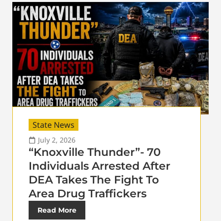
State News
July 2, 2026
“Knoxville Thunder”- 70
Individuals Arrested After
DEA Takes The Fight To
Area Drug Traffickers
Read More