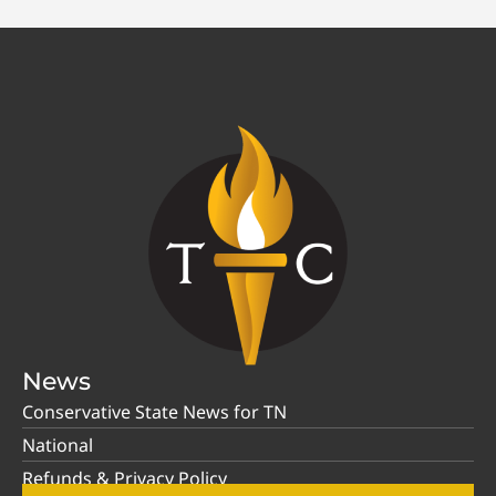
News
Conservative State News for TN
National
Refunds & Privacy Policy