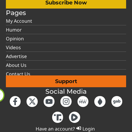
Subscribe Now
Pages
My Account
Humor
Opinion
Videos
Advertise
About Us
Contact Us
Support
Social Media
Have an account?
Login