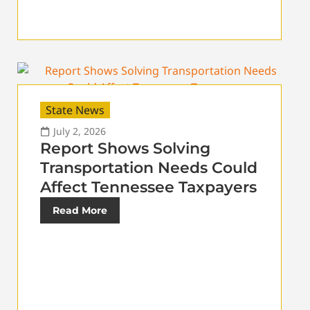
State News
July 2, 2026
Report Shows Solving
Transportation Needs Could
Affect Tennessee Taxpayers
Read More