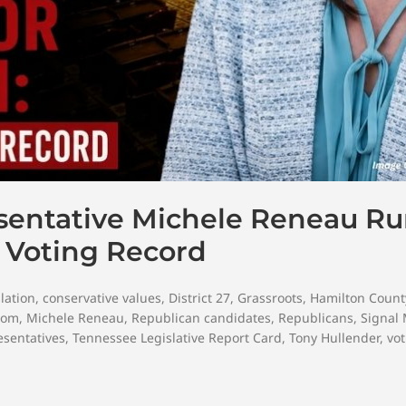
esentative Michele Reneau R
r Voting Record
lation
,
conservative values
,
District 27
,
Grassroots
,
Hamilton Count
dom
,
Michele Reneau
,
Republican candidates
,
Republicans
,
Signal
sentatives
,
Tennessee Legislative Report Card
,
Tony Hullender
,
vot