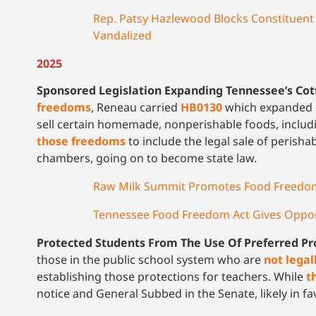
Rep. Patsy Hazlewood Blocks Constituent
Vandalized
2025
Sponsored Legislation Expanding Tennessee’s Co
freedoms
, Reneau carried
HB0130
which expanded o
sell certain homemade, nonperishable foods, includi
those freedoms
to include the legal sale of perisha
chambers, going on to become state law.
Raw Milk Summit Promotes Food Freedom
Tennessee Food Freedom Act Gives Oppor
Protected Students From The Use Of Preferred P
those in the public school system who are
not legal
establishing those protections for teachers. While
t
notice and General Subbed in the Senate, likely in f