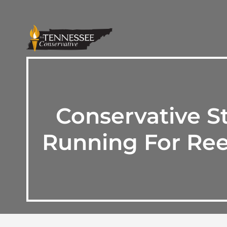
Conservative S
Running For Ree