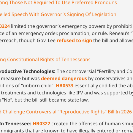
mong Those Not Required To Use Preferred Pronouns
led Speech With Governor’s Signing Of Legislation
0324
limited the governor’s emergency powers by prohibi
nce of an emergency order, proclamation, or rule. Reneau’s 
erreach, though Gov. Lee
refused to sign
the bill and allowe
ing Constitutional Rights of Tennesseans
productive Technologies:
The controversial “Fertility and C
on measure but was
deemed dangerous
by conservatives an
initions of “unborn child”.
HB0533
essentially codified the abi
y treatments and technologies like IFV and was supported 
“No”, but the bill still became state law.
hallenge Controversial “Reproductive Rights” Bill In 2026
In Tennessee:
HB0322
created the offenses of human smug
 immigrants that are known to have illegally entered or rema