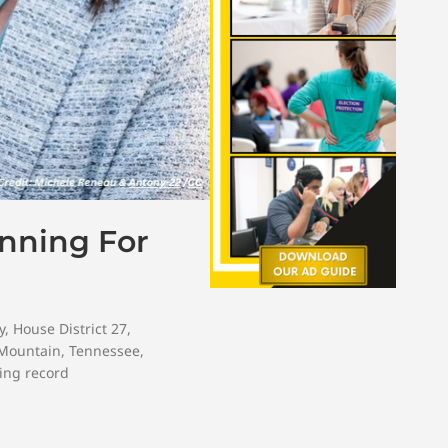
unning For
y
,
House District 27
,
 Mountain
,
Tennessee
,
ing record