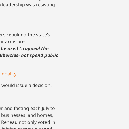
 leadership was resisting
rs rebuking the state’s
ear arms are
 be used to appeal the
liberties- not spend public
ionality
t would issue a decision.
 and fasting each July to
, businesses, and homes,
Reneau not only voted in