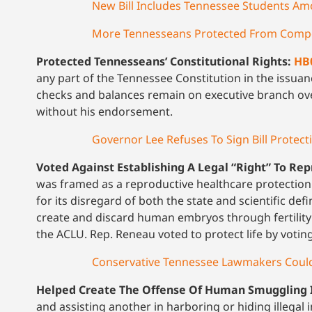
New Bill Includes Tennessee Students A
More Tennesseans Protected From Compel
Protected Tennesseans’ Constitutional Rights:
HB
any part of the Tennessee Constitution in the issua
checks and balances remain on executive branch ov
without his endorsement.
Governor Lee Refuses To Sign Bill Protect
Voted Against Establishing A Legal “Right” To Re
was framed as a reproductive healthcare protecti
for its disregard of both the state and scientific def
create and discard human embryos through fertilit
the ACLU. Rep. Reneau voted to protect life by voting 
Conservative Tennessee Lawmakers Could C
Helped Create The Offense Of Human Smuggling 
and assisting another in harboring or hiding illegal