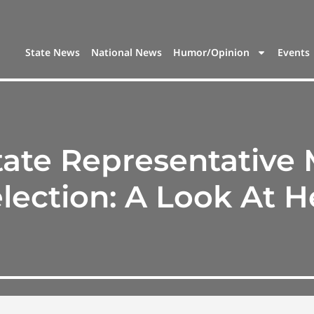
State News
National News
Humor/Opinion
Events
tate Representative
lection: A Look At H