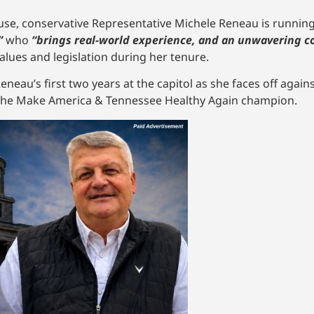
e, conservative Representative Michele Reneau is running f
”
who
“brings real-world experience, and an unwavering c
lues and legislation during her tenure.
neau’s first two years at the capitol as she faces off agai
n the Make America & Tennessee Healthy Again champion.