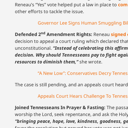
Reneau’s “Yes” vote helped put a law in place to
comb
other efforts to tackle the issue.
Governor Lee Signs Human Smuggling Bill
nd
Defended 2
Amendment Rights:
Reneau
signed 
decision to appeal a court ruling which declared th
unconstitutional.
“Instead of celebrating this affir
decision. Why should Tennesseans pay to fight again
resources to diminish them,”
she wrote.
“A New Low”: Conservatives Decry Tennes
The case is still pending, and an appeals court hear
Appeals Court Hears Challenge To Tennes
Joined Tennesseans In Prayer & Fasting:
The pass
worship the Lord, seek repentance, and ask the Holy
“bringing peace, hope, love, kindness, goodness, ge