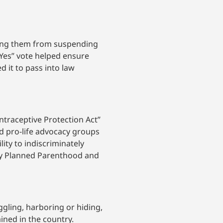
ting them from suspending
“Yes” vote helped ensure
d it to pass into law
ontraceptive Protection Act”
d pro-life advocacy groups
lity to indiscriminately
by Planned Parenthood and
gling, harboring or hiding,
ined in the country.