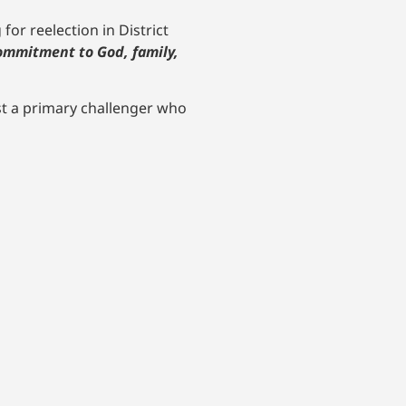
or reelection in District
ommitment to God, family,
nst a primary challenger who