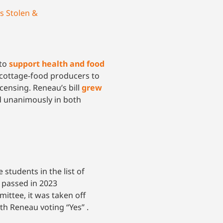
s Stolen &
 to
support health and food
cottage-food producers to
censing. Reneau’s bill
grew
sed unanimously in both
students in the list of
 passed in 2023
ttee, it was taken off
ith Reneau voting “Yes” .