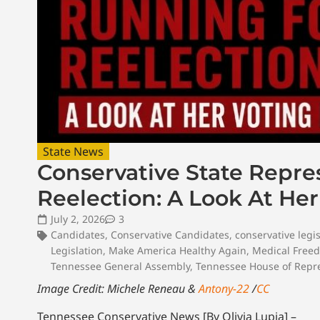
State News
Conservative State Repr
Reelection: A Look At He
July 2, 2026
3
Candidates
,
Conservative Candidates
,
conservative legis
Legislation
,
Make America Healthy Again
,
Medical Free
Tennessee General Assembly
,
Tennessee House of Repre
Image Credit: Michele Reneau &
Antony-22
/
CC
Tennessee Conservative News [By Olivia Lupia] –