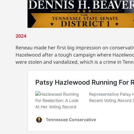
2024
Reneau made her first big impression on conserva
Hazelwood after a tough campaign where Hazelwoo
were stolen and vandalized, which is a crime in Ten