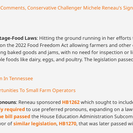
 Comments, Conservative Challenger Michele Reneau’s Sign
ttage-Food Laws
: Hitting the ground running in her efforts
n the 2022 Food Freedom Act allowing farmers and other 
ng baked goods and jams, with no need for inspection or li
ble foods like dairy, eggs, and poultry. The legislation pas
 In Tennessee
tunities To Small Farm Operators
ronouns
: Reneau sponsored
HB1262
which sought to include 
ly required
to use preferred pronouns, expanding on a law
he bill passed
the House Education Administration Subcommi
avor of
similar legislation
,
HB1270
, that was later passed w