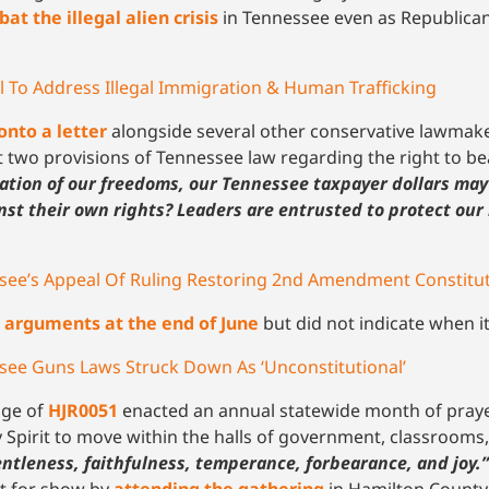
at the illegal alien crisis
in Tennessee even as Republican
 To Address Illegal Immigration & Human Trafficking
onto a letter
alongside several other conservative lawmake
at two provisions of Tennessee law regarding the right to b
mation of our freedoms, our Tennessee taxpayer dollars may
st their own rights? Leaders are entrusted to protect our 
see’s Appeal Of Ruling Restoring 2nd Amendment Constitut
d
arguments at the end of June
but did not indicate when i
see Guns Laws Struck Down As ‘Unconstitutional’
age of
HJR0051
enacted an annual statewide month of prayer
 Spirit to move within the halls of government, classrooms
ntleness, faithfulness, temperance, forbearance, and joy.”