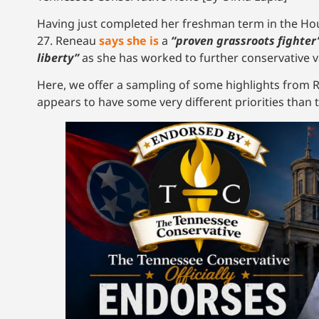
Having just completed her freshman term in the Hous
27. Reneau
says she is
a
“proven grassroots fighter
liberty”
as she has worked to further conservative va
Here, we offer a sampling of some highlights from Re
appears to have some very different priorities tha