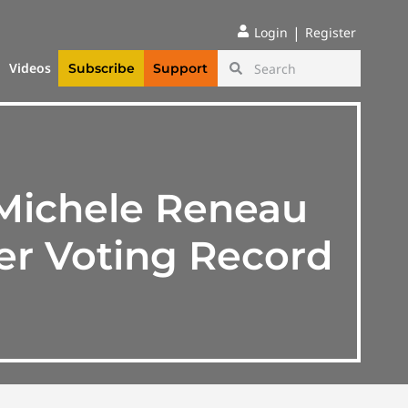
|
Login
Register
Videos
Subscribe
Support
 Michele Reneau
er Voting Record