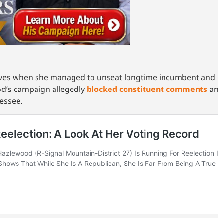
tives when she managed to unseat longtime incumbent an
d’s campaign allegedly
blocked constituent comments
an
nessee.