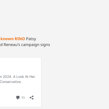
d
known RINO
Patsy
d Reneau’s campaign signs