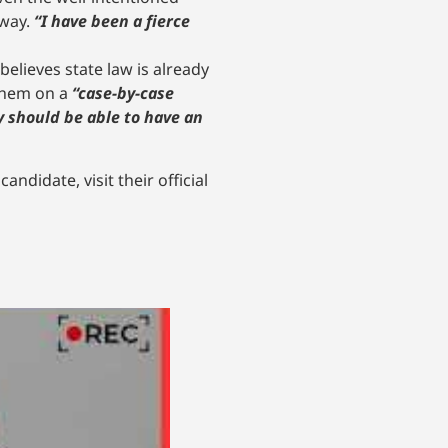
away.
“I have been a fierce
believes state law is already
 them on a
“case-by-case
y should be able to have an
ndidate, visit their official