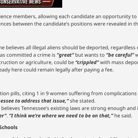
ence members, allowing each candidate an opportunity to 
rences between the candidate’s positions were revealed in th
he believes all illegal aliens should be deported, regardless
has committed a crime is
“great”
but wants to
“be careful”
w
truction or agriculture, could be
“crippled”
with mass depor
eady here could remain legally after paying a fee.
ion pills, citing 1 in 9 women suffering from complications
essee to address that issue,”
she stated.
 believes Tennessee’s existing laws are strong enough and i
er”
.
“I think we’re where we need to be on that,”
he said.
 Schools