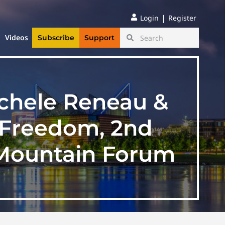
|
Login
Register
Videos
Subscribe
Support
ichele Reneau &
 Freedom, 2nd
Mountain Forum