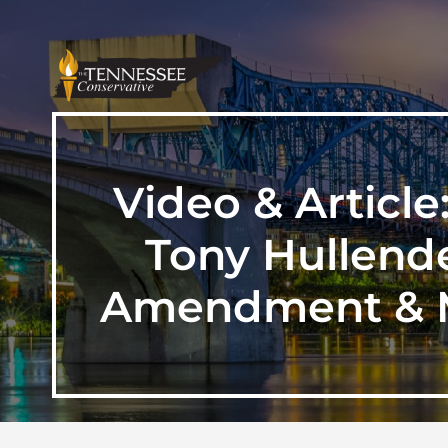
Video & Articl
Tony Hullend
Amendment & M