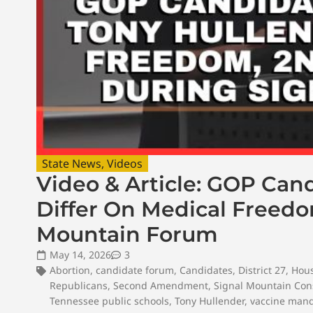
State News
,
Videos
Video & Article: GOP Can
Differ On Medical Freed
Mountain Forum
May 14, 2026
3
Abortion
,
candidate forum
,
Candidates
,
District 27
,
Hous
Republicans
,
Second Amendment
,
Signal Mountain Con
Tennessee public schools
,
Tony Hullender
,
vaccine man