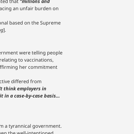
ated that
“millions and
lacing an unfair burden on
ional based on the Supreme
ng
].
ernment were telling people
lating to vaccinations,
affirming her commitment
ctive differed from
n’t think employers in
it in a case-by-case basis…
rom a tyrannical government.
ven the well-intentioned