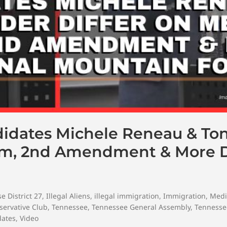
didates Michele Reneau & To
om, 2nd Amendment & More D
e District 27
,
Illegal Aliens
,
illegal immigration
,
Immigration
,
Medi
servative Club
,
Tennessee
,
Tennessee General Assembly
,
Tennesse
dates
,
Video