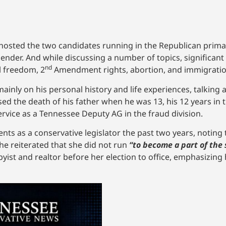
osted the two candidates running in the Republican primar
nder. And while discussing a number of topics, significant
nd
l freedom, 2
Amendment rights, abortion, and immigratio
nly on his personal history and life experiences, talking a
ed the death of his father when he was 13, his 12 years in 
ervice as a Tennessee Deputy AG in the fraud division.
s as a conservative legislator the past two years, noting t
he reiterated that she did not run
“to become a part of the 
ist and realtor before her election to office, emphasizing 