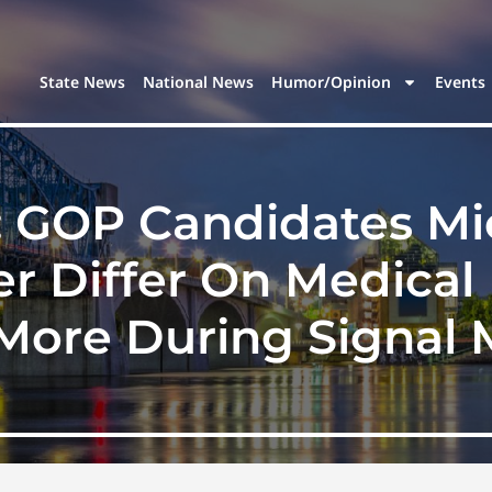
State News
National News
Humor/Opinion
Events
e: GOP Candidates M
er Differ On Medical
ore During Signal 