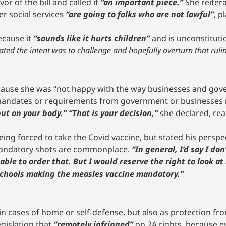
r of the bill and called it
“an important piece.”
She reiter
r social services
“are going to folks who are not lawful”
, p
ecause it
“sounds like it hurts children”
and is unconstitut
tated the intent was to challenge and hopefully overturn that ruli
ecause she was “not happy with the way businesses and gov
andates or requirements from government or businesses re
ut on your body.” “That is your decision,”
she declared, re
eing forced to take the Covid vaccine, but stated his perspe
mandatory shots are commonplace.
“In general, I’d say I do
le to order that. But I would reserve the right to look at 
 schools making the measles vaccine mandatory.”
 in cases of home or self-defense, but also as protection f
egislation that
“remotely infringed”
on 2A rights, because e