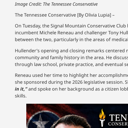
Image Credit: The Tennessee Conservative
The Tennessee Conservative [By Olivia Lupia] –
On Tuesday, the Signal Mountain Conservative Club h
incumbent Michele Reneau and challenger Tony Hulle
between the two, particularly in the areas of medica
Hullender’s opening and closing remarks centered mai
community and family history in the area. He discuss
through law school, private practice, and eventual s
Reneau used her time to highlight her accomplishment
she sponsored during the 2026 legislative session. S
in it,”
and spoke on her background as a citizen lobby
skills.