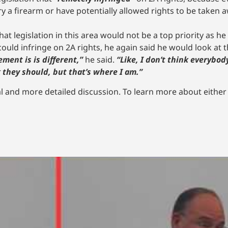
y a firearm or have potentially allowed rights to be taken 
at legislation in this area would not be a top priority as he 
ould infringe on 2A rights, he again said he would look at
ment is is different,”
he said.
“Like, I don’t think everybod
they should, but that’s where I am.”
l and more detailed discussion. To learn more about either ca