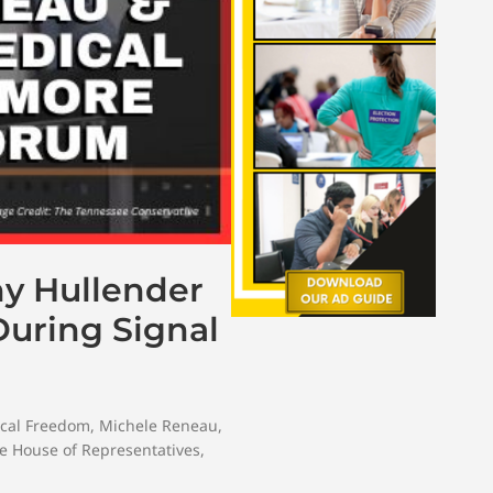
ny Hullender
uring Signal
cal Freedom
,
Michele Reneau
,
e House of Representatives
,