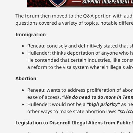
The forum then moved to the Q&A portion with audi
questions covered a variety of topics, notable diffe
Immigration
Reneau: concisely and definitively stated that s
Hullender: thinks deportation of anyone who 
He contended that certain industries, like cons
a reform to the visa system wherein illegals alr
Abortion
Reneau: wants to address proliferation of abort
ease of access.
“We do need to do more in Tenn
Hullender: would not be a
“high priority”
as he
other ways to make state abortion laws
“strict
Legislation to Disenroll Illegal Aliens from Public