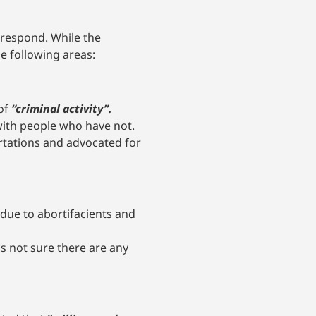
respond. While the
e following areas:
 of
“criminal activity”.
ith people who have not.
tations and advocated for
 due to abortifacients and
s not sure there are any