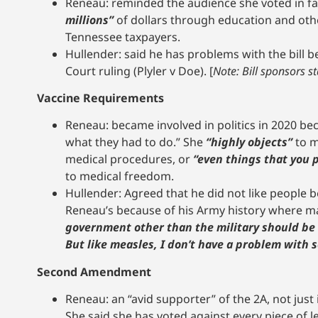
Reneau: reminded the audience she voted in favo
millions”
of dollars through education and othe
Tennessee taxpayers.
Hullender: said he has problems with the bill b
Court ruling (Plyler v Doe). [
Note: Bill sponsors s
Vaccine Requirements
Reneau: became involved in politics in 2020 b
what they had to do.” She
“highly objects”
to m
medical procedures, or
“even things that you p
to medical freedom.
Hullender: Agreed that he did not like people b
Reneau’s because of his Army history where 
government other than the military should be ab
But like measles, I don’t have a problem with
Second Amendment
Reneau: an “avid supporter” of the 2A, not just
She said she has voted against every piece of l