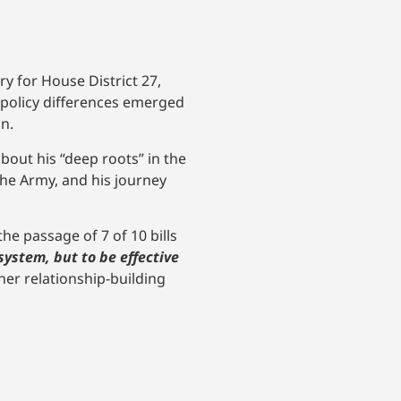
y for House District 27,
 policy differences emerged
n.
bout his “deep roots” in the
the Army, and his journey
he passage of 7 of 10 bills
system, but to be effective
her relationship-building