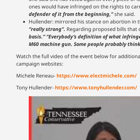
ones would have infringed on the rights to carr
defender of it from the beginning,”
she said.
Hullender: mirrored his stance on abortion in th
“really strong”.
Regarding proposed bills that c
basis.” “Everybody’s definition of what infringe
M60 machine gun. Some people probably think 
Watch the full video of the event below for additiona
campaign websites:
Michele Reneau-
https://www.electmichele.com/
Tony Hullender-
https://www.tonyhullender.com/