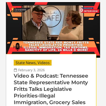
State News
,
Videos
February 3, 2026
Video & Podcast: Tennessee
State Representative Monty
Fritts Talks Legislative
Priorities-Illegal
Immigration, Grocery Sales