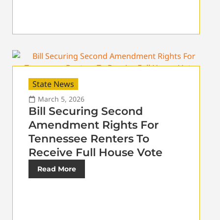
State News
March 5, 2026
Bill Securing Second
Amendment Rights For
Tennessee Renters To
Receive Full House Vote
Read More