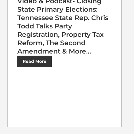
Video & Podcast- Closing
State Primary Elections:
Tennessee State Rep. Chris
Todd Talks Party
Registration, Property Tax
Reform, The Second
Amendment & More…
Read More