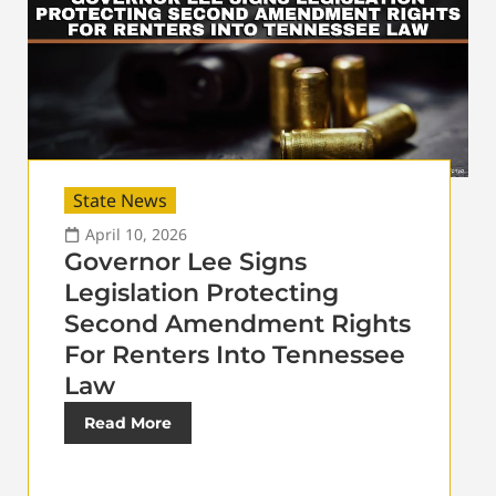
State News
April 10, 2026
Governor Lee Signs
Legislation Protecting
Second Amendment Rights
For Renters Into Tennessee
Law
Read More