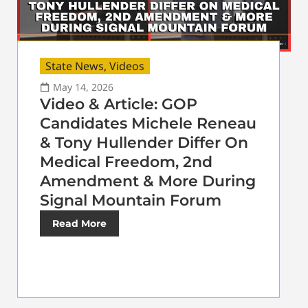
State News
,
Videos
May 14, 2026
Video & Article: GOP
Candidates Michele Reneau
& Tony Hullender Differ On
Medical Freedom, 2nd
Amendment & More During
Signal Mountain Forum
Read More