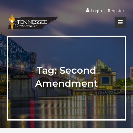
|
Login
Register
Tag:
Second
Amendment