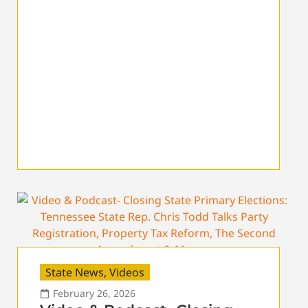
State News
,
Videos
February 26, 2026