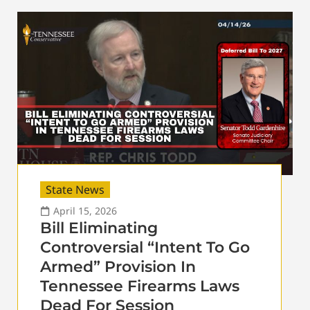
State News
April 15, 2026
Bill Eliminating
Controversial “Intent To Go
Armed” Provision In
Tennessee Firearms Laws
Dead For Session