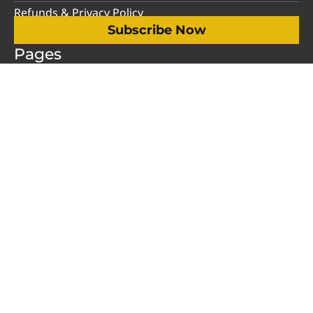
Refunds & Privacy Policy
Subscribe Now
Pages
My Account
Humor
Opinion
Videos
Advertise
About Us
Contact Us
Support
Social Media