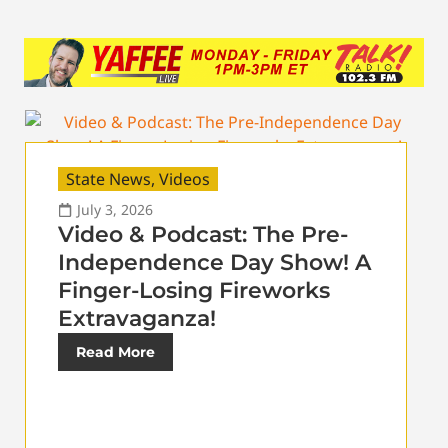
State News
,
Videos
July 3, 2026
Video & Podcast: The Pre-
Independence Day Show! A
Finger-Losing Fireworks
Extravaganza!
Read More