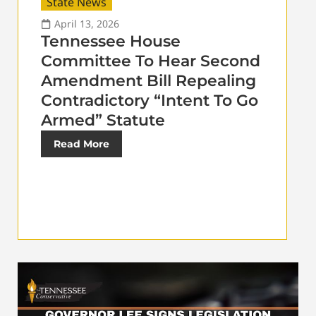
State News
April 13, 2026
Tennessee House
Committee To Hear Second
Amendment Bill Repealing
Contradictory “Intent To Go
Armed” Statute
Read More