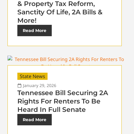
& Property Tax Reform,
Sanctity Of Life, 2A Bills &
More!
Read More
State News
January 29, 2026
Tennessee Bill Securing 2A
Rights For Renters To Be
Heard In Full Senate
Read More