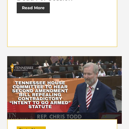
Read More