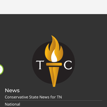
News
Conservative State News for TN
National