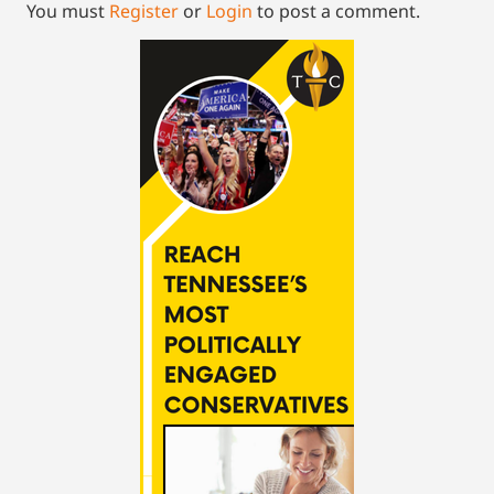
You must
Register
or
Login
to post a comment.