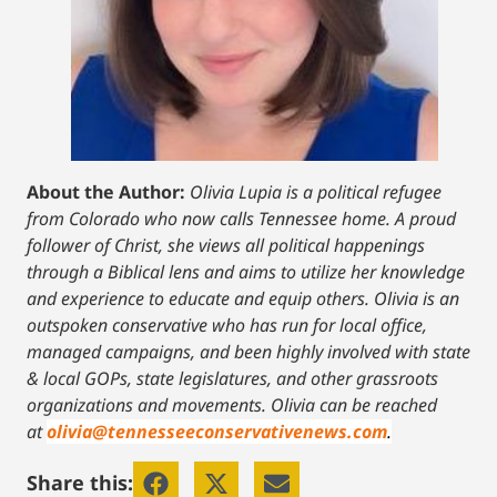
About the Author:
Olivia Lupia is a political refugee
from Colorado who now calls Tennessee home. A proud
follower of Christ, she views all political happenings
through a Biblical lens and aims to utilize her knowledge
and experience to educate and equip others. Olivia is an
outspoken conservative who has run for local office,
managed campaigns, and been highly involved with state
& local GOPs, state legislatures, and other grassroots
organizations and movements. Olivia can be reached
at
olivia@tennesseeconservativenews.com
.
Share this: