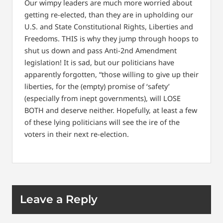
Our wimpy leaders are much more worried about
getting re-elected, than they are in upholding our
U.S. and State Constitutional Rights, Liberties and
Freedoms. THIS is why they jump through hoops to
shut us down and pass Anti-2nd Amendment
legislation! It is sad, but our politicians have
apparently forgotten, “those willing to give up their
liberties, for the (empty) promise of ‘safety’
(especially from inept governments), will LOSE
BOTH and deserve neither. Hopefully, at least a few
of these lying politicians will see the ire of the
voters in their next re-election.
Leave a Reply