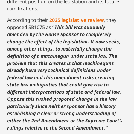
different position
on the legislation and its future
ramifications.
According to their
2025 legislative review
, they
opposed SB1075 as
“
This bill was suddenly
amended by the House Sponsor to completely
change the effect of the legislation. It now seeks,
among other things, to materially change the
definition of a machinegun under state law. The
problem that this creates is that machineguns
already have very technical definitions under
federal law and this amendment risks creating
state law ambiguities that could give rise to
different interpretations of state and federal law.
Oppose this rushed proposed change in the law
particularly since neither sponsor has a history
establishing a clear or strong understanding of
either the 2nd Amendment or the Supreme Court’s
rulings relative to the Second Amendment.”