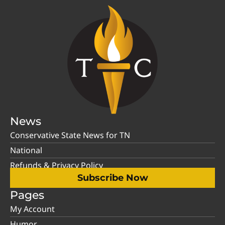
News
Conservative State News for TN
National
Refunds & Privacy Policy
Subscribe Now
Pages
My Account
Humor