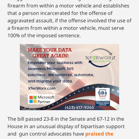
firearm from within a motor vehicle and establishes
that a person incarcerated for the offense of
aggravated assault, if the offense involved the use of
a firearm from within a motor vehicle, must serve
100% of the imposed sentence.
The bill passed 23-8 in the Senate and 67-12 in the
House in an unusual display of bipartisan support
and gun control advocates have
praised the