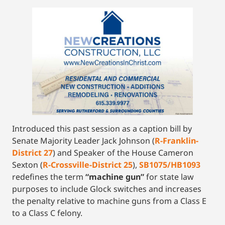
Introduced this past session as a caption bill by
Senate Majority Leader Jack Johnson (
R-Franklin-
District 27
) and Speaker of the House Cameron
Sexton (
R-Crossville-District 25
),
SB1075/HB1093
redefines the term
“machine gun”
for state law
purposes to include Glock switches and increases
the penalty relative to machine guns from a Class E
to a Class C felony.