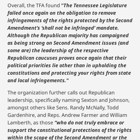
Overall, the TFA found
“
The Tennessee Legislature
failed once again on the obligation to remove
infringements of the rights protected by the Second
Amendment’s ‘shall not be infringed’ mandate.
Although the Republican majority has campaigned
as being strong on Second Amendment issues (and
some are) the leadership of the respective
Republican caucuses proves once again that their
political priorities lie other than in upholding the
constitutions and protecting your rights from state
and local infringements.”
The organization further calls out Republican
leadership, specifically naming Sexton and Johnson,
amongst others like Sens. Randy McNally, Todd
Gardenhire, and Reps. Andrew Farmer and William
Lamberth, as those
“who do not truly embrace or
support the constitutional protections of the rights
within the scope of the Second Amendment or the