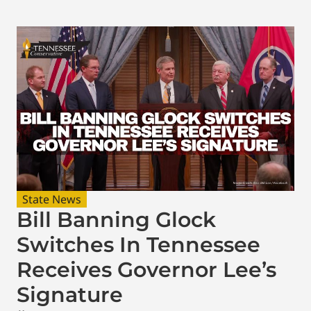
State News
Bill Banning Glock
Switches In Tennessee
Receives Governor Lee’s
Signature