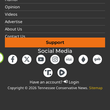
Opinion
Videos
Advertise
About Us
Contact Us
Support
Social Media
Have an account?
Login
Copyright © 2026 Tennessee Conservative News.
Sitemap