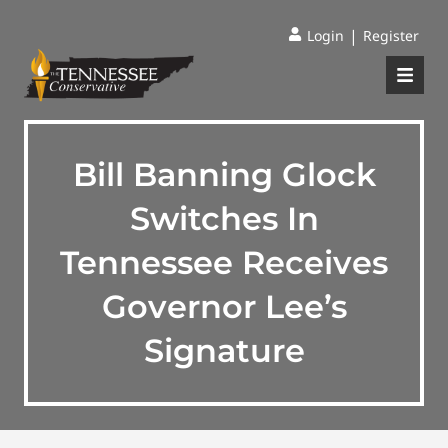
|
Login
Register
Bill Banning Glock
Switches In
Tennessee Receives
Governor Lee’s
Signature