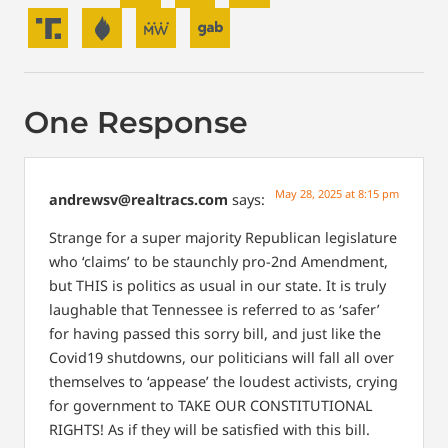
One Response
May 28, 2025 at 8:15 pm
andrewsv@realtracs.com
says:
Strange for a super majority Republican legislature
who ‘claims’ to be staunchly pro-2nd Amendment,
but THIS is politics as usual in our state. It is truly
laughable that Tennessee is referred to as ‘safer’
for having passed this sorry bill, and just like the
Covid19 shutdowns, our politicians will fall all over
themselves to ‘appease’ the loudest activists, crying
for government to TAKE OUR CONSTITUTIONAL
RIGHTS! As if they will be satisfied with this bill.