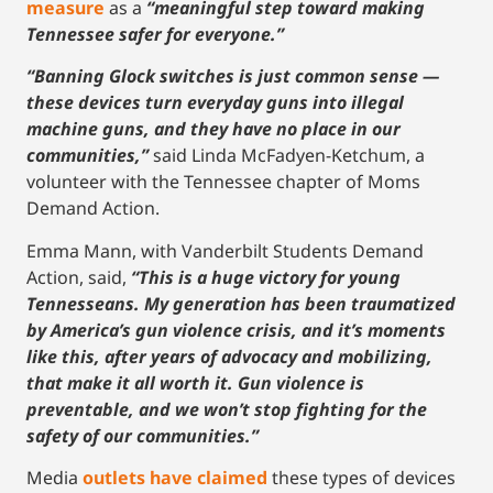
measure
as a
“meaningful step toward making
Tennessee safer for everyone.”
“Banning Glock switches is just common sense —
these devices turn everyday guns into illegal
machine guns, and they have no place in our
communities,”
said Linda McFadyen-Ketchum, a
volunteer with the Tennessee chapter of Moms
Demand Action.
Emma Mann, with Vanderbilt Students Demand
Action, said,
“This is a huge victory for young
Tennesseans. My generation has been traumatized
by America’s gun violence crisis, and it’s moments
like this, after years of advocacy and mobilizing,
that make it all worth it. Gun violence is
preventable, and we won’t stop fighting for the
safety of our communities.”
Media
outlets have claimed
these types of devices