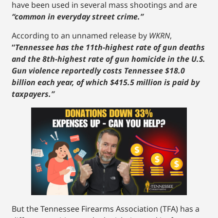
have been used in several mass shootings and are
“common in everyday street crime.”
According to an unnamed release by
WKRN
,
“
Tennessee has the 11th-highest rate of gun deaths
and the 8th-highest rate of gun homicide in the U.S.
Gun violence reportedly costs Tennessee $18.0
billion each year, of which $415.5 million is paid by
taxpayers.”
But the Tennessee Firearms Association (TFA) has a