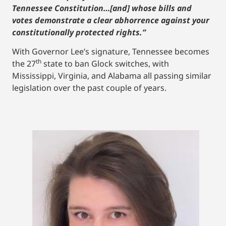
Tennessee Constitution…[and] whose bills and
votes demonstrate a clear abhorrence against your
constitutionally protected rights.”
With Governor Lee’s signature, Tennessee becomes
th
the 27
state to ban Glock switches, with
Mississippi, Virginia, and Alabama all passing similar
legislation over the past couple of years.