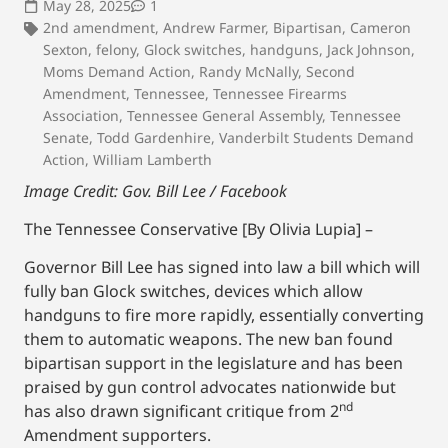
May 28, 2025
1
2nd amendment
,
Andrew Farmer
,
Bipartisan
,
Cameron
Sexton
,
felony
,
Glock switches
,
handguns
,
Jack Johnson
,
Moms Demand Action
,
Randy McNally
,
Second
Amendment
,
Tennessee
,
Tennessee Firearms
Association
,
Tennessee General Assembly
,
Tennessee
Senate
,
Todd Gardenhire
,
Vanderbilt Students Demand
Action
,
William Lamberth
Image Credit: Gov. Bill Lee / Facebook
The Tennessee Conservative [By Olivia Lupia] –
Governor Bill Lee has signed into law a bill which will
fully ban Glock switches, devices which allow
handguns to fire more rapidly, essentially converting
them to automatic weapons. The new ban found
bipartisan support in the legislature and has been
praised by gun control advocates nationwide but
nd
has also drawn significant critique from 2
Amendment supporters.