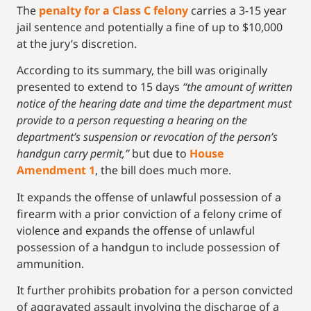
The
penalty for a Class C felony
carries a 3-15 year
jail sentence and potentially a fine of up to $10,000
at the jury’s discretion.
According to its summary, the bill was originally
presented to extend to 15 days
“the amount of written
notice of the hearing date and time the department must
provide to a person requesting a hearing on the
department’s suspension or revocation of the person’s
handgun carry permit,”
but due to
House
Amendment 1
, the bill does much more.
It expands the offense of unlawful possession of a
firearm with a prior conviction of a felony crime of
violence and expands the offense of unlawful
possession of a handgun to include possession of
ammunition.
It further prohibits probation for a person convicted
of aggravated assault involving the discharge of a