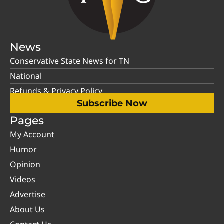
News
Conservative State News for TN
National
Refunds & Privacy Policy
Subscribe Now
Pages
My Account
Humor
Opinion
Videos
Advertise
About Us