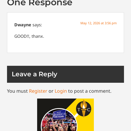
One Response
May 12, 2026 at 3:56 pm
Dwayne
says:
GOOD!!, thanx.
Leave a Reply
You must
Register
or
Login
to post a comment.