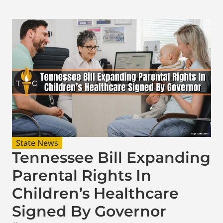
State News
Tennessee Bill Expanding
Parental Rights In
Children’s Healthcare
Signed By Governor