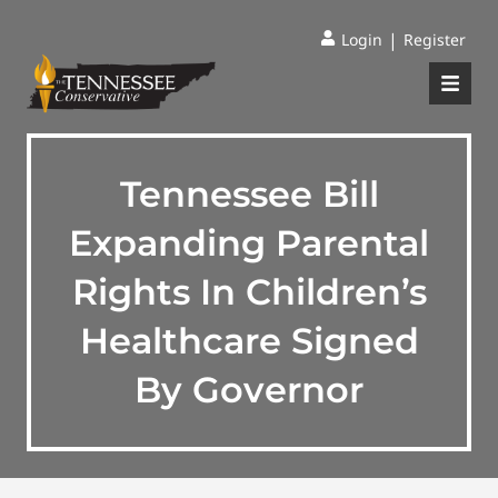
|
Login
Register
Tennessee Bill
Expanding Parental
Rights In Children’s
Healthcare Signed
By Governor