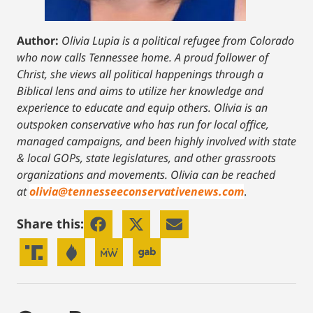
Author:
Olivia Lupia is a political refugee from Colorado
who now calls Tennessee home. A proud follower of
Christ, she views all political happenings through a
Biblical lens and aims to utilize her knowledge and
experience to educate and equip others. Olivia is an
outspoken conservative who has run for local office,
managed campaigns, and been highly involved with state
& local GOPs, state legislatures, and other grassroots
organizations and movements. Olivia can be reached
at
olivia@tennesseeconservativenews.com
.
Share this: