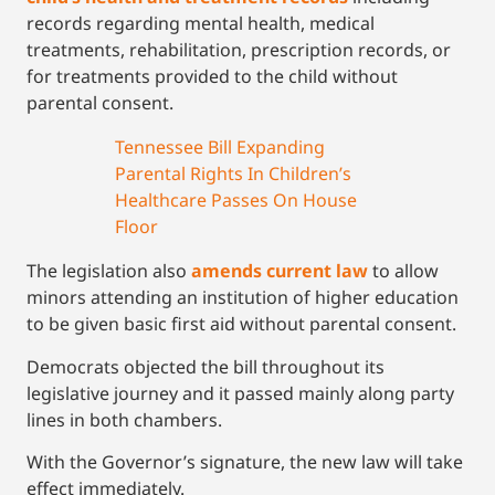
records regarding mental health, medical
treatments, rehabilitation, prescription records, or
for treatments provided to the child without
parental consent.
Tennessee Bill Expanding
Parental Rights In Children’s
Healthcare Passes On House
Floor
The legislation also
amends current law
to allow
minors attending an institution of higher education
to be given basic first aid without parental consent.
Democrats objected the bill throughout its
legislative journey and it passed mainly along party
lines in both chambers.
With the Governor’s signature, the new law will take
effect immediately.