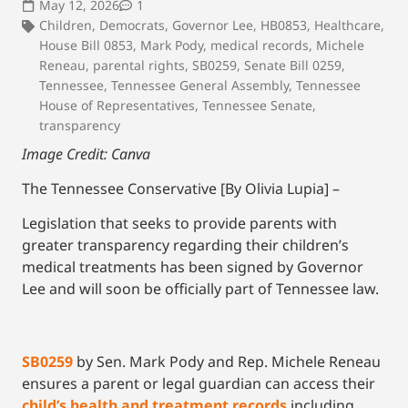
May 12, 2026
1
Children
,
Democrats
,
Governor Lee
,
HB0853
,
Healthcare
,
House Bill 0853
,
Mark Pody
,
medical records
,
Michele
Reneau
,
parental rights
,
SB0259
,
Senate Bill 0259
,
Tennessee
,
Tennessee General Assembly
,
Tennessee
House of Representatives
,
Tennessee Senate
,
transparency
Image Credit: Canva
The Tennessee Conservative [By Olivia Lupia] –
Legislation that seeks to provide parents with
greater transparency regarding their children’s
medical treatments has been signed by Governor
Lee and will soon be officially part of Tennessee law.
SB0259
by Sen. Mark Pody and Rep. Michele Reneau
ensures a parent or legal guardian can access their
child’s health and treatment records
including