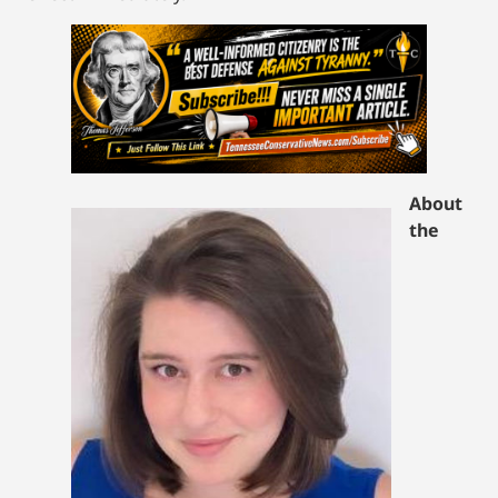
About
the