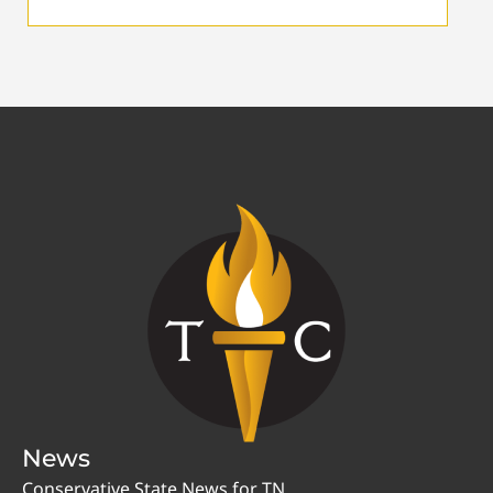
News
Conservative State News for TN