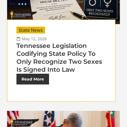
State News
May 12, 2026
Tennessee Legislation
Codifying State Policy To
Only Recognize Two Sexes
Is Signed Into Law
Read More