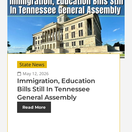
State News
May 12, 2026
Immigration, Education
Bills Still In Tennessee
General Assembly
Read More