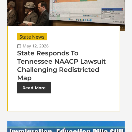
State News
May 12, 2026
State Responds To
Tennessee NAACP Lawsuit
Challenging Redistricted
Map
Read More