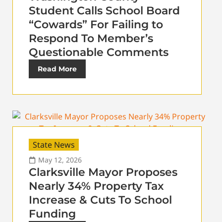
Student Calls School Board
“Cowards” For Failing to
Respond To Member’s
Questionable Comments
Read More
State News
May 12, 2026
Clarksville Mayor Proposes
Nearly 34% Property Tax
Increase & Cuts To School
Funding