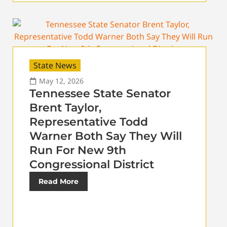
State News
May 12, 2026
Tennessee State Senator
Brent Taylor,
Representative Todd
Warner Both Say They Will
Run For New 9th
Congressional District
Read More