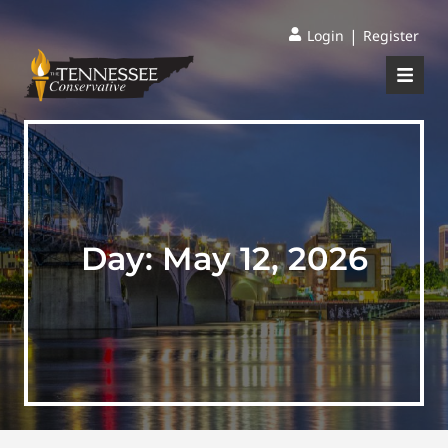
|
Login
Register
Day:
May 12, 2026