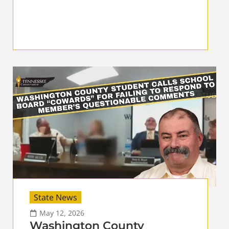
State News
May 12, 2026
Washington County