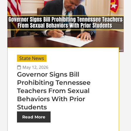
State News
May 12, 2026
Governor Signs Bill
Prohibiting Tennessee
Teachers From Sexual
Behaviors With Prior
Students
Read More