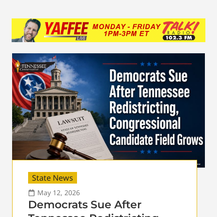
State News
May 12, 2026
Democrats Sue After