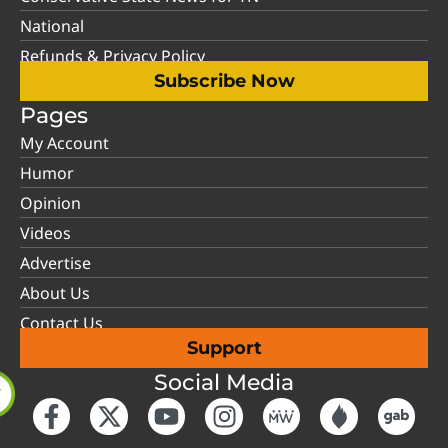
National
Refunds & Privacy Policy
Subscribe Now
Pages
My Account
Humor
Opinion
Videos
Advertise
About Us
Contact Us
Support
Social Media