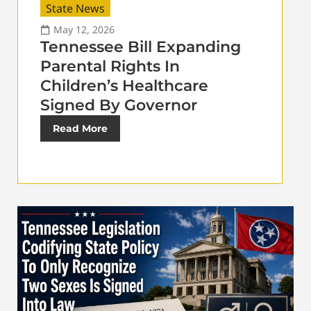
State News
May 12, 2026
Tennessee Bill Expanding
Parental Rights In
Children’s Healthcare
Signed By Governor
Read More