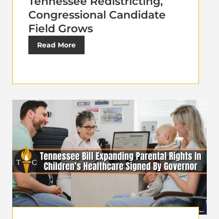
Tennessee Redistricting,
Congressional Candidate
Field Grows
Read More