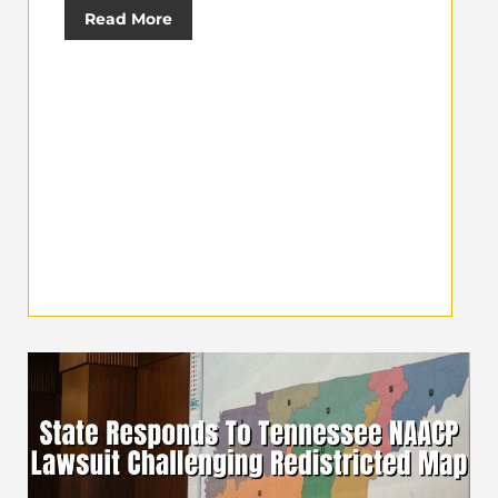
Read More