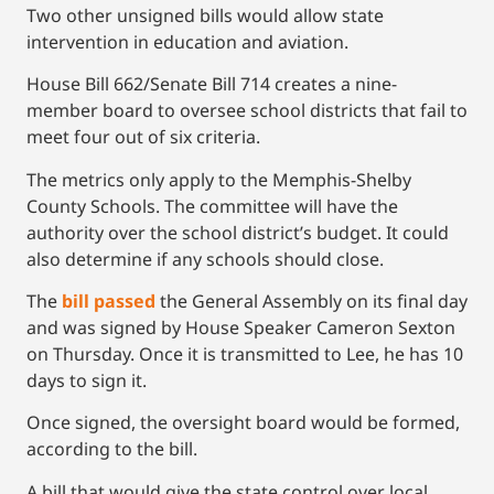
Two other unsigned bills would allow state
intervention in education and aviation.
House Bill 662/Senate Bill 714 creates a nine-
member board to oversee school districts that fail to
meet four out of six criteria.
The metrics only apply to the Memphis-Shelby
County Schools. The committee will have the
authority over the school district’s budget. It could
also determine if any schools should close.
The
bill passed
the General Assembly on its final day
and was signed by House Speaker Cameron Sexton
on Thursday. Once it is transmitted to Lee, he has 10
days to sign it.
Once signed, the oversight board would be formed,
according to the bill.
A bill that would give the state control over local