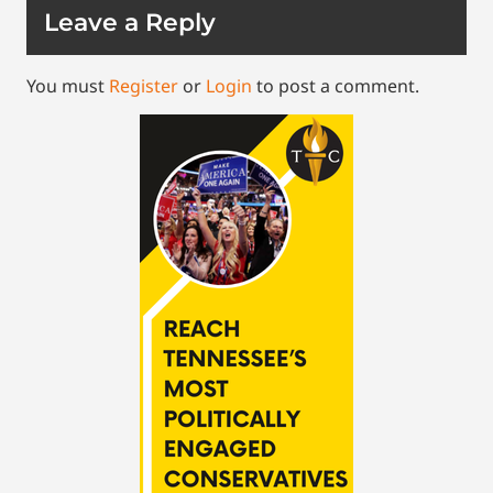
Leave a Reply
You must
Register
or
Login
to post a comment.