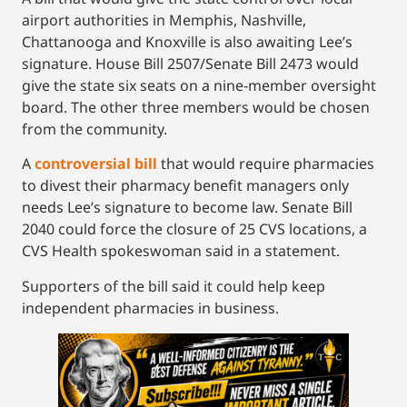
airport authorities in Memphis, Nashville,
Chattanooga and Knoxville is also awaiting Lee’s
signature. House Bill 2507/Senate Bill 2473 would
give the state six seats on a nine-member oversight
board. The other three members would be chosen
from the community.
A
controversial bill
that would require pharmacies
to divest their pharmacy benefit managers only
needs Lee’s signature to become law. Senate Bill
2040 could force the closure of 25 CVS locations, a
CVS Health spokeswoman said in a statement.
Supporters of the bill said it could help keep
independent pharmacies in business.