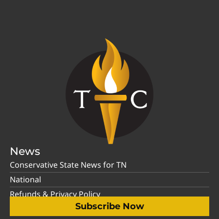
News
Conservative State News for TN
National
Refunds & Privacy Policy
Subscribe Now