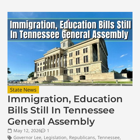
State News
Immigration, Education
Bills Still In Tennessee
General Assembly
May 12, 2026
1
Governor Lee
,
Legislation
,
Republicans
,
Tennessee
,