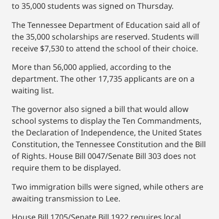
to 35,000 students was signed on Thursday.
The Tennessee Department of Education said all of
the 35,000 scholarships are reserved. Students will
receive $7,530 to attend the school of their choice.
More than 56,000 applied, according to the
department. The other 17,735 applicants are on a
waiting list.
The governor also signed a bill that would allow
school systems to display the Ten Commandments,
the Declaration of Independence, the United States
Constitution, the Tennessee Constitution and the Bill
of Rights. House Bill 0047/Senate Bill 303 does not
require them to be displayed.
Two immigration bills were signed, while others are
awaiting transmission to Lee.
House Bill 1705/Senate Bill 1922 requires local