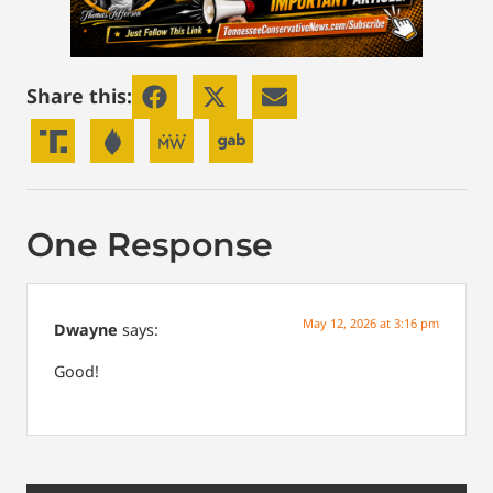
Share this:
One Response
May 12, 2026 at 3:16 pm
Dwayne
says:
Good!