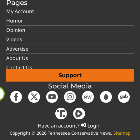
Pages
My Account
Humor
Opinion
Videos
Advertise
About Us
Contact Us
Support
Social Media
Have an account?
Login
Copyright © 2026 Tennessee Conservative News.
Sitemap