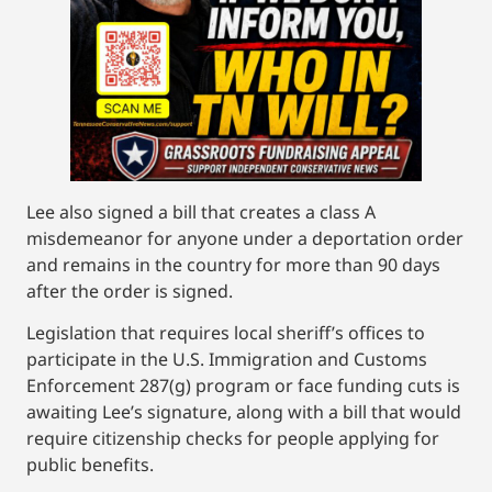
Lee also signed a bill that creates a class A
misdemeanor for anyone under a deportation order
and remains in the country for more than 90 days
after the order is signed.
Legislation that requires local sheriff’s offices to
participate in the U.S. Immigration and Customs
Enforcement 287(g) program or face funding cuts is
awaiting Lee’s signature, along with a bill that would
require citizenship checks for people applying for
public benefits.