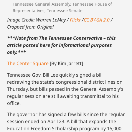
Tennessee General Assembly
,
Tennessee House of
Representatives
,
Tennessee Senate
Image Credit: Warren LeMay /
Flickr
/
CC BY-SA 2.0
/
Cropped from Original
***Note from The Tennessee Conservative – this
article posted here for informational purposes
only.
***
The Center Square
[By Kim Jarrett]-
Tennessee Gov. Bill Lee quickly signed a bill
redrawing the state’s congressional district lines on
Thursday, but bills passed in the General Assembly’s
regular session are still awaiting transmittal to his
office.
The governor has signed a few bills since the regular
session ended on April 23. A bill that expands the
Education Freedom Scholarship program by 15,000