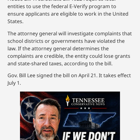
entities to use the federal E-Verify program to
ensure applicants are eligible to work in the United
States.
The attorney general will investigate complaints that
school districts or governments have violated the
law. If the attorney general determines the
complaints are credible, the entity could lose grants
and state-shared taxes, according to the bill.
Gov. Bill Lee signed the bill on April 21. It takes effect
July 1.