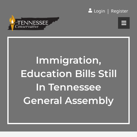
|
Login
Register
Immigration,
Education Bills Still
In Tennessee
General Assembly