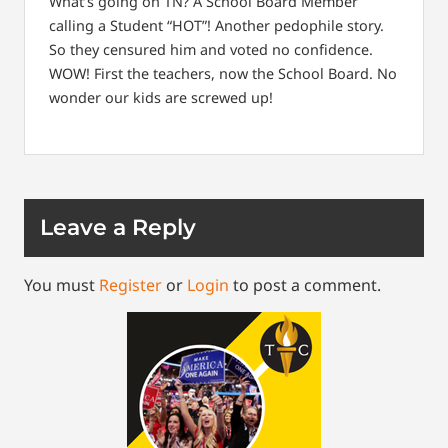
What’s going on TN? A School Board Member
calling a Student “HOT”! Another pedophile story.
So they censured him and voted no confidence.
WOW! First the teachers, now the School Board. No
wonder our kids are screwed up!
Leave a Reply
You must
Register
or
Login
to post a comment.