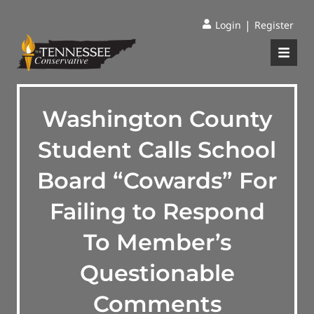
|
Login
Register
Washington County
Student Calls School
Board “Cowards” For
Failing to Respond
To Member’s
Questionable
Comments