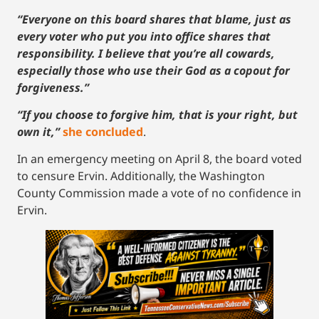
“Everyone on this board shares that blame, just as
every voter who put you into office shares that
responsibility. I believe that you’re all cowards,
especially those who use their God as a copout for
forgiveness.”
“If you choose to forgive him, that is your right, but
own it,”
she concluded
.
In an emergency meeting on April 8, the board voted
to censure Ervin. Additionally, the Washington
County Commission made a vote of no confidence in
Ervin.