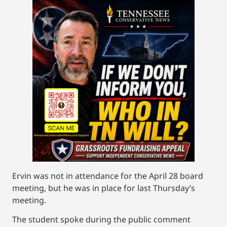
Ervin was not in attendance for the April 28 board
meeting, but he was in place for last Thursday’s
meeting.
The student spoke during the public comment