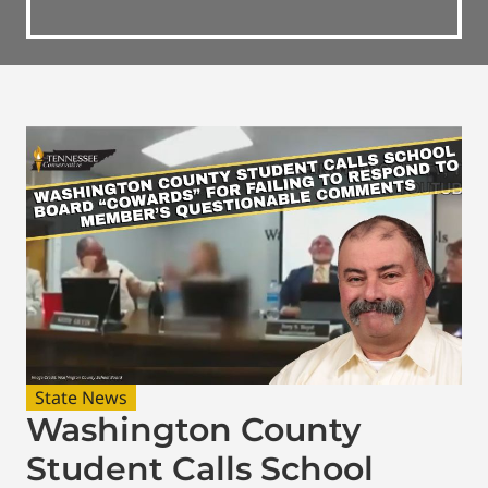
State News
Washington County
Student Calls School