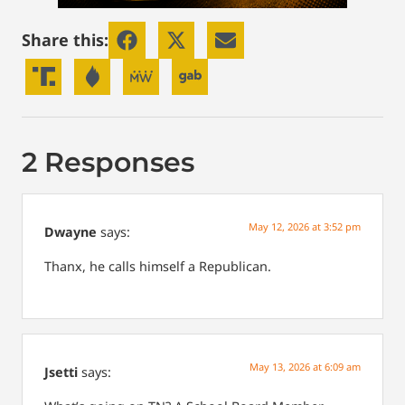
Share this:
2 Responses
May 12, 2026 at 3:52 pm
Dwayne
says:
Thanx, he calls himself a Republican.
May 13, 2026 at 6:09 am
Jsetti
says: