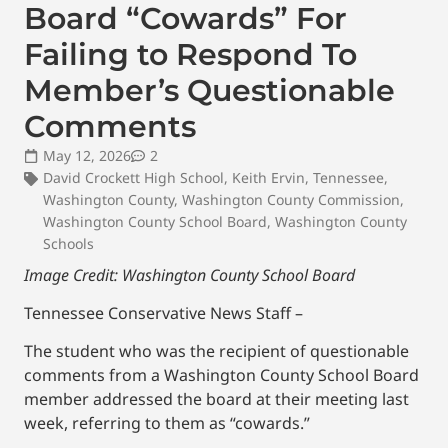
Board “Cowards” For
Failing to Respond To
Member’s Questionable
Comments
May 12, 2026
2
David Crockett High School
,
Keith Ervin
,
Tennessee
,
Washington County
,
Washington County Commission
,
Washington County School Board
,
Washington County
Schools
Image Credit: Washington County School Board
Tennessee Conservative News Staff –
The student who was the recipient of questionable
comments from a Washington County School Board
member addressed the board at their meeting last
week, referring to them as “cowards.”