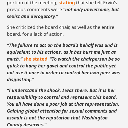
portion of the meeting,
stating
that she felt Ervin’s
previous comments were
“not only unwelcome, but
sexist and derogatory.”
She criticized the board chair, as well as the entire
board, for a lack of action.
“The failure to act on the board’s behalf was and is
equivalent to his actions, as it has hurt me just as
much,”
she stated
.
“To watch the chairperson be so
quick to bang her gavel and control the public yet
not use it once in order to control her own peer was
disgusting.”
“I understand the shock. I was there. But it is her
responsibility to control and represent this board.
You all have done a poor job at that representation.
Gaining global attention for sexual comments and
assault is not the reputation that Washington
County deserves.”