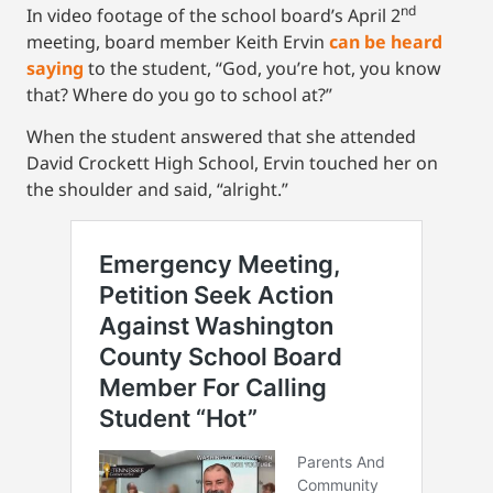
nd
In video footage of the school board’s April 2
meeting, board member Keith Ervin
can be heard
saying
to the student, “God, you’re hot, you know
that? Where do you go to school at?”
When the student answered that she attended
David Crockett High School, Ervin touched her on
the shoulder and said, “alright.”