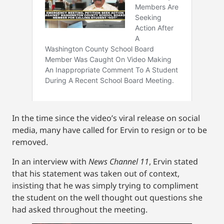
In the time since the video’s viral release on social
media, many have called for Ervin to resign or to be
removed.
In an interview with
News Channel 11
, Ervin stated
that his statement was taken out of context,
insisting that he was simply trying to compliment
the student on the well thought out questions she
had asked throughout the meeting.