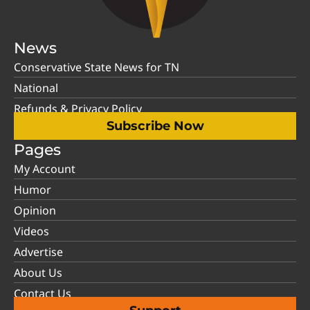
News
Conservative State News for TN
National
Refunds & Privacy Policy
Subscribe Now
Pages
My Account
Humor
Opinion
Videos
Advertise
About Us
Contact Us