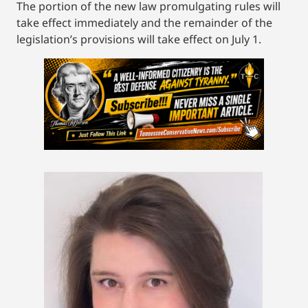
The portion of the new law promulgating rules will
take effect immediately and the remainder of the
legislation’s provisions will take effect on July 1.