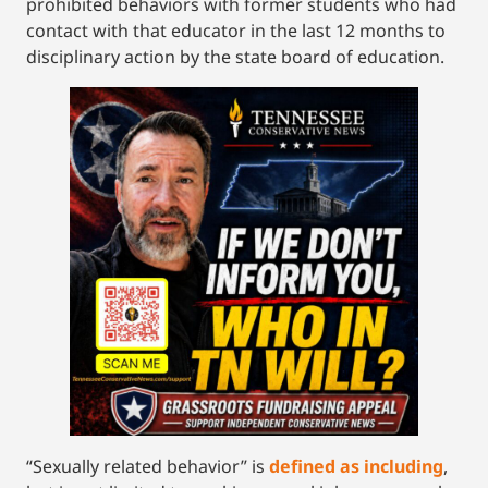
prohibited behaviors with former students who had
contact with that educator in the last 12 months to
disciplinary action by the state board of education.
“Sexually related behavior” is
defined as including
,