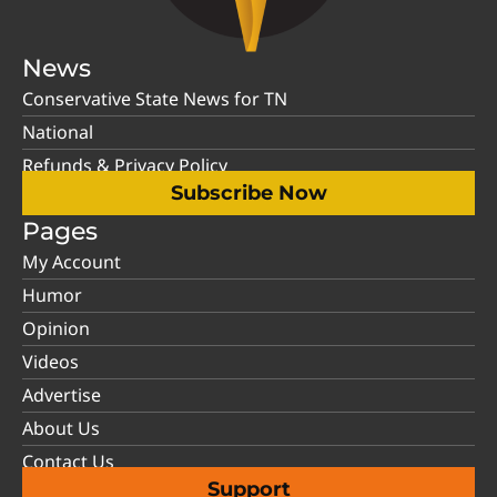
News
Conservative State News for TN
National
Refunds & Privacy Policy
Subscribe Now
Pages
My Account
Humor
Opinion
Videos
Advertise
About Us
Contact Us
Support