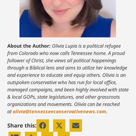
About the Author:
Olivia Lupia is a political refugee
from Colorado who now calls Tennessee home. A proud
follower of Christ, she views all political happenings
through a Biblical lens and aims to utilize her knowledge
and experience to educate and equip others. Olivia is an
outspoken conservative who has run for local office,
managed campaigns, and been highly involved with state
& local GOPs, state legislatures, and other grassroots
organizations and movements. Olivia can be reached
at
olivia@tennesseeconservativenews.com
.
Share this: