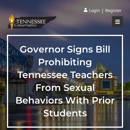
|
Login
Register
Governor Signs Bill
Prohibiting
Tennessee Teachers
From Sexual
Behaviors With Prior
Students