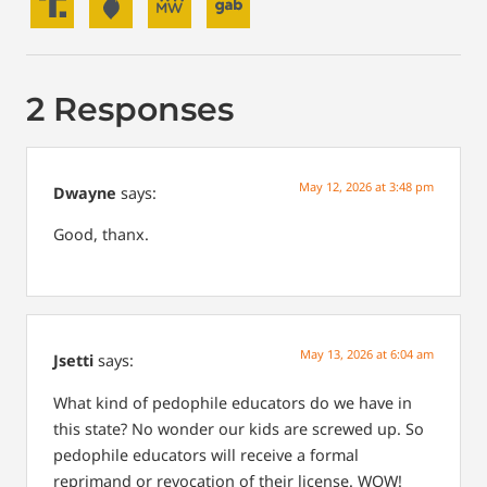
2 Responses
May 12, 2026 at 3:48 pm
Dwayne
says:
Good, thanx.
May 13, 2026 at 6:04 am
Jsetti
says:
What kind of pedophile educators do we have in
this state? No wonder our kids are screwed up. So
pedophile educators will receive a formal
reprimand or revocation of their license. WOW!