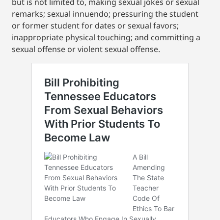
but is not limited to, making sexual jokes or sexual
remarks; sexual innuendo; pressuring the student
or former student for dates or sexual favors;
inappropriate physical touching; and committing a
sexual offense or violent sexual offense.