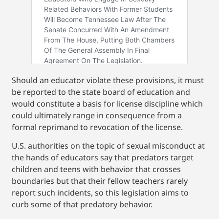
Should an educator violate these provisions, it must
be reported to the state board of education and
would constitute a basis for license discipline which
could ultimately range in consequence from a
formal reprimand to revocation of the license.
U.S. authorities on the topic of sexual misconduct at
the hands of educators say that predators target
children and teens with behavior that crosses
boundaries but that their fellow teachers rarely
report such incidents, so this legislation aims to
curb some of that predatory behavior.