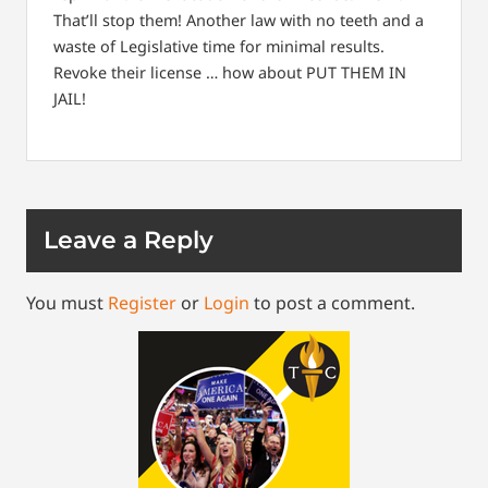
That’ll stop them! Another law with no teeth and a
waste of Legislative time for minimal results.
Revoke their license … how about PUT THEM IN
JAIL!
Leave a Reply
You must
Register
or
Login
to post a comment.