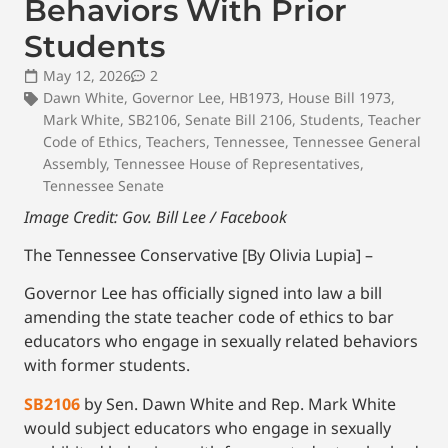
Behaviors With Prior
Students
May 12, 2026
2
Dawn White
,
Governor Lee
,
HB1973
,
House Bill 1973
,
Mark White
,
SB2106
,
Senate Bill 2106
,
Students
,
Teacher
Code of Ethics
,
Teachers
,
Tennessee
,
Tennessee General
Assembly
,
Tennessee House of Representatives
,
Tennessee Senate
Image Credit: Gov. Bill Lee / Facebook
The Tennessee Conservative [By Olivia Lupia] –
Governor Lee has officially signed into law a bill
amending the state teacher code of ethics to bar
educators who engage in sexually related behaviors
with former students.
SB2106
by Sen. Dawn White and Rep. Mark White
would subject educators who engage in sexually