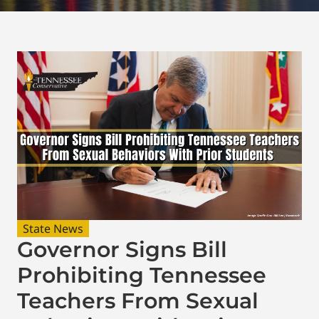
State News
Governor Signs Bill
Prohibiting Tennessee
Teachers From Sexual