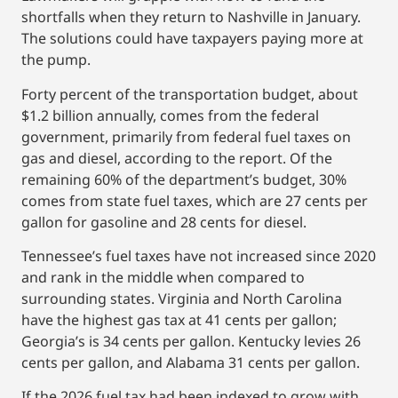
shortfalls when they return to Nashville in January.
The solutions could have taxpayers paying more at
the pump.
Forty percent of the transportation budget, about
$1.2 billion annually, comes from the federal
government, primarily from federal fuel taxes on
gas and diesel, according to the report. Of the
remaining 60% of the department’s budget, 30%
comes from state fuel taxes, which are 27 cents per
gallon for gasoline and 28 cents for diesel.
Tennessee’s fuel taxes have not increased since 2020
and rank in the middle when compared to
surrounding states. Virginia and North Carolina
have the highest gas tax at 41 cents per gallon;
Georgia’s is 34 cents per gallon. Kentucky levies 26
cents per gallon, and Alabama 31 cents per gallon.
If the 2026 fuel tax had been indexed to grow with