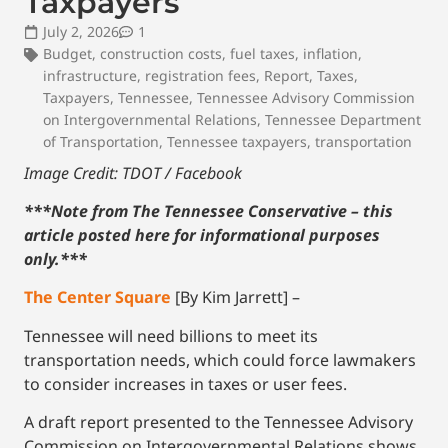
Taxpayers
July 2, 2026
1
Budget
,
construction costs
,
fuel taxes
,
inflation
,
infrastructure
,
registration fees
,
Report
,
Taxes
,
Taxpayers
,
Tennessee
,
Tennessee Advisory Commission
on Intergovernmental Relations
,
Tennessee Department
of Transportation
,
Tennessee taxpayers
,
transportation
Image Credit: TDOT / Facebook
***Note from The Tennessee Conservative – this
article posted here for informational purposes
only.
***
The Center Square
[By Kim Jarrett] –
Tennessee will need billions to meet its
transportation needs, which could force lawmakers
to consider increases in taxes or user fees.
A draft report presented to the Tennessee Advisory
Commission on Intergovernmental Relations shows