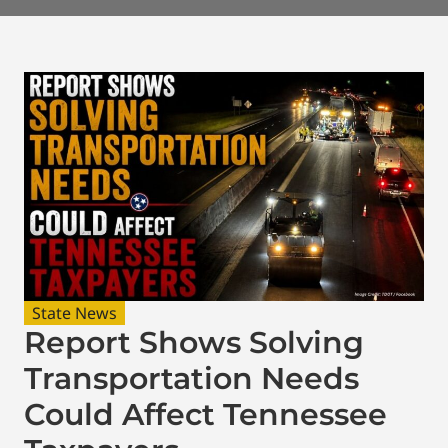
State News
Report Shows Solving
Transportation Needs
Could Affect Tennessee