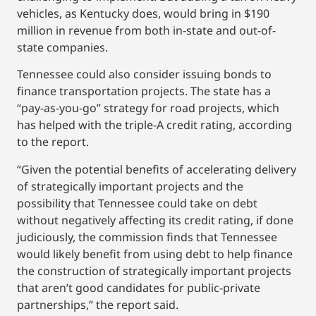
vehicles, as Kentucky does, would bring in $190
million in revenue from both in-state and out-of-
state companies.
Tennessee could also consider issuing bonds to
finance transportation projects. The state has a
“pay-as-you-go” strategy for road projects, which
has helped with the triple-A credit rating, according
to the report.
“Given the potential benefits of accelerating delivery
of strategically important projects and the
possibility that Tennessee could take on debt
without negatively affecting its credit rating, if done
judiciously, the commission finds that Tennessee
would likely benefit from using debt to help finance
the construction of strategically important projects
that aren’t good candidates for public-private
partnerships,” the report said.