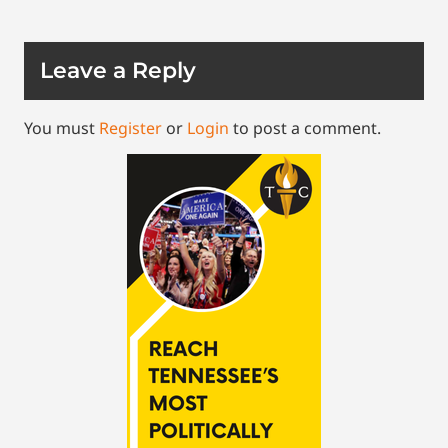
Leave a Reply
You must
Register
or
Login
to post a comment.