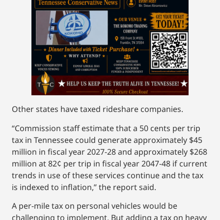
Other states have taxed rideshare companies.
“Commission staff estimate that a 50 cents per trip
tax in Tennessee could generate approximately $45
million in fiscal year 2027-28 and approximately $268
million at 82¢ per trip in fiscal year 2047-48 if current
trends in use of these services continue and the tax
is indexed to inflation,” the report said.
A per-mile tax on personal vehicles would be
challenging to implement. But adding a tax on heavy