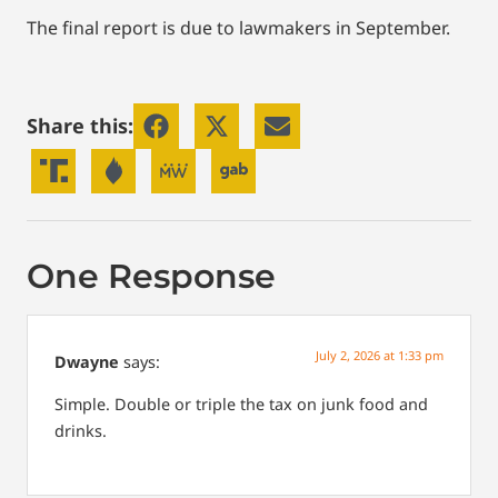
The final report is due to lawmakers in September.
Share this:
One Response
July 2, 2026 at 1:33 pm
Dwayne
says:
Simple. Double or triple the tax on junk food and
drinks.