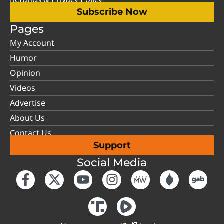
Subscribe Now
Pages
My Account
Humor
Opinion
Videos
Advertise
About Us
Contact Us
Support
Social Media