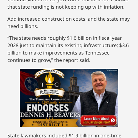
that state funding is not keeping up with inflation.
Add increased construction costs, and the state may
need billions.
“The state needs roughly $1.6 billion in fiscal year
2028 just to maintain its existing infrastructure; $3.6
billion to make improvements as Tennessee
continues to grow,” the report said.
State lawmakers included $1.9 billion in one-time