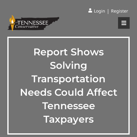
|
Login
Register
Report Shows
Solving
Transportation
Needs Could Affect
Tennessee
Taxpayers