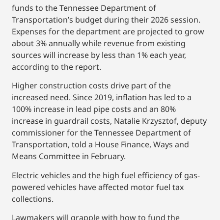
funds to the Tennessee Department of
Transportation’s budget during their 2026 session.
Expenses for the department are projected to grow
about 3% annually while revenue from existing
sources will increase by less than 1% each year,
according to the report.
Higher construction costs drive part of the
increased need. Since 2019, inflation has led to a
100% increase in lead pipe costs and an 80%
increase in guardrail costs, Natalie Krzysztof, deputy
commissioner for the Tennessee Department of
Transportation, told a House Finance, Ways and
Means Committee in February.
Electric vehicles and the high fuel efficiency of gas-
powered vehicles have affected motor fuel tax
collections.
Lawmakers will grapple with how to fund the