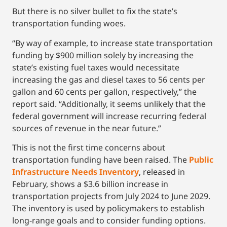
But there is no silver bullet to fix the state’s
transportation funding woes.
“By way of example, to increase state transportation
funding by $900 million solely by increasing the
state’s existing fuel taxes would necessitate
increasing the gas and diesel taxes to 56 cents per
gallon and 60 cents per gallon, respectively,” the
report said. “Additionally, it seems unlikely that the
federal government will increase recurring federal
sources of revenue in the near future.”
This is not the first time concerns about
transportation funding have been raised. The
Public
Infrastructure Needs Inventory
, released in
February, shows a $3.6 billion increase in
transportation projects from July 2024 to June 2029.
The inventory is used by policymakers to establish
long-range goals and to consider funding options.