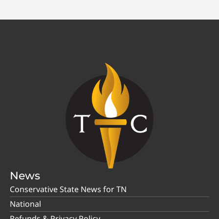
News
Conservative State News for TN
National
Refunds & Privacy Policy