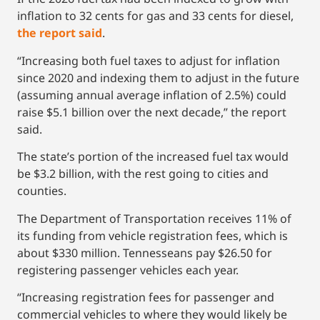
inflation to 32 cents for gas and 33 cents for diesel,
the report said
.
“Increasing both fuel taxes to adjust for inflation
since 2020 and indexing them to adjust in the future
(assuming annual average inflation of 2.5%) could
raise $5.1 billion over the next decade,” the report
said.
The state’s portion of the increased fuel tax would
be $3.2 billion, with the rest going to cities and
counties.
The Department of Transportation receives 11% of
its funding from vehicle registration fees, which is
about $330 million. Tennesseans pay $26.50 for
registering passenger vehicles each year.
“Increasing registration fees for passenger and
commercial vehicles to where they would likely be