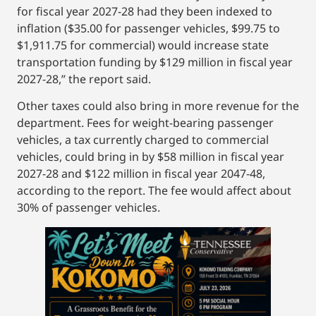
for fiscal year 2027-28 had they been indexed to
inflation ($35.00 for passenger vehicles, $99.75 to
$1,911.75 for commercial) would increase state
transportation funding by $129 million in fiscal year
2027-28,” the report said.
Other taxes could also bring in more revenue for the
department. Fees for weight-bearing passenger
vehicles, a tax currently charged to commercial
vehicles, could bring in by $58 million in fiscal year
2027-28 and $122 million in fiscal year 2047-48,
according to the report. The fee would affect about
30% of passenger vehicles.