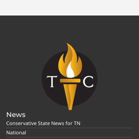
News
Conservative State News for TN
National