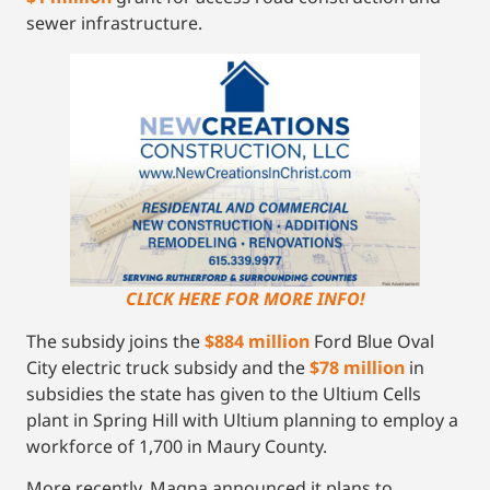
sewer infrastructure.
CLICK HERE FOR MORE INFO!
The subsidy joins the
$884 million
Ford Blue Oval
City electric truck subsidy and the
$78 million
in
subsidies the state has given to the Ultium Cells
plant in Spring Hill with Ultium planning to employ a
workforce of 1,700 in Maury County.
More recently, Magna announced it plans to