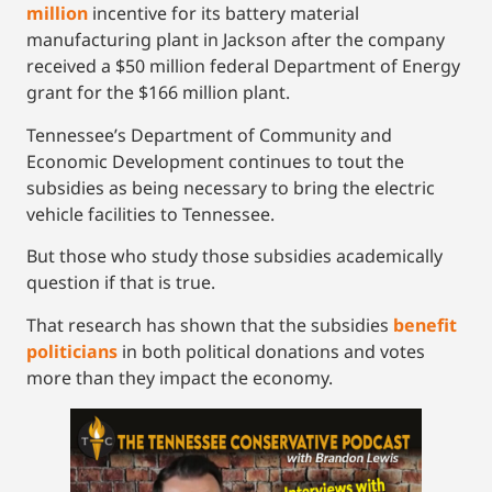
million
incentive for its battery material
manufacturing plant in Jackson after the company
received a $50 million federal Department of Energy
grant for the $166 million plant.
Tennessee’s Department of Community and
Economic Development continues to tout the
subsidies as being necessary to bring the electric
vehicle facilities to Tennessee.
But those who study those subsidies academically
question if that is true.
That research has shown that the subsidies
benefit
politicians
in both political donations and votes
more than they impact the economy.