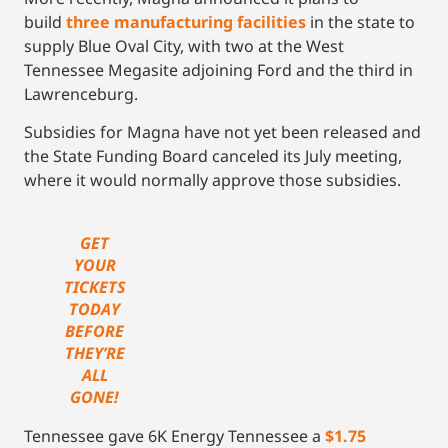
build
three manufacturing facilities
in the state to
supply Blue Oval City, with two at the West
Tennessee Megasite adjoining Ford and the third in
Lawrenceburg.
Subsidies for Magna have not yet been released and
the State Funding Board canceled its July meeting,
where it would normally approve those subsidies.
GET
YOUR
TICKETS
TODAY
BEFORE
THEY’RE
ALL
GONE!
Tennessee gave 6K Energy Tennessee a
$1.75