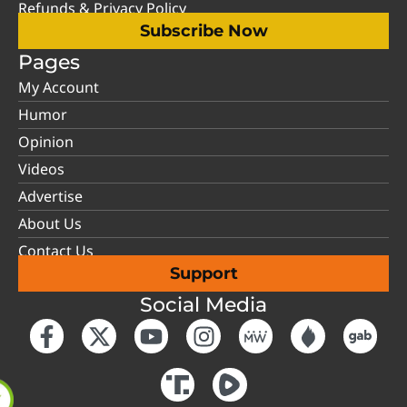
Refunds & Privacy Policy
Subscribe Now
Pages
My Account
Humor
Opinion
Videos
Advertise
About Us
Contact Us
Support
Social Media