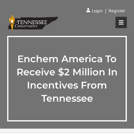
|
Login
Register
Enchem America To
Receive $2 Million In
Incentives From
Tennessee