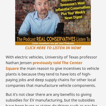
CLICK HERE TO LISTEN IN NOW!
With electric vehicles, University of Texas professor
Nathan Jensen
previously told The Center
Square
the main reason to give incentives to vehicle
plants is because they tend to have lots of high-
paying jobs and deep supply chains for other local
companies that manufacture vehicle components.
But it’s not clear there are any benefits to giving
subsidies for EV manufacturing, but the subsidies
have been huge as states do things such as pay for