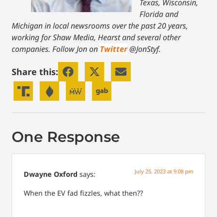
Texas, Wisconsin,
Florida and
Michigan in local newsrooms over the past 20 years,
working for Shaw Media, Hearst and several other
companies. Follow Jon on
Twitter
@JonStyf.
Share this:
One Response
July 25, 2023 at 9:08 pm
Dwayne Oxford
says:
When the EV fad fizzles, what then??