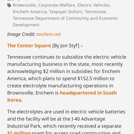
Brownsville
,
Corporate Welfare
,
Electric Vehicles
,
Enchem America
,
Taxpayer Dollars
,
Tennessee
,
Tennessee Department of Community and Economic
Development
Image Credit:
enchem.net
The Center Square
[By Jon Styf] –
Tennessee continues to subsidize the electric vehicle
manufacturing business in the state, most recently
acknowledging $2 million in subsidies for Enchem
America, which plans to spend $152.5 million to
create electrolyte manufacturing operations in
Brownsville. Enchem is
headquartered in South
Korea
.
The electrolytes are used in electric vehicle batteries
and the facility will be at the I-40 Advantage
Industrial Park, which recently received a separate
$1 million
grant for access road construction and