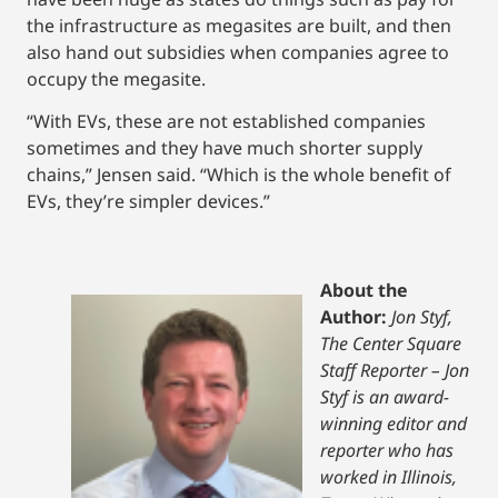
the infrastructure as megasites are built, and then
also hand out subsidies when companies agree to
occupy the megasite.
“With EVs, these are not established companies
sometimes and they have much shorter supply
chains,” Jensen said. “Which is the whole benefit of
EVs, they’re simpler devices.”
About the
Author:
Jon Styf,
The Center Square
Staff Reporter – Jon
Styf is an award-
winning editor and
reporter who has
worked in Illinois,