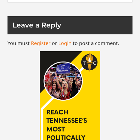
Leave a Reply
You must
Register
or
Login
to post a comment.