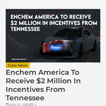
State News
Enchem America To
Receive $2 Million In
Incentives From
Tennessee
July 25, 2023
1