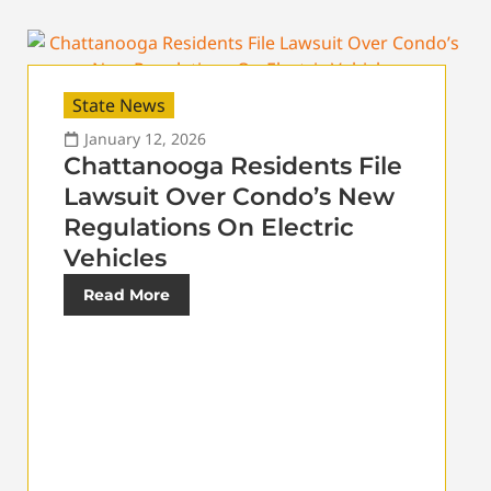
State News
January 12, 2026
Chattanooga Residents File
Lawsuit Over Condo’s New
Regulations On Electric
Vehicles
Read More