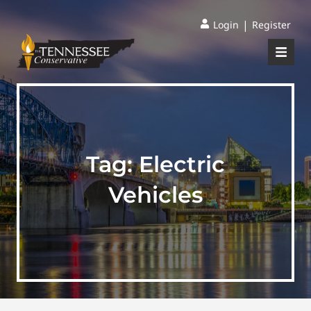
|
Login
Register
Tag:
Electric
Vehicles