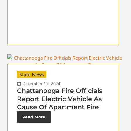
State News
December 17, 2024
Chattanooga Fire Officials
Report Electric Vehicle As
Cause Of Apartment Fire
Read More