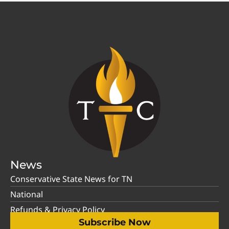
News
Conservative State News for TN
National
Refunds & Privacy Policy
Subscribe Now