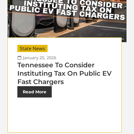
State News
January 20, 2026
Tennessee To Consider
Instituting Tax On Public EV
Fast Chargers
Read More