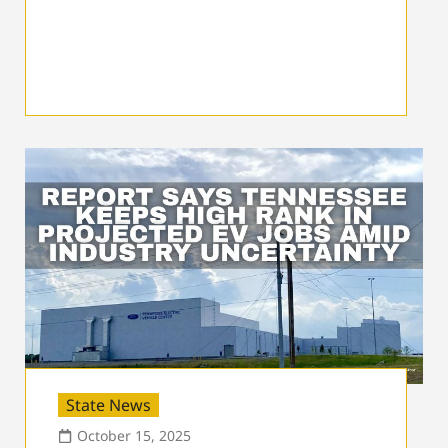
State News
October 15, 2025