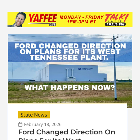
State News
February 18, 2026
Ford Changed Direction On