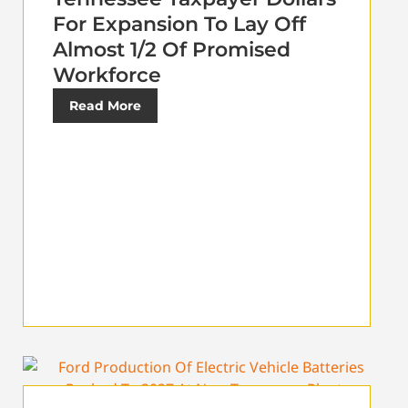
For Expansion To Lay Off
Almost 1/2 Of Promised
Workforce
Read More