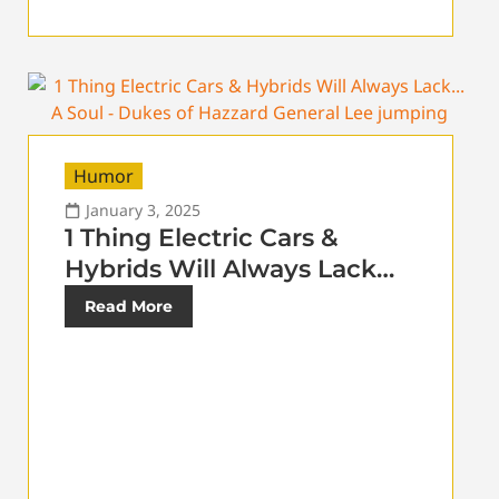
Humor
January 3, 2025
1 Thing Electric Cars &
Hybrids Will Always Lack…
Read More