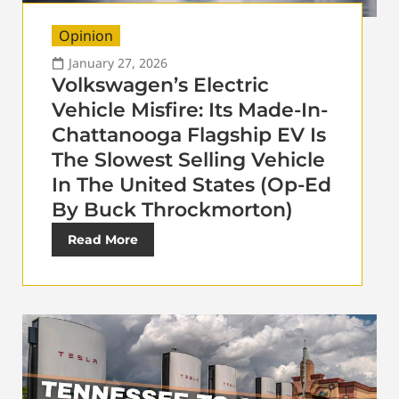
Opinion
January 27, 2026
Volkswagen’s Electric
Vehicle Misfire: Its Made-In-
Chattanooga Flagship EV Is
The Slowest Selling Vehicle
In The United States (Op-Ed
By Buck Throckmorton)
Read More