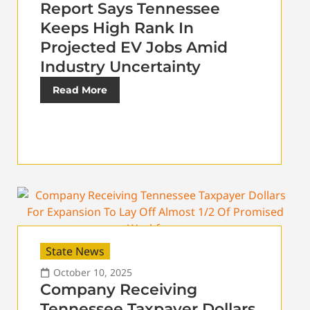
Report Says Tennessee
Keeps High Rank In
Projected EV Jobs Amid
Industry Uncertainty
Read More
State News
October 10, 2025
Company Receiving
Tennessee Taxpayer Dollars