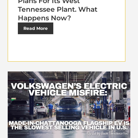
Plans For Its West
Tennessee Plant. What
Happens Now?
Read More