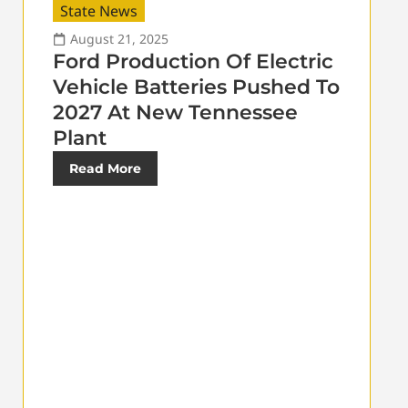
State News
August 21, 2025
Ford Production Of Electric
Vehicle Batteries Pushed To
2027 At New Tennessee
Plant
Read More