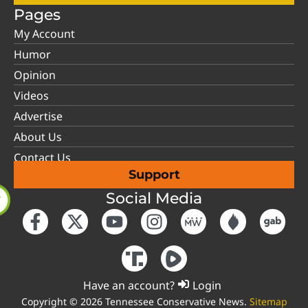
Pages
My Account
Humor
Opinion
Videos
Advertise
About Us
Contact Us
Support
Social Media
Have an account?
Login
Copyright © 2026 Tennessee Conservative News.
Sitemap