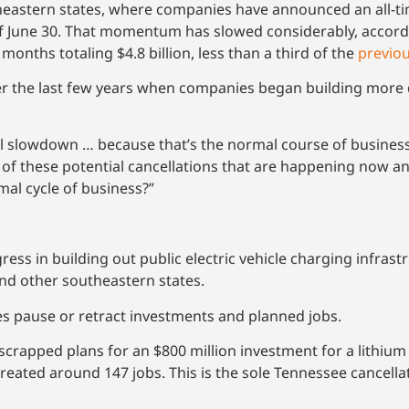
tern states, where companies have announced an all-time t
of June 30. That momentum has slowed considerably, accord
months totaling $4.8 billion, less than a third of the
previou
r the last few years when companies began building more
l slowdown … because that’s the normal course of business,
f these potential cancellations that are happening now an
mal cycle of business?”
 in building out public electric vehicle charging infrastruc
nd other southeastern states.
es pause or retract investments and planned jobs.
crapped plans for an $800 million investment for a lithiu
reated around 147 jobs. This is the sole Tennessee cancell