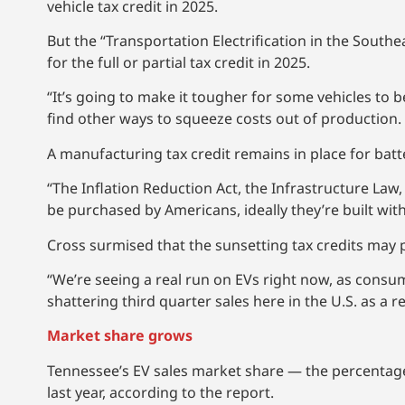
vehicle tax credit in 2025.
But the “Transportation Electrification in the Southe
for the full or partial tax credit in 2025.
“It’s going to make it tougher for some vehicles to
find other ways to squeeze costs out of production.
A manufacturing tax credit remains in place for batt
“The Inflation Reduction Act, the Infrastructure Law, 
be purchased by Americans, ideally they’re built wit
Cross surmised that the sunsetting tax credits may 
“We’re seeing a real run on EVs right now, as consum
shattering third quarter sales here in the U.S. as a re
Market share grows
Tennessee’s EV sales market share — the percentage
last year, according to the report.