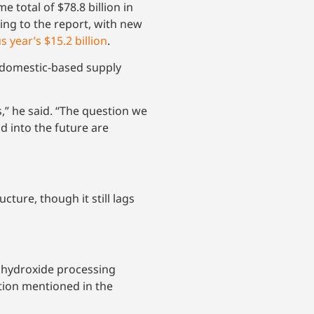
otal of $78.8 billion in
ing to the report, with new
s year’s $15.2 billion
.
 domestic-based supply
” he said. “The question we
d into the future are
ture, though it still lags
m hydroxide processing
ation mentioned in the