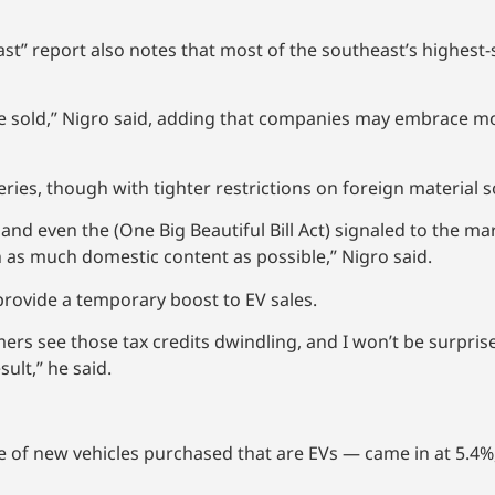
ast” report also notes that most of the southeast’s highest-
 be sold,” Nigro said, adding that companies may embrace m
eries, though with tighter restrictions on foreign material 
and even the (One Big Beautiful Bill Act) signaled to the mar
h as much domestic content as possible,” Nigro said.
provide a temporary boost to EV sales.
ers see those tax credits dwindling, and I won’t be surprise
sult,” he said.
 of new vehicles purchased that are EVs — came in at 5.4