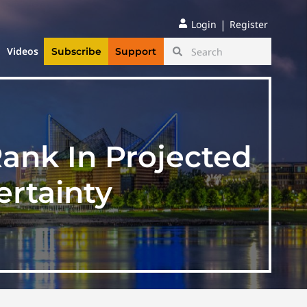
|
Login
Register
Videos
Subscribe
Support
ank In Projected
rtainty