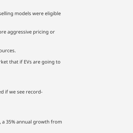
selling models were eligible
ore aggressive pricing or
sources.
ket that if EVs are going to
d if we see record-
%, a 35% annual growth from