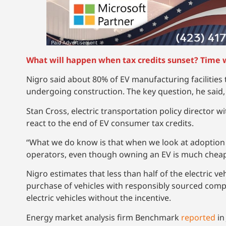
What will happen when tax credits sunset? Time wi
Nigro said about 80% of EV manufacturing facilities 
undergoing construction. The key question, he said, 
Stan Cross, electric transportation policy director wi
react to the end of EV consumer tax credits.
“What we do know is that when we look at adoption of
operators, even though owning an EV is much cheape
Nigro estimates that less than half of the electric veh
purchase of vehicles with responsibly sourced com
electric vehicles without the incentive.
Energy market analysis firm Benchmark
reported
in