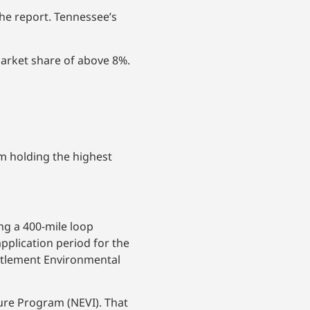
he report. Tennessee’s
arket share of above 8%.
m holding the highest
ng a 400-mile loop
pplication period for the
ttlement Environmental
ure Program (NEVI). That