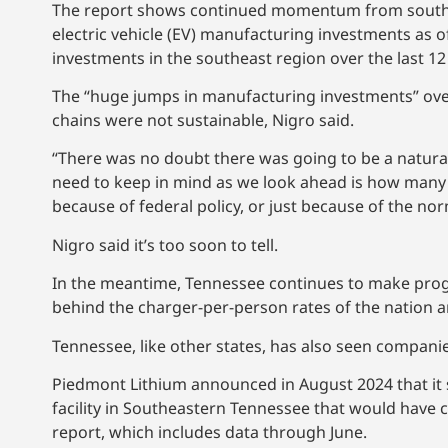
The report shows continued momentum from southeas
electric vehicle (EV) manufacturing investments as 
investments in the southeast region over the last 12 
The “huge jumps in manufacturing investments” ove
chains were not sustainable, Nigro said.
“There was no doubt there was going to be a natura
need to keep in mind as we look ahead is how many o
because of federal policy, or just because of the nor
Nigro said it’s too soon to tell.
In the meantime, Tennessee continues to make progress
behind the charger-per-person rates of the nation a
Tennessee, like other states, has also seen compani
Piedmont Lithium announced in August 2024 that it s
facility in Southeastern Tennessee that would have c
report, which includes data through June.