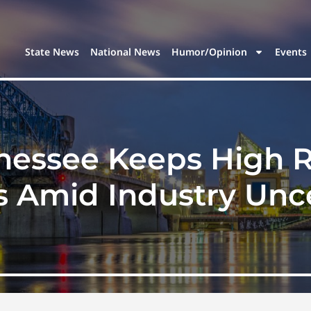
State News
National News
Humor/Opinion
Events
nessee Keeps High R
s Amid Industry Unce