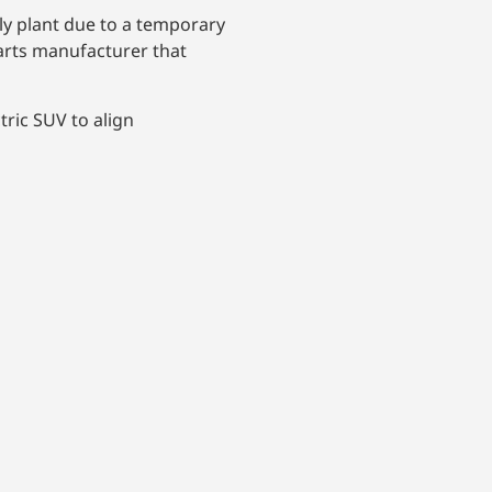
bly plant due to a temporary
parts manufacturer that
ric SUV to align