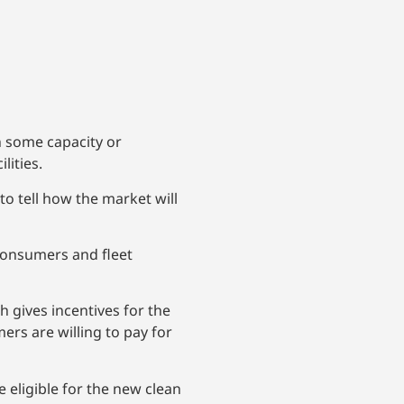
n some capacity or
lities.
 to tell how the market will
 consumers and fleet
ch gives incentives for the
s are willing to pay for
e eligible for the new clean