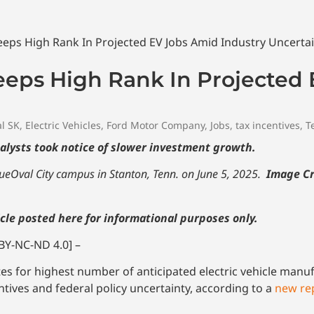
eeps High Rank In Projected
l SK
,
Electric Vehicles
,
Ford Motor Company
,
Jobs
,
tax incentives
,
T
nalysts took notice of slower investment growth.
BlueOval City campus in Stanton, Tenn. on June 5, 2025.
Image Cr
cle posted here for informational purposes only.
BY-NC-ND 4.0] –
s for highest number of anticipated electric vehicle manuf
tives and federal policy uncertainty, according to a
new rep