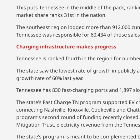
This puts Tennessee in the middle of the pack, rank
market share ranks 31st in the nation.
The southeast region logged more than 912,000 cumu
Tennessee was responsible for 60,434 of those sales
Charging infrastructure makes progress
Tennessee is ranked fourth in the region for number 
The state saw the lowest rate of growth in publicly
growth rate of 60% last year.
Tennessee has 830 fast-charging ports and 1,897 slo
The state’s Fast Charge TN program supported EV ch
connecting Nashville, Knoxville, Cookeville and Cha
program’s second round of funding recently closed
Mitigation Trust, electricity revenue from the Tenne
The state’s program is meant to be complemented by 