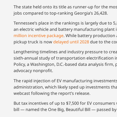
The state held onto its title as runner-up for the m
jobs compared to top-ranking Georgia’s 26,428.
Tennessee’s place in the rankings is largely due to
an electric vehicle and battery manufacturing plant i
million incentive package
. While battery production
pickup truck is now
delayed until 2028
due to the com
Lengthening timelines and industry pressure to creat
sixth-annual study of transportation electrification 
Policy, a Washington, D.C.-based data analysis firm,
advocacy nonprofit.
The rapid injection of EV manufacturing investments
administration, which likely sped up investments tha
webcast following the report’s release.
But tax incentives of up to $7,500 for EV consumers 
bill — named the One Big, Beautiful Bill — passed b