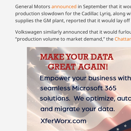
General Motors
announced
in September that it wou
production slowdown for the Cadillac Lyriq, along w
supplies the GM plant, reported that it would lay off 8
Volkswagen similarly announced that it would furlo
“production volume to market demand,” the
Chatta