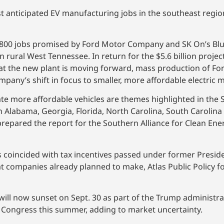
ost anticipated EV manufacturing jobs in the southeast regio
 5,800 jobs promised by Ford Motor Company and SK On’s Blu
n rural West Tennessee. In return for the $5.6 billion proje
 at the new plant is moving forward, mass production of For
pany’s shift in focus to smaller, more affordable electric 
e more affordable vehicles are themes highlighted in the Se
in Alabama, Georgia, Florida, North Carolina, South Carolina
 prepared the report for the Southern Alliance for Clean En
 coincided with tax incentives passed under former Preside
t companies already planned to make, Atlas Public Policy f
will now sunset on Sept. 30 as part of the Trump administra
y Congress this summer, adding to market uncertainty.