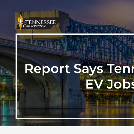
Report Says Ten
EV Job