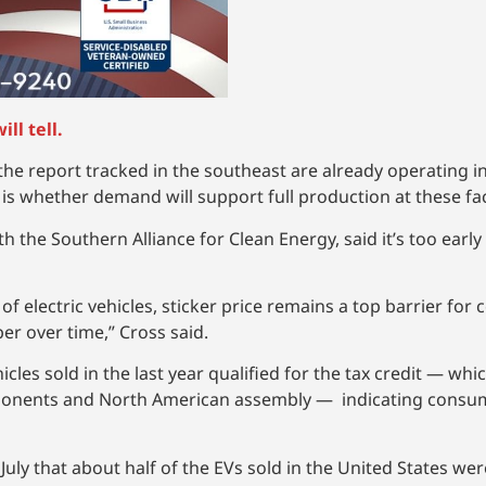
ll tell.
the report tracked in the southeast are already operating i
is whether demand will support full production at these faci
th the Southern Alliance for Clean Energy, said it’s too early
 electric vehicles, sticker price remains a top barrier for
r over time,” Cross said.
icles sold in the last year qualified for the tax credit — whi
ponents and North American assembly — indicating consumer
 July that about half of the EVs sold in the United States wer