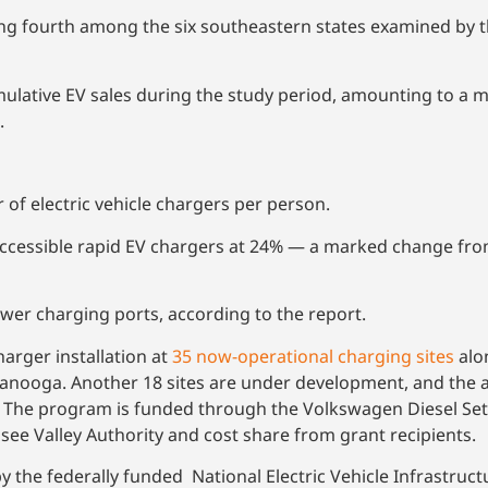
ing fourth among the six southeastern states examined by t
lative EV sales during the study period, amounting to a m
.
of electric vehicle chargers per person.
 accessible rapid EV chargers at 24% — a marked change fro
wer charging ports, according to the report.
arger installation at
35 now-operational charging sites
alo
ttanooga. Another 18 sites are under development, and the a
. The program is funded through the Volkswagen Diesel Se
ssee Valley Authority and cost share from grant recipients.
the federally funded National Electric Vehicle Infrastruct