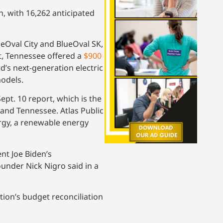
n, with 16,262 anticipated
eOval City and BlueOval SK,
ct, Tennessee offered a
$900
d’s next-generation electric
models.
pt. 10 report, which is the
 and Tennessee. Atlas Public
ergy, a renewable energy
nt Joe Biden’s
ounder Nick Nigro said in a
tion’s budget reconciliation