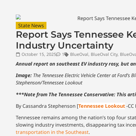
State News
Report Says Tennessee K
Industry Uncertainty
October 15, 2025
1
BlueOval
,
BlueOval City
,
BlueOva
Annual report on southeast EV industry rosy, but a
Image:
The Tennessee Electric Vehicle Center at Ford’s 
Stephenson/Tennessee Lookout
***Note from The Tennessee Conservative: This arti
By Cassandra Stephenson [
Tennessee Lookout
-CC 
Tennessee remains among the nation’s top four state
slowing industry investments, disappearing tax incen
transportation in the Southeast
.