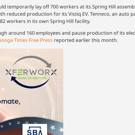
ld temporarily lay off 700 workers at its Spring Hill assem
ith reduced production for its Vistiq EV. Tenneco, an auto 
2 workers in its own Spring Hill facility.
ugh around 160 employees and pause production of its elect
nooga Times Free Press
reported earlier this month.