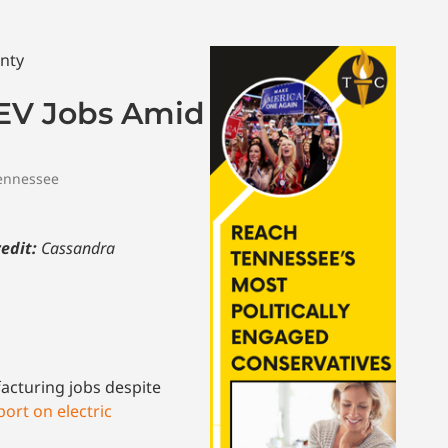
 EV Jobs Amid
ennessee
edit:
Cassandra
acturing jobs despite
ort on electric