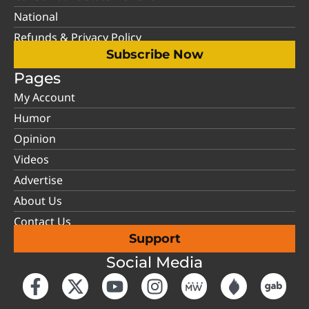
National
Refunds & Privacy Policy
Subscribe Now
Pages
My Account
Humor
Opinion
Videos
Advertise
About Us
Contact Us
Support
Social Media