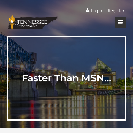
|
Login
Register
Faster Than MSN…