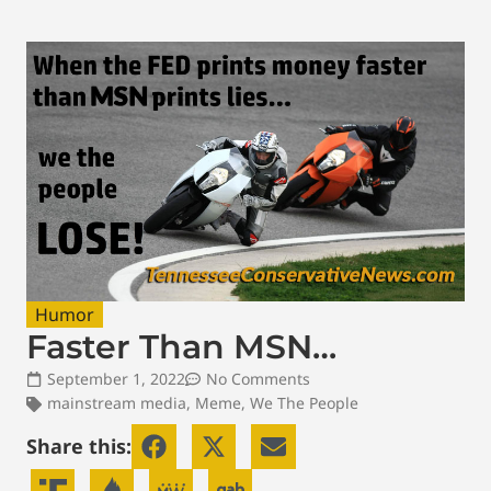
Humor
Faster Than MSN…
September 1, 2022
No Comments
mainstream media
,
Meme
,
We The People
Share this: