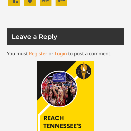
Leave a Reply
You must
Register
or
Login
to post a comment.