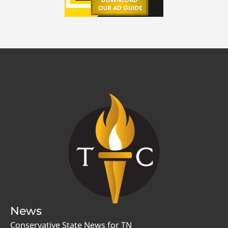
News
Conservative State News for TN