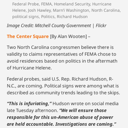
Federal Probe
,
FEMA
,
Homeland Security
,
Hurricane
Helene
,
Josh Hawley
,
Marn’i Washington
,
North Carolina
,
political signs
,
Politics
,
Richard Hudson
Image Credit: Mitchell County Government | Flickr
The Center Square
[By Alan Wooten] –
Two North Carolina congressmen believe there is
validity to claims representatives of FEMA chose to
avoid residences based on politics in the aftermath
of Hurricane Helene.
Federal probes, said U.S. Rep. Richard Hudson, R-
N.C., are coming. Political signs were among what is
described as community trends leading to the skips.
“This is infuriating,”
Hudson wrote on social media
late Tuesday afternoon.
“We will ensure those
responsible for this un-American abuse of power
are held accountable. Investigations are coming.”