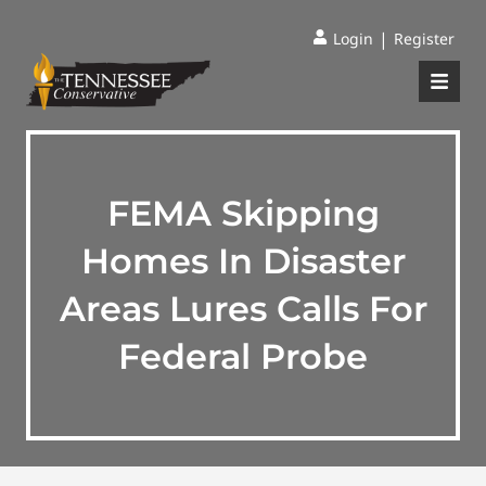
|
Login
Register
FEMA Skipping
Homes In Disaster
Areas Lures Calls For
Federal Probe