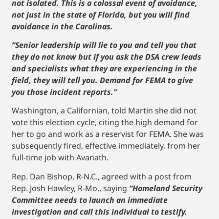
not isolated. This is a colossal event of avoidance,
not just in the state of Florida, but you will find
avoidance in the Carolinas.
“Senior leadership will lie to you and tell you that
they do not know but if you ask the DSA crew leads
and specialists what they are experiencing in the
field, they will tell you. Demand for FEMA to give
you those incident reports.”
Washington, a Californian, told Martin she did not
vote this election cycle, citing the high demand for
her to go and work as a reservist for FEMA. She was
subsequently fired, effective immediately, from her
full-time job with Avanath.
Rep. Dan Bishop, R-N.C., agreed with a post from
Rep. Josh Hawley, R-Mo., saying
“Homeland Security
Committee needs to launch an immediate
investigation and call this individual to testify.