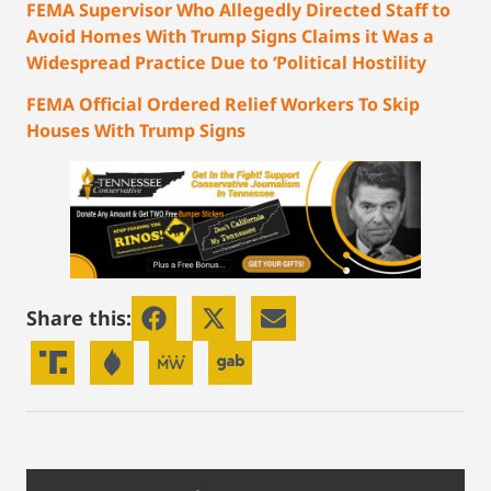
FEMA Supervisor Who Allegedly Directed Staff to
Avoid Homes With Trump Signs Claims it Was a
Widespread Practice Due to ‘Political Hostility
FEMA Official Ordered Relief Workers To Skip
Houses With Trump Signs
Share this: