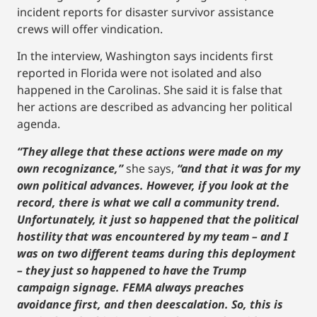
incident reports for disaster survivor assistance
crews will offer vindication.
In the interview, Washington says incidents first
reported in Florida were not isolated and also
happened in the Carolinas. She said it is false that
her actions are described as advancing her political
agenda.
“They allege that these actions were made on my
own recognizance,”
she says,
“and that it was for my
own political advances. However, if you look at the
record, there is what we call a community trend.
Unfortunately, it just so happened that the political
hostility that was encountered by my team – and I
was on two different teams during this deployment
– they just so happened to have the Trump
campaign signage. FEMA always preaches
avoidance first, and then deescalation. So, this is