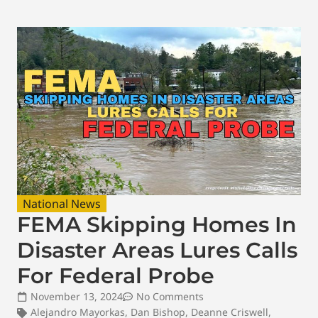
National News
FEMA Skipping Homes In
Disaster Areas Lures Calls
For Federal Probe
November 13, 2024
No Comments
Alejandro Mayorkas
,
Dan Bishop
,
Deanne Criswell
,