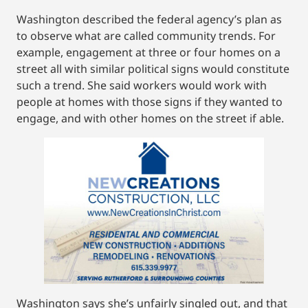
Washington described the federal agency’s plan as
to observe what are called community trends. For
example, engagement at three or four homes on a
street all with similar political signs would constitute
such a trend. She said workers would work with
people at homes with those signs if they wanted to
engage, and with other homes on the street if able.
Washington says she’s unfairly singled out, and that