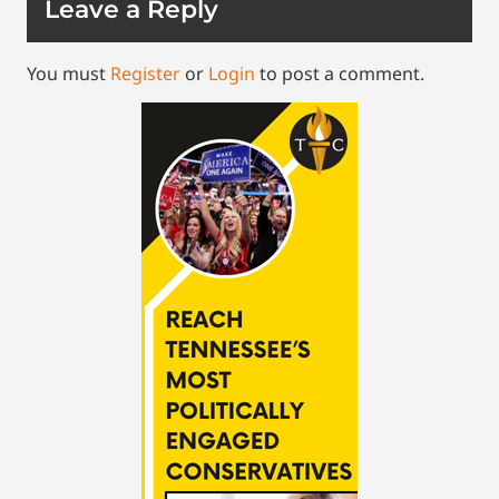
Leave a Reply
You must
Register
or
Login
to post a comment.