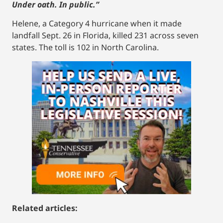
Under oath. In public.”
Helene, a Category 4 hurricane when it made
landfall Sept. 26 in Florida, killed 231 across seven
states. The toll is 102 in North Carolina.
Related articles: