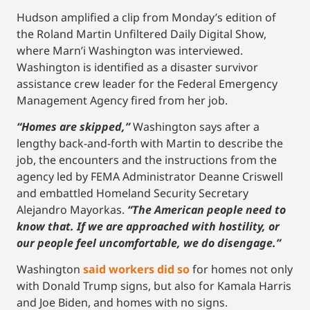
Hudson amplified a clip from Monday’s edition of
the Roland Martin Unfiltered Daily Digital Show,
where Marn’i Washington was interviewed.
Washington is identified as a disaster survivor
assistance crew leader for the Federal Emergency
Management Agency fired from her job.
“Homes are skipped,”
Washington says after a
lengthy back-and-forth with Martin to describe the
job, the encounters and the instructions from the
agency led by FEMA Administrator Deanne Criswell
and embattled Homeland Security Secretary
Alejandro Mayorkas.
“The American people need to
know that. If we are approached with hostility, or
our people feel uncomfortable, we do disengage.”
Washington
said workers did so
for homes not only
with Donald Trump signs, but also for Kamala Harris
and Joe Biden, and homes with no signs.