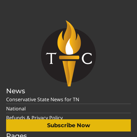
News
Conservative State News for TN
National
Refunds & Privacy Policy
Subscribe Now
Pages