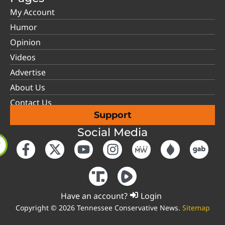
My Account
Humor
Opinion
Videos
Advertise
About Us
Contact Us
Support
Social Media
Have an account?
Login
Copyright © 2026 Tennessee Conservative News.
Sitemap