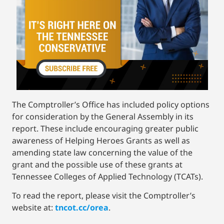
The Comptroller’s Office has included policy options
for consideration by the General Assembly in its
report. These include encouraging greater public
awareness of Helping Heroes Grants as well as
amending state law concerning the value of the
grant and the possible use of these grants at
Tennessee Colleges of Applied Technology (TCATs).
To read the report, please visit the Comptroller’s
website at:
tncot.cc/orea
.