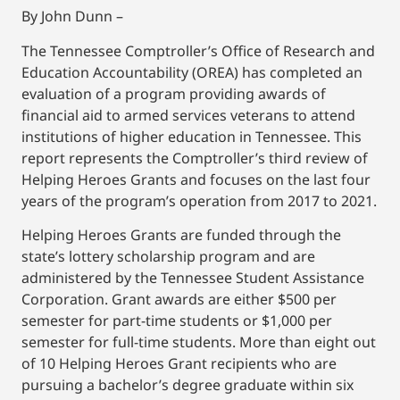
By John Dunn –
The Tennessee Comptroller’s Office of Research and
Education Accountability (OREA) has completed an
evaluation of a program providing awards of
financial aid to armed services veterans to attend
institutions of higher education in Tennessee. This
report represents the Comptroller’s third review of
Helping Heroes Grants and focuses on the last four
years of the program’s operation from 2017 to 2021.
Helping Heroes Grants are funded through the
state’s lottery scholarship program and are
administered by the Tennessee Student Assistance
Corporation. Grant awards are either $500 per
semester for part-time students or $1,000 per
semester for full-time students. More than eight out
of 10 Helping Heroes Grant recipients who are
pursuing a bachelor’s degree graduate within six