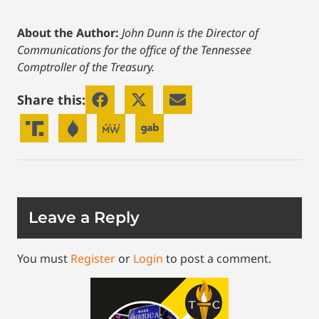
About the Author:
John Dunn is the Director of
Communications for the office of the Tennessee
Comptroller of the Treasury.
Share this:
Leave a Reply
You must
Register
or
Login
to post a comment.