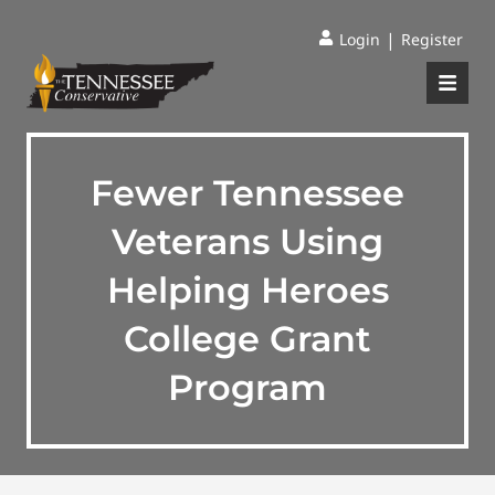
|
Login
Register
Fewer Tennessee
Veterans Using
Helping Heroes
College Grant
Program