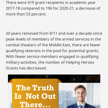
There were 419 grant recipients in academic year
2017-18 compared to 196 for 2020-21, a decrease of
more than 53 percent.
20 years removed from 9/11 and over a decade since
peak levels of members of the armed services in the
combat theaters of the Middle East, there are fewer
qualifying veterans in the pool for potential grants.
With fewer service members engaged in qualifying
military activities, the number of Helping Heroes
Grants has decreased.