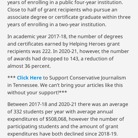
years of enrolling in a public four-year institution.
Close to half of grant recipients who pursue an
associate degree or certificate graduate within three
years of enrolling in a two-year institution.
In academic year 2017-18, the number of degrees
and certificates earned by Helping Heroes grant
recipients was 222. In 2020-21, however, the number
of awards had dropped to 143, a reduction of
almost 36 percent.
***
Click Here
to Support Conservative Journalism
in Tennessee. We can’t bring your articles like this
without your support!***
Between 2017-18 and 2020-21 there was an average
of 332 students per year with average annual
expenditures of $508,068, however the number of
participating students and the amount of grant
expenditures have both declined since 2018-19.