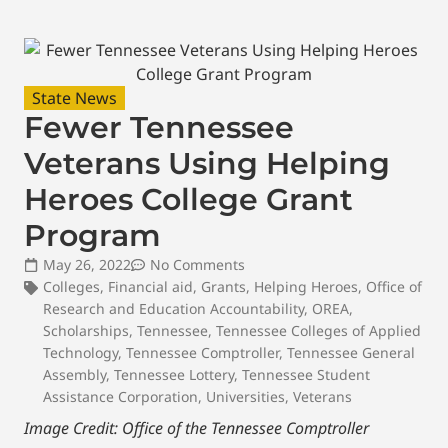
State News
Fewer Tennessee
Veterans Using Helping
Heroes College Grant
Program
May 26, 2022
No Comments
Colleges
,
Financial aid
,
Grants
,
Helping Heroes
,
Office of
Research and Education Accountability
,
OREA
,
Scholarships
,
Tennessee
,
Tennessee Colleges of Applied
Technology
,
Tennessee Comptroller
,
Tennessee General
Assembly
,
Tennessee Lottery
,
Tennessee Student
Assistance Corporation
,
Universities
,
Veterans
Image Credit: Office of the Tennessee Comptroller