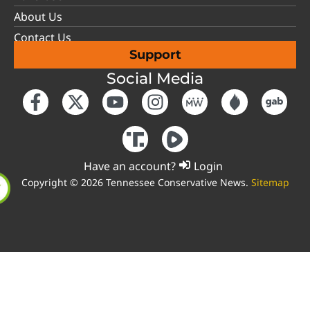
About Us
Contact Us
Support
Social Media
Have an account?
Login
Copyright © 2026 Tennessee Conservative News.
Sitemap