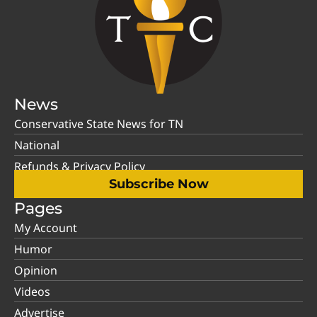
News
Conservative State News for TN
National
Refunds & Privacy Policy
Subscribe Now
Pages
My Account
Humor
Opinion
Videos
Advertise