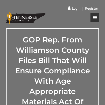
|
Login
Register
GOP Rep. From
Williamson County
Files Bill That Will
Ensure Compliance
With Age
Appropriate
Materials Act Of