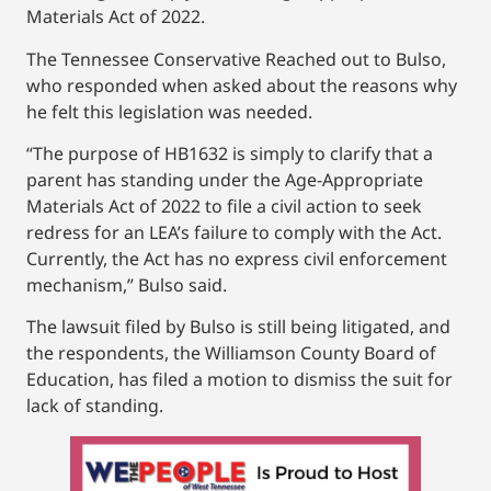
Materials Act of 2022.
The Tennessee Conservative Reached out to Bulso,
who responded when asked about the reasons why
he felt this legislation was needed.
“The purpose of HB1632 is simply to clarify that a
parent has standing under the Age-Appropriate
Materials Act of 2022 to file a civil action to seek
redress for an LEA’s failure to comply with the Act.
Currently, the Act has no express civil enforcement
mechanism,” Bulso said.
The lawsuit filed by Bulso is still being litigated, and
the respondents, the Williamson County Board of
Education, has filed a motion to dismiss the suit for
lack of standing.