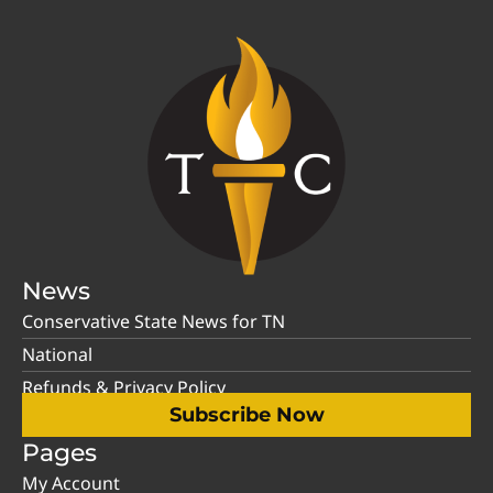
News
Conservative State News for TN
National
Refunds & Privacy Policy
Subscribe Now
Pages
My Account