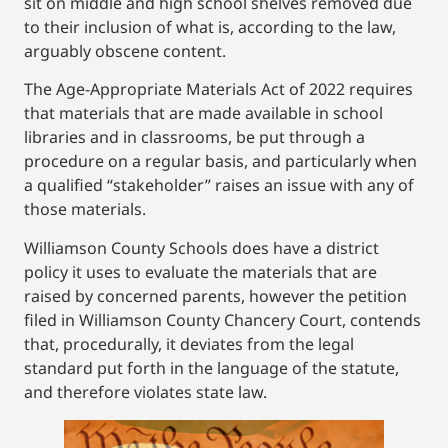
sit on middle and high school shelves removed due
to their inclusion of what is, according to the law,
arguably obscene content.
The Age-Appropriate Materials Act of 2022 requires
that materials that are made available in school
libraries and in classrooms, be put through a
procedure on a regular basis, and particularly when
a qualified “stakeholder” raises an issue with any of
those materials.
Williamson County Schools does have a district
policy it uses to evaluate the materials that are
raised by concerned parents, however the petition
filed in Williamson County Chancery Court, contends
that, procedurally, it deviates from the legal
standard put forth in the language of the statute,
and therefore violates state law.