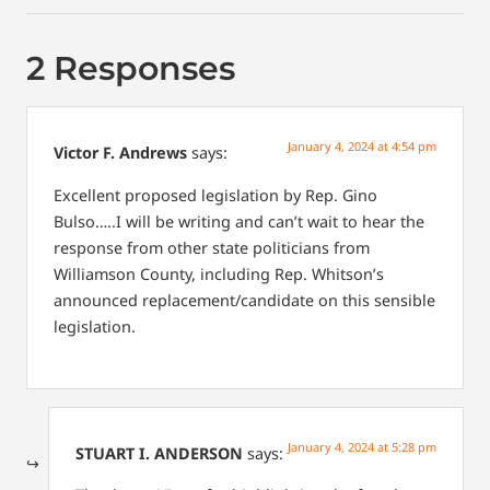
2 Responses
January 4, 2024 at 4:54 pm
Victor F. Andrews
says:
Excellent proposed legislation by Rep. Gino
Bulso…..I will be writing and can’t wait to hear the
response from other state politicians from
Williamson County, including Rep. Whitson’s
announced replacement/candidate on this sensible
legislation.
January 4, 2024 at 5:28 pm
STUART I. ANDERSON
says: