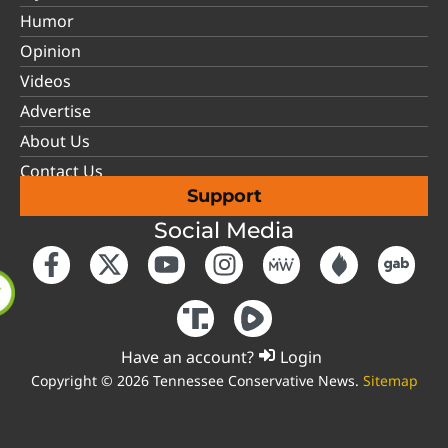
Humor
Opinion
Videos
Advertise
About Us
Contact Us
Support
Social Media
Have an account?
Login
Copyright © 2026 Tennessee Conservative News.
Sitemap