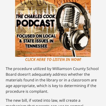
CLICK HERE TO LISTEN IN NOW!
The procedure utilized by Williamson County School
Board doesn’t adequately address whether the
materials found in the library or in a classroom are
age appropriate, which is key to determining if the
procedure is compliant.
The new bill, if voted into law, will create a
mechanism that parents can use to compel