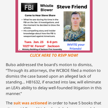
CLICK HERE TO RSVP NOW!
Bulso addressed the board’s motion to dismiss,
“Through its attorneys, the WCBOE filed a motion to
dismiss the case based upon an alleged lack of
standing… HB1632, if enacted into law, will eliminate
an LEA’s ability to delay well-founded litigation in this
manner.”
The
suit was actioned
in order to have 5 books that