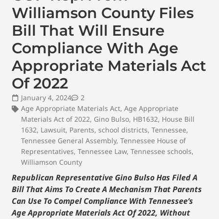
Williamson County Files
Bill That Will Ensure
Compliance With Age
Appropriate Materials Act
Of 2022
January 4, 2024
2
Age Appropriate Materials Act
,
Age Appropriate
Materials Act of 2022
,
Gino Bulso
,
HB1632
,
House Bill
1632
,
Lawsuit
,
Parents
,
school districts
,
Tennessee
,
Tennessee General Assembly
,
Tennessee House of
Representatives
,
Tennessee Law
,
Tennessee schools
,
Williamson County
Republican Representative Gino Bulso Has Filed A
Bill That Aims To Create A Mechanism That Parents
Can Use To Compel Compliance With Tennessee’s
Age Appropriate Materials Act Of 2022, Without