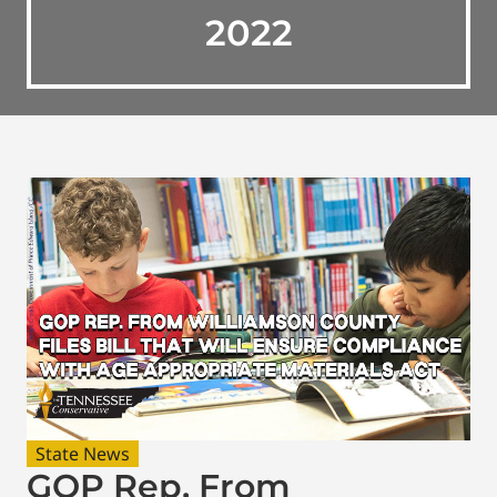
2022
State News
GOP Rep. From