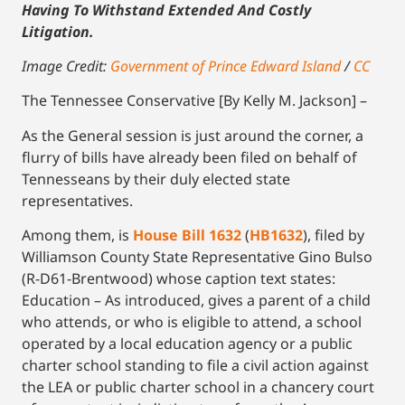
Having To Withstand Extended And Costly
Litigation.
Image Credit:
Government of Prince Edward Island
/
CC
The Tennessee Conservative [By Kelly M. Jackson] –
As the General session is just around the corner, a
flurry of bills have already been filed on behalf of
Tennesseans by their duly elected state
representatives.
Among them, is
House Bill 1632
(
HB1632
), filed by
Williamson County State Representative Gino Bulso
(R-D61-Brentwood) whose caption text states:
Education – As introduced, gives a parent of a child
who attends, or who is eligible to attend, a school
operated by a local education agency or a public
charter school standing to file a civil action against
the LEA or public charter school in a chancery court