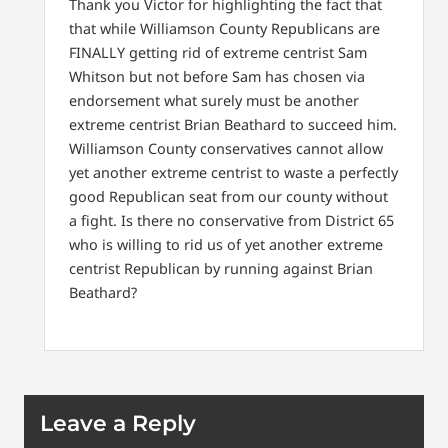
Thank you Victor for highlighting the fact that
that while Williamson County Republicans are
FINALLY getting rid of extreme centrist Sam
Whitson but not before Sam has chosen via
endorsement what surely must be another
extreme centrist Brian Beathard to succeed him.
Williamson County conservatives cannot allow
yet another extreme centrist to waste a perfectly
good Republican seat from our county without
a fight. Is there no conservative from District 65
who is willing to rid us of yet another extreme
centrist Republican by running against Brian
Beathard?
Leave a Reply