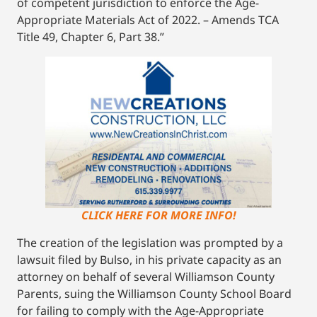
of competent jurisdiction to enforce the Age-
Appropriate Materials Act of 2022. – Amends TCA
Title 49, Chapter 6, Part 38.”
CLICK HERE FOR MORE INFO!
The creation of the legislation was prompted by a
lawsuit filed by Bulso, in his private capacity as an
attorney on behalf of several Williamson County
Parents, suing the Williamson County School Board
for failing to comply with the Age-Appropriate