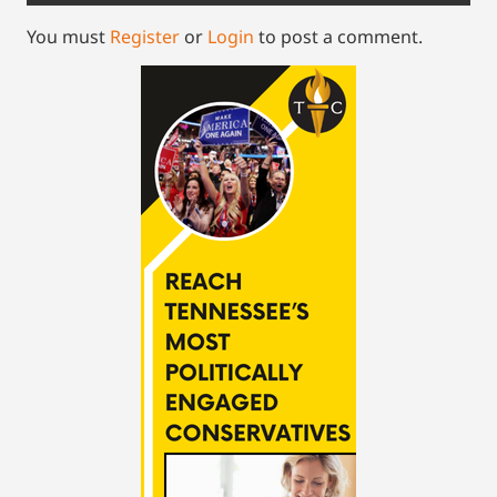
You must
Register
or
Login
to post a comment.