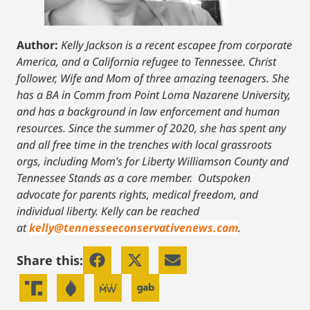
Author:
Kelly Jackson is a recent escapee from corporate
America, and a California refugee to Tennessee. Christ
follower, Wife and Mom of three amazing teenagers. She
has a BA in Comm from Point Loma Nazarene University,
and has a background in law enforcement and human
resources. Since the summer of 2020, she has spent any
and all free time in the trenches with local grassroots
orgs, including Mom’s for Liberty Williamson County and
Tennessee Stands as a core member. Outspoken
advocate for parents rights, medical freedom, and
individual liberty.
Kelly can be reached
at
kelly@tennesseeconservativenews.com
.
Share this: