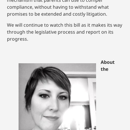
compliance, without having to withstand what
promises to be extended and costly litigation.
We will continue to watch this bill as it makes its way
through the legislative process and report on its
progress.
About
the