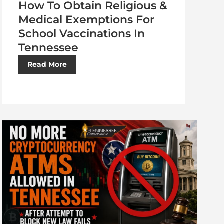
How To Obtain Religious &
Medical Exemptions For
School Vaccinations In
Tennessee
Read More