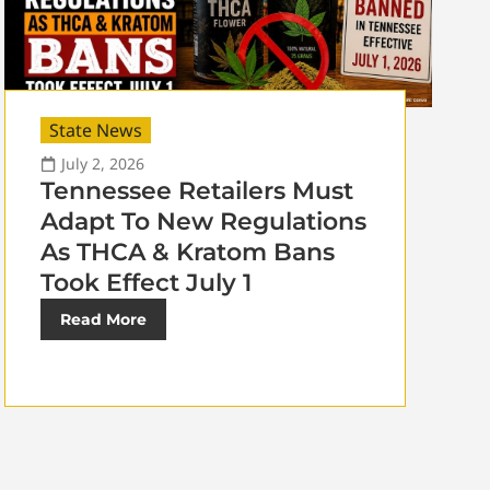
State News
July 2, 2026
Tennessee Retailers Must
Adapt To New Regulations
As THCA & Kratom Bans
Took Effect July 1
Read More