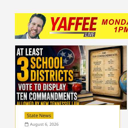
State News
August 6, 2026