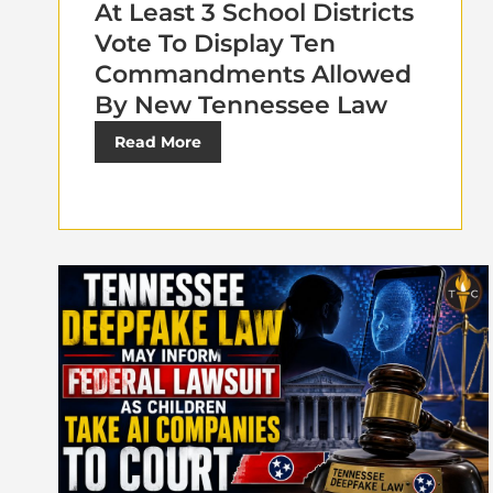
At Least 3 School Districts
Vote To Display Ten
Commandments Allowed
By New Tennessee Law
Read More