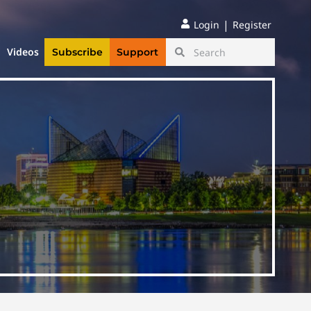
|
Login
Register
Videos
Subscribe
Support