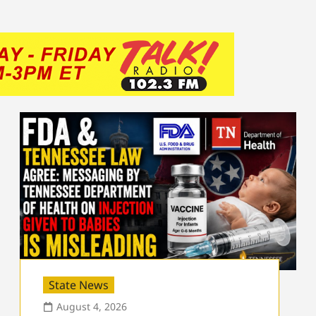
State News
August 4, 2026