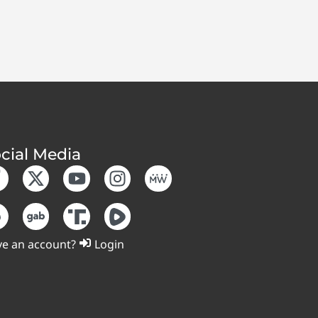
cial Media
e an account?
Login