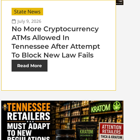
State News
July 9, 2026
No More Cryptocurrency
ATMs Allowed In
Tennessee After Attempt
To Block New Law Fails
Read More