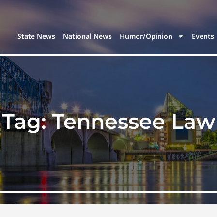
State News
National News
Humor/Opinion
Events
Tag:
Tennessee Law