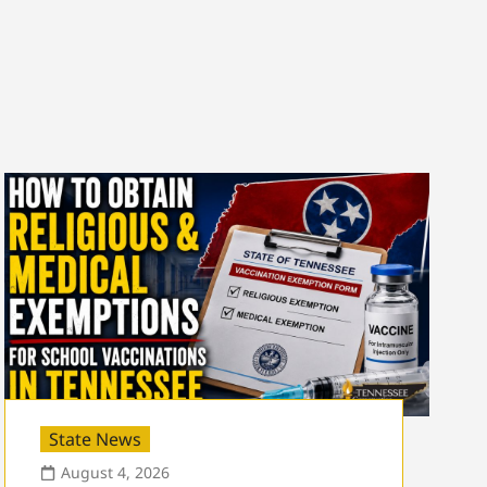
State News
August 4, 2026