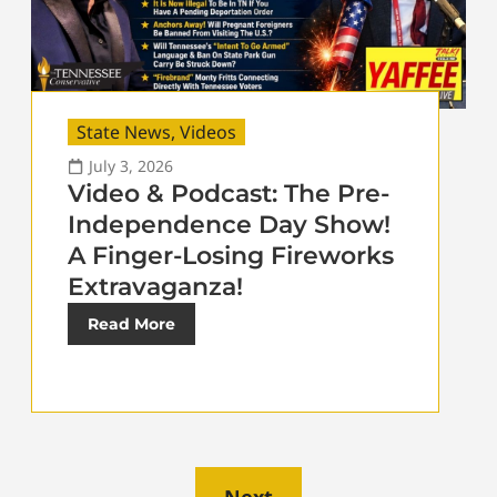
State News
,
Videos
July 3, 2026
Video & Podcast: The Pre-
Independence Day Show!
A Finger-Losing Fireworks
Extravaganza!
Read More
Next