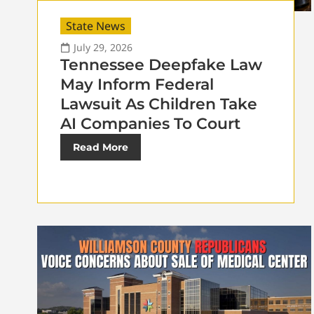
State News
July 29, 2026
Tennessee Deepfake Law
May Inform Federal
Lawsuit As Children Take
AI Companies To Court
Read More