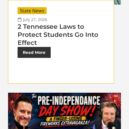
State News
July 27, 2026
2 Tennessee Laws to
Protect Students Go Into
Effect
Read More