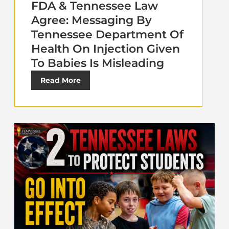
FDA & Tennessee Law
Agree: Messaging By
Tennessee Department Of
Health On Injection Given
To Babies Is Misleading
Read More