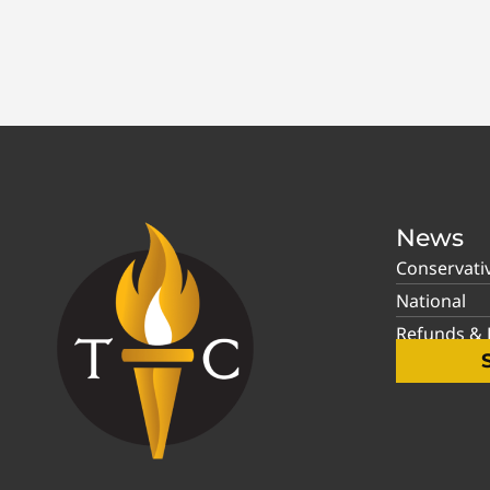
News
Conservati
National
Refunds & P