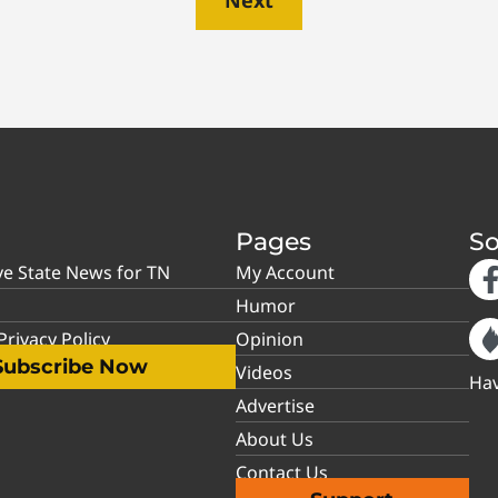
Pages
So
ve State News for TN
My Account
Humor
rivacy Policy
Opinion
Subscribe Now
Videos
Hav
Advertise
About Us
Contact Us