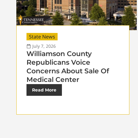
State News
July 7, 2026
Williamson County
Republicans Voice
Concerns About Sale Of
Medical Center
Read More