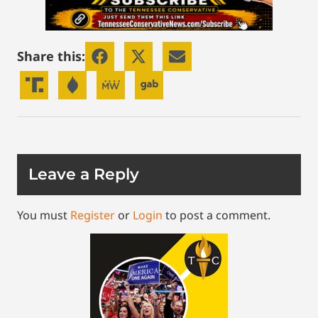
Share this:
Leave a Reply
You must
Register
or
Login
to post a comment.