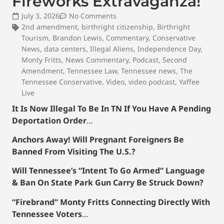
Fireworks Extravaganza!
July 3, 2026
No Comments
2nd amendment
,
birthright citizenship
,
Birthright
Tourism
,
Brandon Lewis
,
Commentary
,
Conservative
News
,
data centers
,
Illegal Aliens
,
Independence Day
,
Monty Fritts
,
News Commentary
,
Podcast
,
Second
Amendment
,
Tennessee Law
,
Tennessee news
,
The
Tennessee Conservative
,
Video
,
video podcast
,
Yaffee
Live
It Is Now Illegal To Be In TN If You Have A Pending
Deportation Order
…
Anchors Away! Will Pregnant Foreigners Be
Banned From Visiting The U.S.?
Will Tennessee’s “Intent To Go Armed” Language
& Ban On State Park Gun Carry Be Struck Down?
“Firebrand” Monty Fritts Connecting Directly With
Tennessee Voters
…