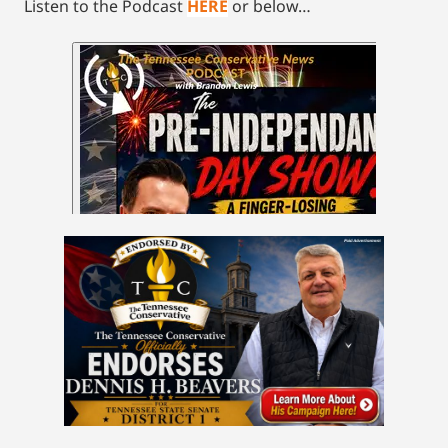
Listen to the Podcast
HERE
or below…