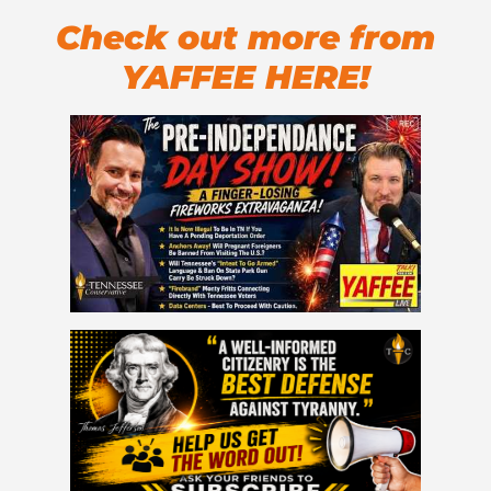
Check out more from
YAFFEE HERE!