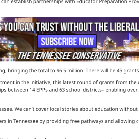
y can establish partnerships with Educator Preparation Pro
g, bringing the total to $6.5 million. There will be 45 gran
stment in the initiative, this latest round of grants from 
hips between 14 EPPs and 63 school districts– enabling ove
ssee. We can’t cover local stories about education without
ers in Tennessee by providing free pathways and allowing 