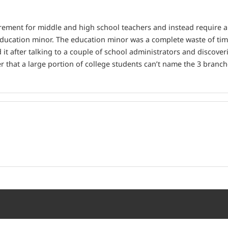
rement for middle and high school teachers and instead require a 
n education minor. The education minor was a complete waste of ti
ed it after talking to a couple of school administrators and discov
er that a large portion of college students can’t name the 3 branc