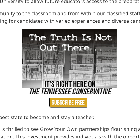
University to allow future educators access to the prepara
ity to the classroom and from within our classified staff,
hing for candidates with varied experiences and diverse can
est state to become and stay a teacher.
thrilled to see Grow Your Own partnerships flourishing acr
ucation. This investment provides individuals with the oppor