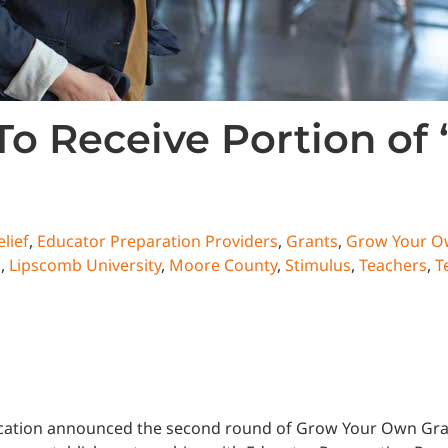
To Receive Portion of
lief
,
Educator Preparation Providers
,
Grants
,
Grow Your 
s
,
Lipscomb University
,
Moore County
,
Stimulus
,
Teachers
,
T
tion announced the second round of Grow Your Own Grants,