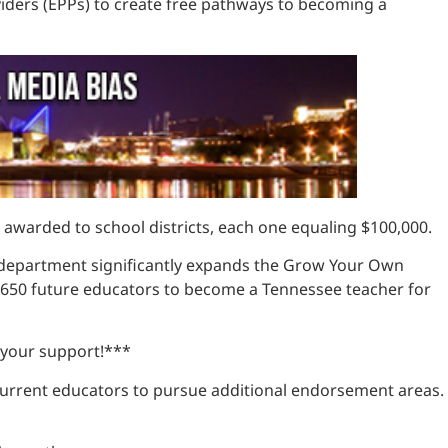
viders (EPPs) to create free pathways to becoming a
ts awarded to school districts, each one equaling $100,000.
the department significantly expands the Grow Your Own
r 650 future educators to become a Tennessee teacher for
 your support!***
current educators to pursue additional endorsement areas.