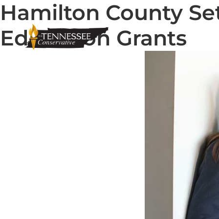
Hamilton County Set
Education Grants