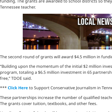
funding. The grants are awarded to school districts so the
Tennessee teacher.
The second round of grants will award $4.5 million in fundin
“Building upon the momentum of the initial $2 million inve
program, totaling a $6.5 million investment in 65 partners
free,” TDOE said.
***
Click Here
to Support Conservative Journalism in Tenne
These partnerships increase the number of qualified teach
The grants cover tuition, textbooks, and other fees.