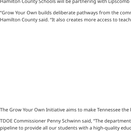
Hamilton County Schools will be partnering with Lipscomb 
“Grow Your Own builds deliberate pathways from the commun
Hamilton County said. “It also creates more access to teac
The Grow Your Own Initiative aims to make Tennessee the b
TDOE Commissioner Penny Schwinn said, “The department is 
pipeline to provide all our students with a high-quality ed