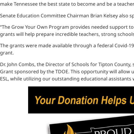
make Tennessee the best state to become and be a teacher. 
Senate Education Committee Chairman Brian Kelsey also sp
“The Grow Your Own Program provides needed support to bui
grants will help prepare incredible teachers, strong school
The grants were made available through a federal Covid-19 r
grant.
Dr. John Combs, the Director of Schools for Tipton County,
Grant sponsored by the TDOE. This opportunity will allow us 
ESL, while utilizing our outstanding educational assistants