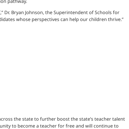
tion pathway.
” Dr. Bryan Johnson, the Superintendent of Schools for
didates whose perspectives can help our children thrive.”
oss the state to further boost the state’s teacher talent
tunity to become a teacher for free and will continue to