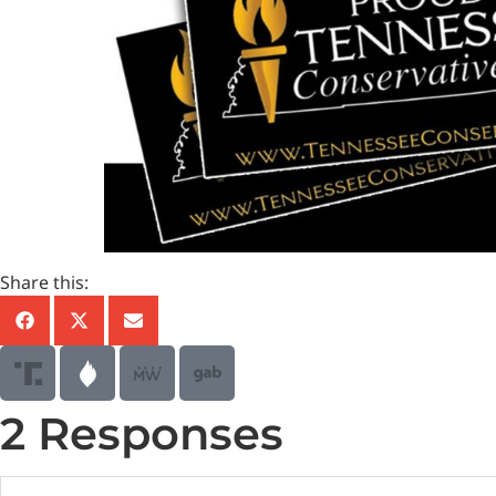
Share this:
2 Responses