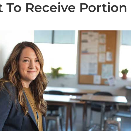
 To Receive Portion
State News
National News
Humor/Opinion
Events