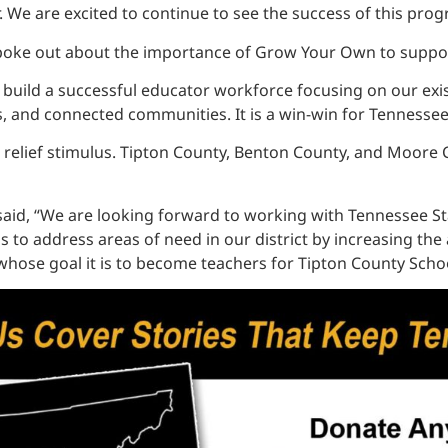
We are excited to continue to see the success of this prog
oke out about the importance of Grow Your Own to support
ld a successful educator workforce focusing on our existin
s, and connected communities. It is a win-win for Tennessee
elief stimulus. Tipton County, Benton County, and Moore Cou
 said, “We are looking forward to working with Tennessee S
to address areas of need in our district by increasing the av
 whose goal it is to become teachers for Tipton County Schoo