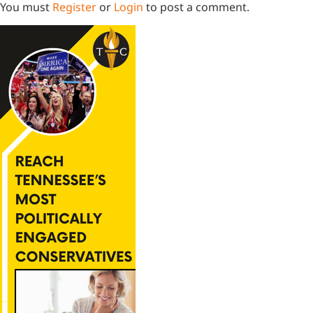
You must
Register
or
Login
to post a comment.