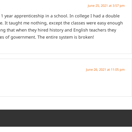
June 25, 2021 at 3:57 pm
1 year apprenticeship in a school. In college I had a double
me. It taught me nothing, except the classes were easy enough
ering that when they hired history and English teachers they
hes of government. The entire system is broken!
June 26, 2021 at 11:05 pm