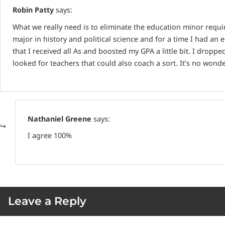
Robin Patty
says:
What we really need is to eliminate the education minor requi
major in history and political science and for a time I had a
that I received all As and boosted my GPA a little bit. I dropp
looked for teachers that could also coach a sort. It’s no wond
Nathaniel Greene
says:
I agree 100%
Leave a Reply