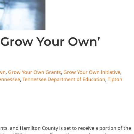
 ‘Grow Your Own’
Own
,
Grow Your Own Grants
,
Grow Your Own Initiative
,
ennessee
,
Tennessee Department of Education
,
Tipton
 and Hamilton County is set to receive a portion of the