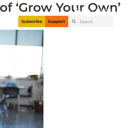
 of ‘Grow Your Own’
|
Login
Register
Videos
Subscribe
Support