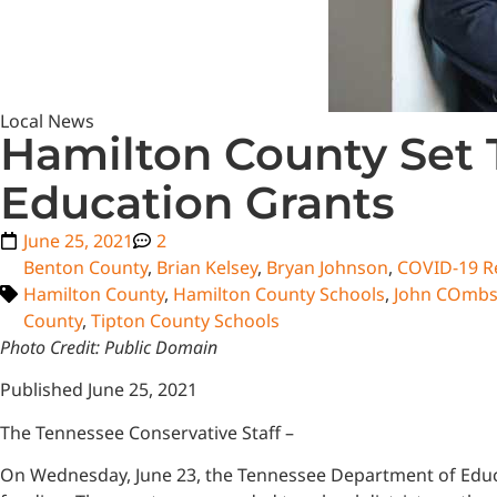
Local News
Hamilton County Set 
Education Grants
June 25, 2021
2
Benton County
,
Brian Kelsey
,
Bryan Johnson
,
COVID-19 Re
Hamilton County
,
Hamilton County Schools
,
John COmb
County
,
Tipton County Schools
Photo Credit: Public Domain
Published June 25, 2021
The Tennessee Conservative Staff –
On Wednesday, June 23, the Tennessee Department of Educa