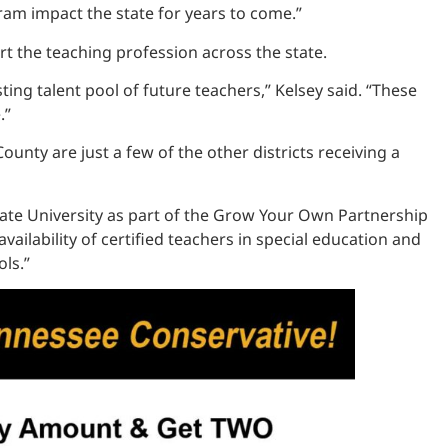
ram impact the state for years to come.”
 the teaching profession across the state.
g talent pool of future teachers,” Kelsey said. “These
.”
nty are just a few of the other districts receiving a
tate University as part of the Grow Your Own Partnership
ailability of certified teachers in special education and
ls.”