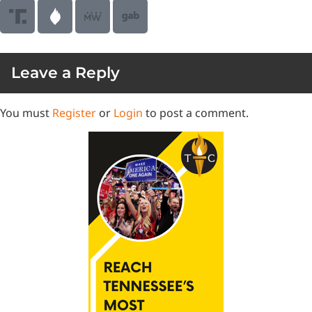
Leave a Reply
You must
Register
or
Login
to post a comment.