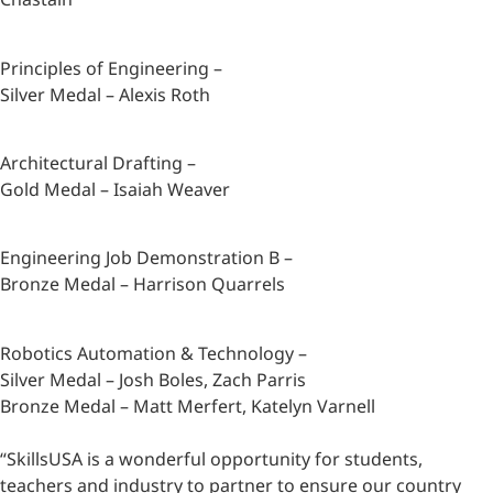
Principles of Engineering –
Silver Medal – Alexis Roth
Architectural Drafting –
Gold Medal – Isaiah Weaver
Engineering Job Demonstration B –
Bronze Medal – Harrison Quarrels
Robotics Automation & Technology –
Silver Medal – Josh Boles, Zach Parris
Bronze Medal – Matt Merfert, Katelyn Varnell
“SkillsUSA is a wonderful opportunity for students,
teachers and industry to partner to ensure our country