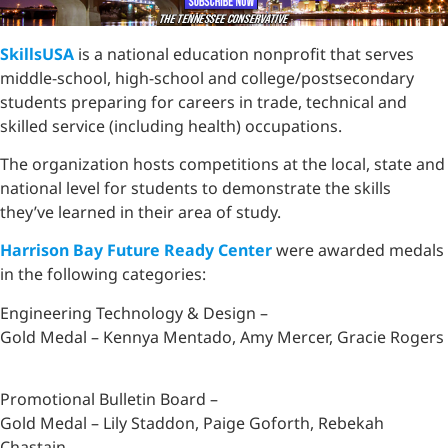
SkillsUSA
is a national education nonprofit that serves
middle-school, high-school and college/postsecondary
students preparing for careers in trade, technical and
skilled service (including health) occupations.
The organization hosts competitions at the local, state and
national level for students to demonstrate the skills
they’ve learned in their area of study.
Harrison Bay Future Ready Center
were awarded medals
in the following categories:
Engineering Technology & Design –
Gold Medal – Kennya Mentado, Amy Mercer, Gracie Rogers
Promotional Bulletin Board –
Gold Medal – Lily Staddon, Paige Goforth, Rebekah
Chastain