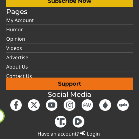
Subscribe Now
Pages
My Account
Humor
Opinion
Videos
Advertise
About Us
Contact Us
Support
Social Media
Have an account?
Login