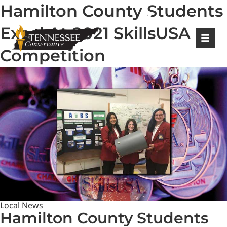
Hamilton County Students
|
Login
Register
Excel At 2021 SkillsUSA
Competition
Local News
Hamilton County Students