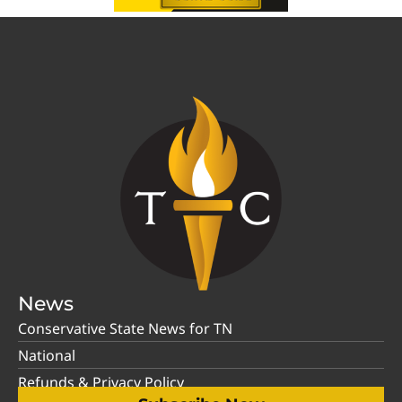
News
Conservative State News for TN
National
Refunds & Privacy Policy