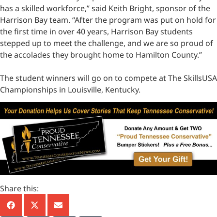
has a skilled workforce,” said Keith Bright, sponsor of the
Harrison Bay team. “After the program was put on hold for
the first time in over 40 years, Harrison Bay students
stepped up to meet the challenge, and we are so proud of
the accolades they brought home to Hamilton County.”
The student winners will go on to compete at The SkillsUSA
Championships in Louisville, Kentucky.
Share this: