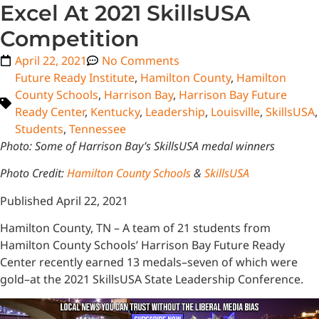
Excel At 2021 SkillsUSA
Competition
April 22, 2021
No Comments
Future Ready Institute
,
Hamilton County
,
Hamilton
County Schools
,
Harrison Bay
,
Harrison Bay Future
Ready Center
,
Kentucky
,
Leadership
,
Louisville
,
SkillsUSA
,
Students
,
Tennessee
Photo: Some of Harrison Bay’s SkillsUSA medal winners
Photo Credit:
Hamilton County Schools
&
SkillsUSA
Published April 22, 2021
Hamilton County, TN – A team of 21 students from
Hamilton County Schools’ Harrison Bay Future Ready
Center recently earned 13 medals–seven of which were
gold–at the 2021 SkillsUSA State Leadership Conference.