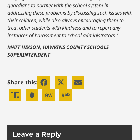
guardians to partner with the school system in
addressing these problems by discussing such issues with
their children, while also always encouraging them to
treat other students with kindness and to report any
instances of harassment to school administrators.”
MATT HIXSON, HAWKINS COUNTY SCHOOLS
SUPERINTENDENT
Share this:
Leave a Reply