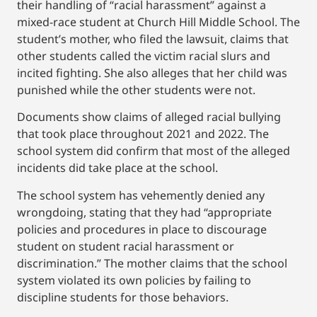
their handling of “racial harassment” against a
mixed-race student at Church Hill Middle School. The
student’s mother, who filed the lawsuit, claims that
other students called the victim racial slurs and
incited fighting. She also alleges that her child was
punished while the other students were not.
Documents show claims of alleged racial bullying
that took place throughout 2021 and 2022. The
school system did confirm that most of the alleged
incidents did take place at the school.
The school system has vehemently denied any
wrongdoing, stating that they had “appropriate
policies and procedures in place to discourage
student on student racial harassment or
discrimination.” The mother claims that the school
system violated its own policies by failing to
discipline students for those behaviors.