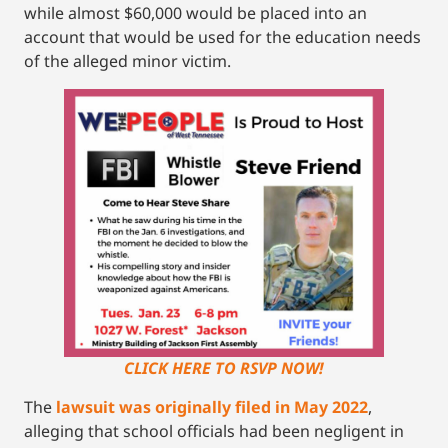
while almost $60,000 would be placed into an
account that would be used for the education needs
of the alleged minor victim.
CLICK HERE TO RSVP NOW!
The
lawsuit was originally filed in May 2022
,
alleging that school officials had been negligent in