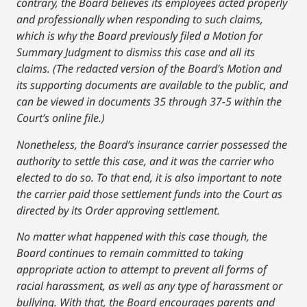
contrary, the Board believes its employees acted properly
and professionally when responding to such claims,
which is why the Board previously filed a Motion for
Summary Judgment to dismiss this case and all its
claims. (The redacted version of the Board’s Motion and
its supporting documents are available to the public, and
can be viewed in documents 35 through 37-5 within the
Court’s online file.)
Nonetheless, the Board’s insurance carrier possessed the
authority to settle this case, and it was the carrier who
elected to do so. To that end, it is also important to note
the carrier paid those settlement funds into the Court as
directed by its Order approving settlement.
No matter what happened with this case though, the
Board continues to remain committed to taking
appropriate action to attempt to prevent all forms of
racial harassment, as well as any type of harassment or
bullying. With that, the Board encourages parents and