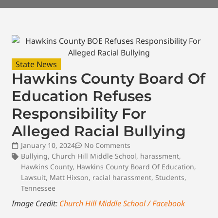
State News
Hawkins County Board Of
Education Refuses
Responsibility For
Alleged Racial Bullying
January 10, 2024
No Comments
Bullying
,
Church Hill Middle School
,
harassment
,
Hawkins County
,
Hawkins County Board Of Education
,
Lawsuit
,
Matt Hixson
,
racial harassment
,
Students
,
Tennessee
Image Credit:
Church Hill Middle School / Facebook