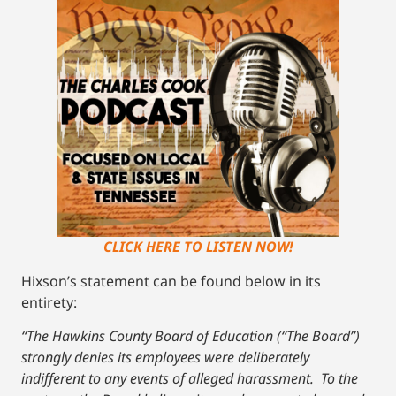
CLICK HERE TO LISTEN NOW!
Hixson’s statement can be found below in its
entirety:
“The Hawkins County Board of Education (“The Board”)
strongly denies its employees were deliberately
indifferent to any events of alleged harassment. To the