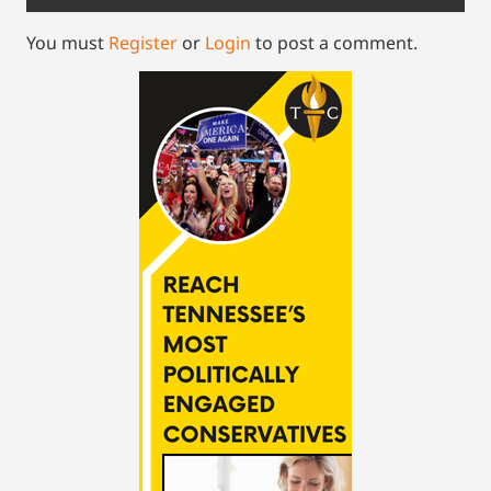
You must
Register
or
Login
to post a comment.