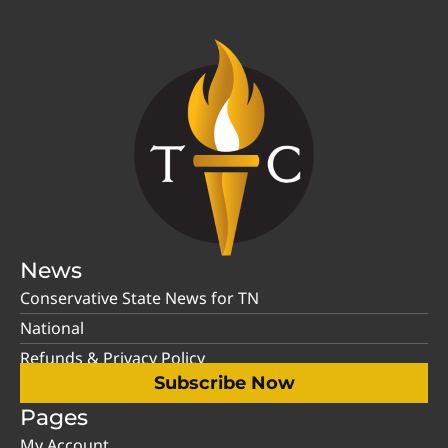
News
Conservative State News for TN
National
Refunds & Privacy Policy
Subscribe Now
Pages
My Account