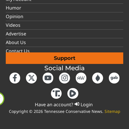
Humor
Opinion
Videos
Advertise
About Us
Contact Us
Support
Social Media
Have an account?
Login
Copyright © 2026 Tennessee Conservative News.
Sitemap