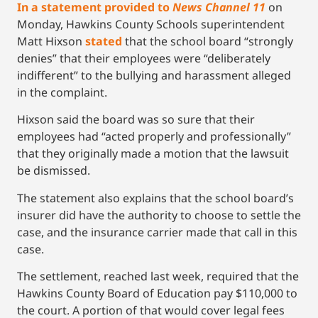
In a statement provided to
News Channel 11
on
Monday, Hawkins County Schools superintendent
Matt Hixson
stated
that the school board “strongly
denies” that their employees were “deliberately
indifferent” to the bullying and harassment alleged
in the complaint.
Hixson said the board was so sure that their
employees had “acted properly and professionally”
that they originally made a motion that the lawsuit
be dismissed.
The statement also explains that the school board’s
insurer did have the authority to choose to settle the
case, and the insurance carrier made that call in this
case.
The settlement, reached last week, required that the
Hawkins County Board of Education pay $110,000 to
the court. A portion of that would cover legal fees