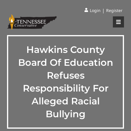
|
Login
Register
Hawkins County
Board Of Education
Refuses
Responsibility For
Alleged Racial
Bullying