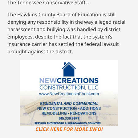
The Tennessee Conservative Staff –
The Hawkins County Board of Education is still
denying any responsibility in the way alleged racial
harassment and bullying was handled by district
employees, despite the fact that the system’s
insurance carrier has settled the federal lawsuit
brought against the district.
CLICK HERE FOR MORE INFO!