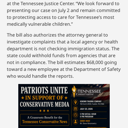
at the Tennessee Justice Center. “We look forward to
presenting our case on July 2 and remain committed
to protecting access to care for Tennessee’s most
medically vulnerable children.”
The bill also authorizes the attorney general to
investigate complaints that a local agency or health
department is not checking immigration status. The
state could withhold funds from agencies that are
not in compliance. The bill estimates $68,000 going
toward a new employee at the Department of Safety
who would handle the reports.