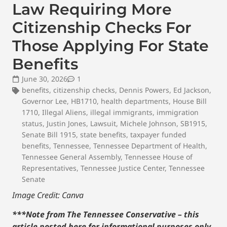
Law Requiring More
Citizenship Checks For
Those Applying For State
Benefits
June 30, 2026
1
benefits
,
citizenship checks
,
Dennis Powers
,
Ed Jackson
,
Governor Lee
,
HB1710
,
health departments
,
House Bill
1710
,
Illegal Aliens
,
illegal immigrants
,
immigration
status
,
Justin Jones
,
Lawsuit
,
Michele Johnson
,
SB1915
,
Senate Bill 1915
,
state benefits
,
taxpayer funded
benefits
,
Tennessee
,
Tennessee Department of Health
,
Tennessee General Assembly
,
Tennessee House of
Representatives
,
Tennessee Justice Center
,
Tennessee
Senate
Image Credit: Canva
***Note from The Tennessee Conservative – this
article posted here for informational purposes only.