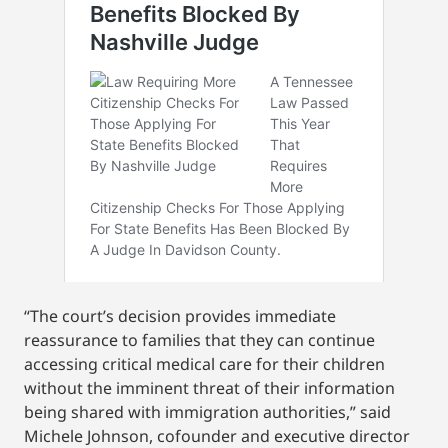
“The court’s decision provides immediate
reassurance to families that they can continue
accessing critical medical care for their children
without the imminent threat of their information
being shared with immigration authorities,” said
Michele Johnson, cofounder and executive director