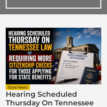
State News
Hearing Scheduled
Thursday On Tennessee