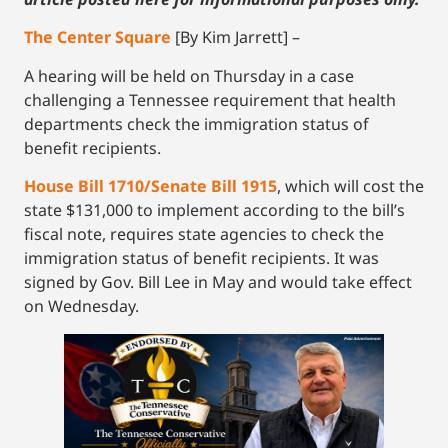
The Center Square
[By Kim Jarrett] –
A hearing will be held on Thursday in a case
challenging a Tennessee requirement that health
departments check the immigration status of
benefit recipients.
House Bill 1710/Senate Bill 1915
, which will cost the
state $131,000 to implement according to the bill’s
fiscal note, requires state agencies to check the
immigration status of benefit recipients. It was
signed by Gov. Bill Lee in May and would take effect
on Wednesday.