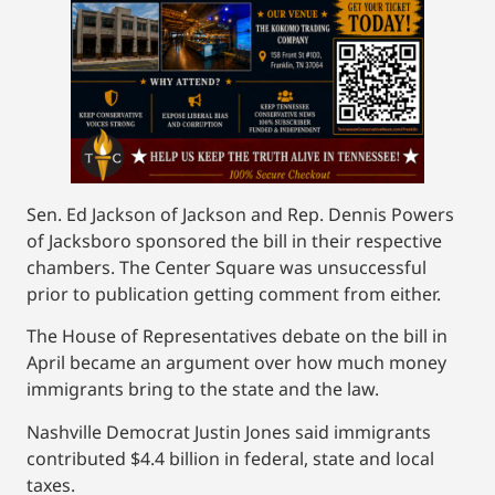
Sen. Ed Jackson of Jackson and Rep. Dennis Powers
of Jacksboro sponsored the bill in their respective
chambers. The Center Square was unsuccessful
prior to publication getting comment from either.
The House of Representatives debate on the bill in
April became an argument over how much money
immigrants bring to the state and the law.
Nashville Democrat Justin Jones said immigrants
contributed $4.4 billion in federal, state and local
taxes.