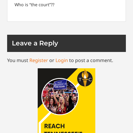
Who is “the court”??
Leave a Reply
You must
Register
or
Login
to post a comment.