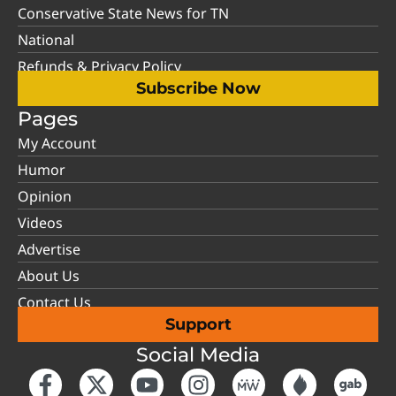
Conservative State News for TN
National
Refunds & Privacy Policy
Subscribe Now
Pages
My Account
Humor
Opinion
Videos
Advertise
About Us
Contact Us
Support
Social Media