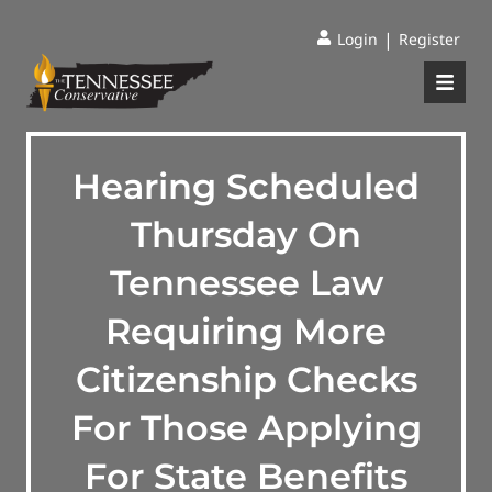
|
Login
Register
Hearing Scheduled
Thursday On
Tennessee Law
Requiring More
Citizenship Checks
For Those Applying
For State Benefits