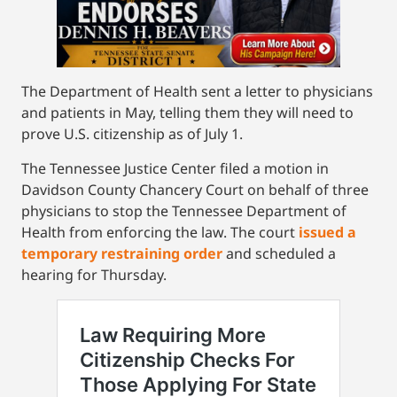
The Department of Health sent a letter to physicians
and patients in May, telling them they will need to
prove U.S. citizenship as of July 1.
The Tennessee Justice Center filed a motion in
Davidson County Chancery Court on behalf of three
physicians to stop the Tennessee Department of
Health from enforcing the law. The court
issued a
temporary restraining order
and scheduled a
hearing for Thursday.