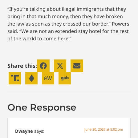
“If you’re talking about illegal immigrants that they
bring in that much money, then they have broken
the law as soon as they crossed our border,” Powers
said. “We are not an extended stay hotel for the rest
of the world to come here.”
Share this:
One Response
June 30, 2026 at 5:02 pm
Dwayne
says: