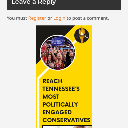
Leave a Reply
You must
Register
or
Login
to post a comment.