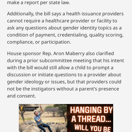
make a report per state law.
Additionally, the bill says a health issuance providers
cannot require a healthcare provider or facility to
ask any questions about gender identity topics as a
condition of payment, credentialing, quality scoring,
compliance, or participation.
House sponsor Rep. Aron Maberry also clarified
during a prior subcommittee meeting that his intent
with the bill would still allow a child to prompt a
discussion or initiate questions to a provider about
gender ideology or issues, but that providers could
not be the instigators without a parent’s presence
and consent.