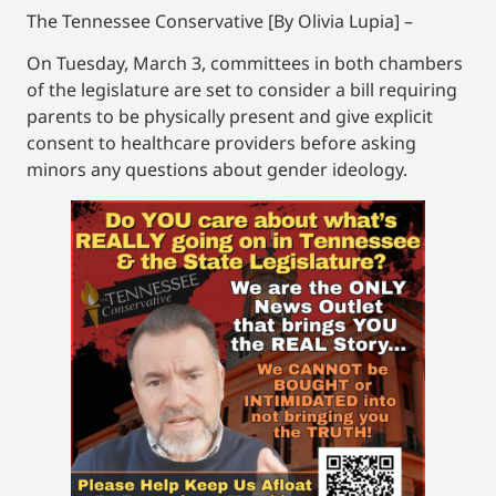
The Tennessee Conservative [By Olivia Lupia] –
On Tuesday, March 3, committees in both chambers
of the legislature are set to consider a bill requiring
parents to be physically present and give explicit
consent to healthcare providers before asking
minors any questions about gender ideology.