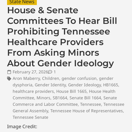
State News
House & Senate
Committees To Hear Bill
Prohibiting Tennessee
Healthcare Providers
From Asking Minors
About Gender Ideology
February 27, 2026
1
Aron Maberry
,
Children
,
gender confusion
,
gender
dysphoria
,
Gender Identity
,
Gender Ideology
,
HB1665
,
healthcare providers
,
House Bill 1665
,
House Health
Committee
,
Minors
,
SB1664
,
Senate Bill 1664
,
Senate
Commerce and Labor Committee
,
Tennessee
,
Tennessee
General Assembly
,
Tennessee House of Representatives
,
Tennessee Senate
Image Credit: