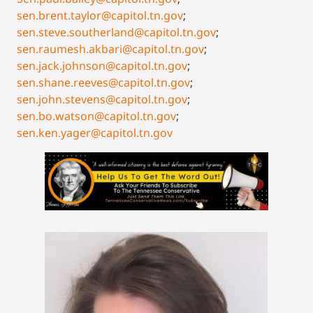
sen.brent.taylor@capitol.tn.gov
;
sen.steve.southerland@capitol.tn.gov
;
sen.raumesh.akbari@capitol.tn.gov
;
sen.jack.johnson@capitol.tn.gov
;
sen.shane.reeves@capitol.tn.gov
;
sen.john.stevens@capitol.tn.gov
;
sen.bo.watson@capitol.tn.gov
;
sen.ken.yager@capitol.tn.gov