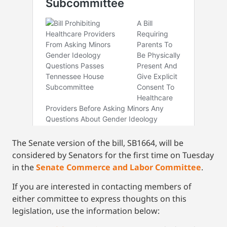
The Senate version of the bill, SB1664, will be
considered by Senators for the first time on Tuesday
in the
Senate Commerce and Labor Committee
.
If you are interested in contacting members of
either committee to express thoughts on this
legislation, use the information below: