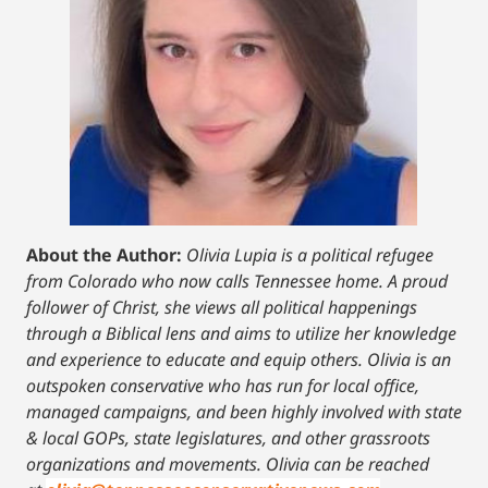
About the Author:
Olivia Lupia is a political refugee
from Colorado who now calls Tennessee home. A proud
follower of Christ, she views all political happenings
through a Biblical lens and aims to utilize her knowledge
and experience to educate and equip others. Olivia is an
outspoken conservative who has run for local office,
managed campaigns, and been highly involved with state
& local GOPs, state legislatures, and other grassroots
organizations and movements. Olivia can be reached