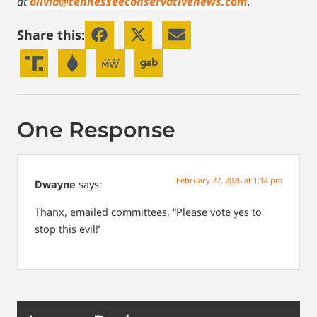
at
olivia@tennesseeconservativenews.com
.
Share this:
One Response
February 27, 2026 at 1:14 pm
Dwayne
says:
Thanx, emailed committees, “Please vote yes to
stop this evil!’