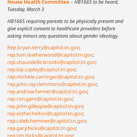
House Health Committee
– HB1665 to be heard,
Tuesday, March 3
HB1665 requiring parents to be physically present and
give explicit consent to healthcare providers before
asking minors any questions about gender ideology.
Rep.bryan.terry@capitol.tn.gov
;
rep.tom.leatherwood@capitol.tn.gov
;
rep.shaundelle.brooks@capitol.tn.gov
;
rep.kip.capley@capitol.tn.gov
;
rep.michele.carringer@capitol.tn.gov
;
rep.john.ray.clemmons@capitol.tn.gov
;
rep.andrew.farmer@capitol.tn.gov
;
rep.ron.gant@capitol.tn.gov
;
rep.john.gillespie@capitol.tn.gov
;
rep.esther.helton@capitol.tn.gov
;
rep.caleb.hemmer@capitol.tn.gov
;
rep.gary.hicks@capitol.tn.gov
;
rep.tim.hicks@capitol.tn.gov
;