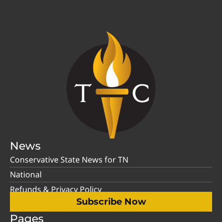
News
Conservative State News for TN
National
Refunds & Privacy Policy
Subscribe Now
Pages