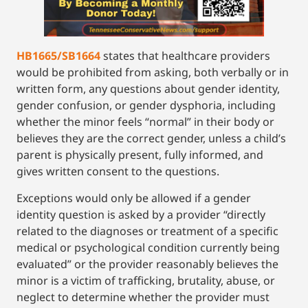
HB1665/SB1664
states that healthcare providers
would be prohibited from asking, both verbally or in
written form, any questions about gender identity,
gender confusion, or gender dysphoria, including
whether the minor feels “normal” in their body or
believes they are the correct gender, unless a child’s
parent is physically present, fully informed, and
gives written consent to the questions.
Exceptions would only be allowed if a gender
identity question is asked by a provider “directly
related to the diagnoses or treatment of a specific
medical or psychological condition currently being
evaluated” or the provider reasonably believes the
minor is a victim of trafficking, brutality, abuse, or
neglect to determine whether the provider must