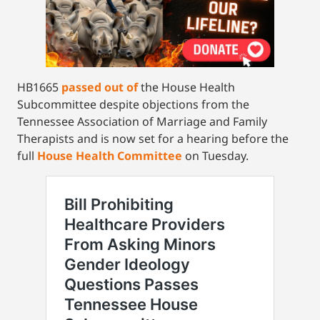
HB1665
passed out of
the House Health
Subcommittee despite objections from the
Tennessee Association of Marriage and Family
Therapists and is now set for a hearing before the
full
House Health Committee
on Tuesday.