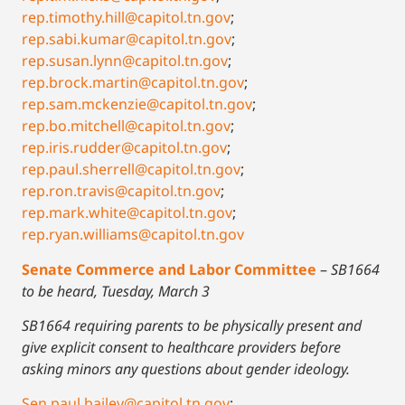
rep.timothy.hill@capitol.tn.gov
;
rep.sabi.kumar@capitol.tn.gov
;
rep.susan.lynn@capitol.tn.gov
;
rep.brock.martin@capitol.tn.gov
;
rep.sam.mckenzie@capitol.tn.gov
;
rep.bo.mitchell@capitol.tn.gov
;
rep.iris.rudder@capitol.tn.gov
;
rep.paul.sherrell@capitol.tn.gov
;
rep.ron.travis@capitol.tn.gov
;
rep.mark.white@capitol.tn.gov
;
rep.ryan.williams@capitol.tn.gov
Senate Commerce and Labor Committee
–
SB1664
to be heard, Tuesday, March 3
SB1664 requiring parents to be physically present and
give explicit consent to healthcare providers before
asking minors any questions about gender ideology.
Sen.paul.bailey@capitol.tn.gov
;