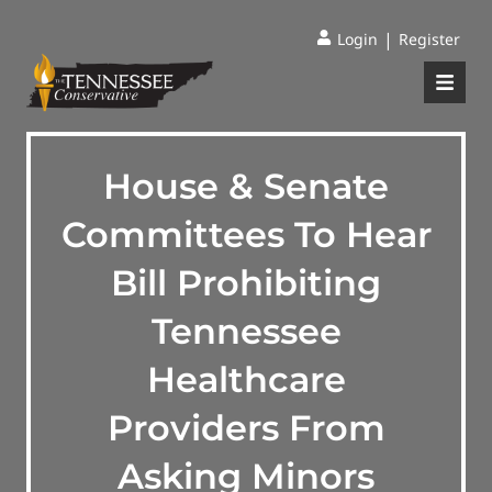
|
Login
Register
House & Senate
Committees To Hear
Bill Prohibiting
Tennessee
Healthcare
Providers From
Asking Minors