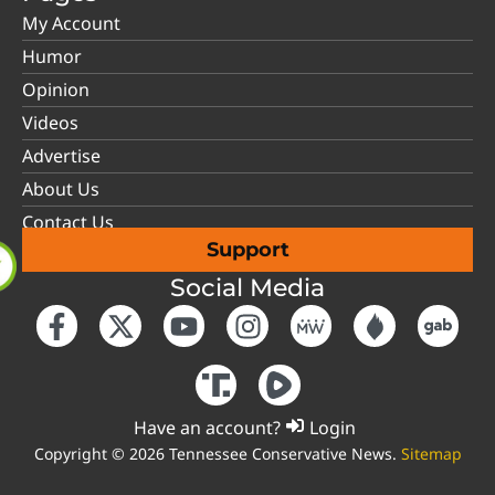
My Account
Humor
Opinion
Videos
Advertise
About Us
Contact Us
Support
Social Media
Have an account?
Login
Copyright © 2026 Tennessee Conservative News.
Sitemap