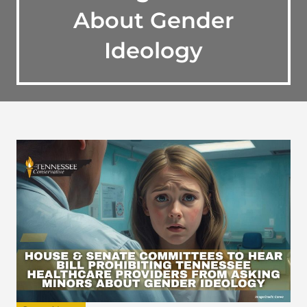
About Gender
Ideology