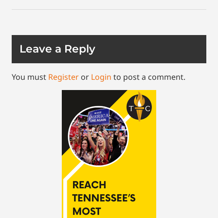
Leave a Reply
You must
Register
or
Login
to post a comment.