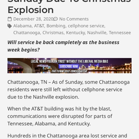
Explosion
December 28, 2020
No Comments
Alabama
,
AT&T
,
Bombing
,
cellphone service
,
Chattanooga
,
Christmas
,
Kentucky
,
Nashville
,
Tennessee
Will service be back completely as the business
week begins?
Chattanooga, TN – As of Sunday, some Chattanooga
residents were still left without cellphone service
due to the Nashville explosion.
When the AT&T building was hit by the blast,
communications were disrupted for parts of
Tennessee, Alabama, and Kentucky.
Hundreds in the Chattanooga area lost service and