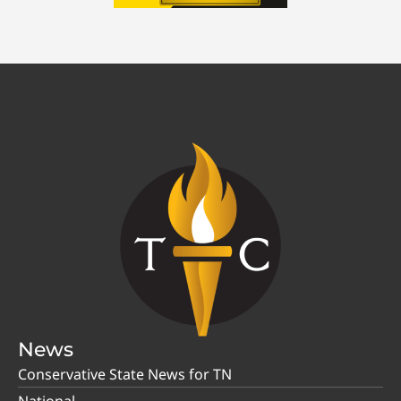
News
Conservative State News for TN
National