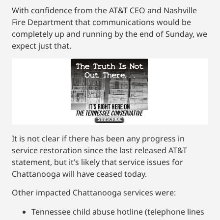
With confidence from the AT&T CEO and Nashville
Fire Department that communications would be
completely up and running by the end of Sunday, we
expect just that.
It is not clear if there has been any progress in
service restoration since the last released AT&T
statement, but it’s likely that service issues for
Chattanooga will have ceased today.
Other impacted Chattanooga services were:
Tennessee child abuse hotline (telephone lines