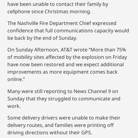
have been unable to contact their family by
cellphone since Christmas morning.
The Nashville Fire Department Chief expressed
confidence that full communications capacity would
be back by the end of Sunday.
On Sunday Afternoon, AT&T wrote “More than 75%
of mobility sites affected by the explosion on Friday
have now been restored and we expect additional
improvements as more equipment comes back
online.”
Many were still reporting to News Channel 9 on
Sunday that they struggled to communicate and
work.
Some delivery drivers were unable to make their
delivery routes, and families were printing off
driving directions without their GPS.