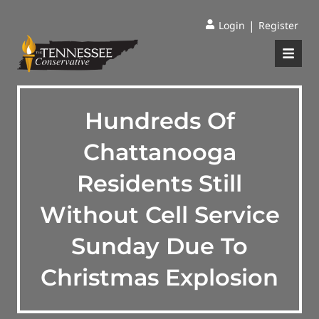
|
Login
Register
Hundreds Of
Chattanooga
Residents Still
Without Cell Service
Sunday Due To
Christmas Explosion