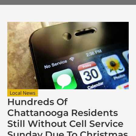
Local News
Hundreds Of
Chattanooga Residents
Still Without Cell Service
Sunday Due To Christmas