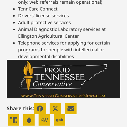
only; web referrals remain operational)
TennCare Connect
Drivers’ license services
Adult protective services
Animal Diagnostic Laboratory services at
Ellington Agricultural Center
Telephone services for applying for certain
programs for people with intellectual or
developmental disabilities
Share this: