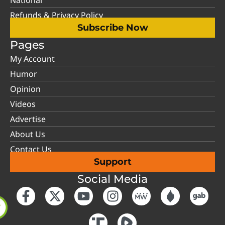
Refunds & Privacy Policy
Subscribe Now
Pages
My Account
Humor
Opinion
Videos
Advertise
About Us
Contact Us
Support
Social Media