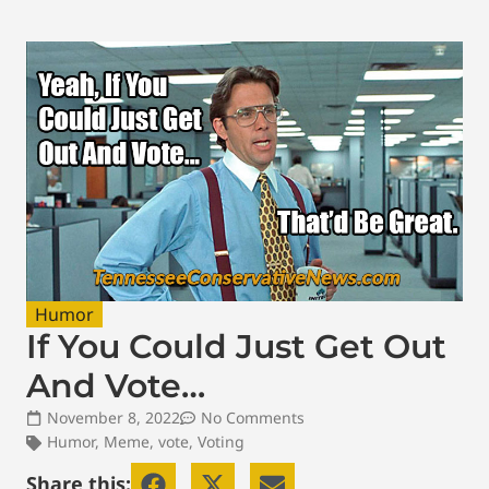
Humor
If You Could Just Get Out
And Vote…
November 8, 2022
No Comments
Humor
,
Meme
,
vote
,
Voting
Share this: