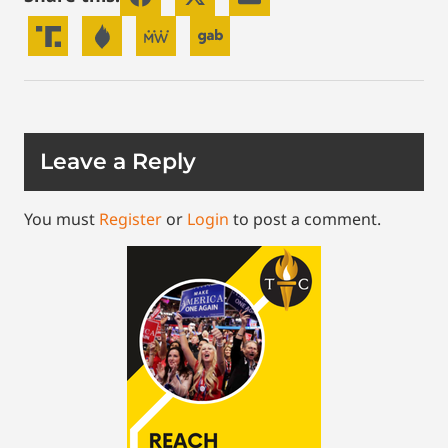
Leave a Reply
You must
Register
or
Login
to post a comment.