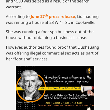
and $500 was seized as a result of the search
warrant.
th
According to
June 27
press release
, Liushauang
th
was renting a house at 23 W 4
St. in Cookeville.
She was running a foot spa business out of the
house without obtaining a business license.
However, authorities found proof that Liushauang
was offering illegal commercial sex acts as part of
her “foot spa” services.