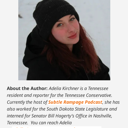
About the Author:
Adelia Kirchner is a Tennessee
resident and reporter for the Tennessee Conservative.
Currently the host of
Subtle Rampage Podcast
, she has
also worked for the South Dakota State Legislature and
interned for Senator Bill Hagerty’s Office in Nashville,
Tennessee.
You can reach Adelia