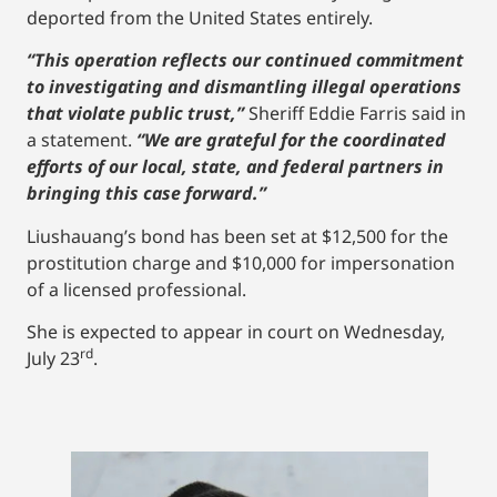
deported from the United States entirely.
“This operation reflects our continued commitment
to investigating and dismantling illegal operations
that violate public trust,”
Sheriff Eddie Farris said in
a statement.
“We are grateful for the coordinated
efforts of our local, state, and federal partners in
bringing this case forward.”
Liushauang’s bond has been set at $12,500 for the
prostitution charge and $10,000 for impersonation
of a licensed professional.
She is expected to appear in court on Wednesday,
rd
July 23
.