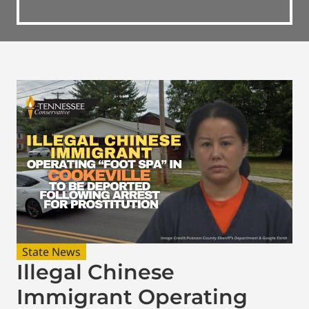
State News
Illegal Chinese
Immigrant Operating