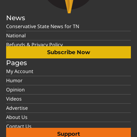
News
Conservative State News for TN
National
Refunds & Privacy Policy
Subscribe Now
Pages
My Account
Humor
Opinion
Videos
Advertise
About Us
Contact Us
Support