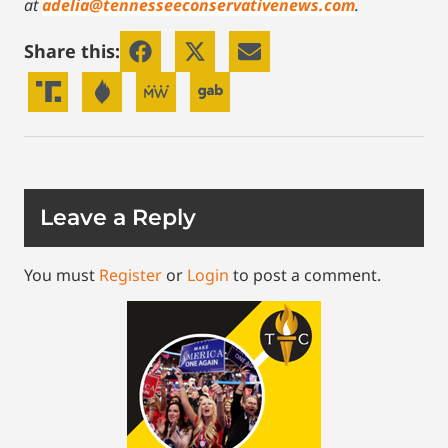
at
adelia@tennesseeconservativenews.com
.
Share this:
Leave a Reply
You must
Register
or
Login
to post a comment.