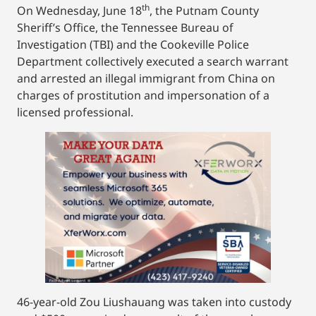
th
On Wednesday, June 18
, the Putnam County
Sheriff’s Office, the Tennessee Bureau of
Investigation (TBI) and the Cookeville Police
Department collectively executed a search warrant
and arrested an illegal immigrant from China on
charges of prostitution and impersonation of a
licensed professional.
46-year-old Zou Liushauang was taken into custody