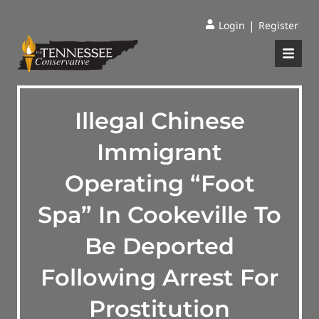
|
Login
Register
Illegal Chinese
Immigrant
Operating “Foot
Spa” In Cookeville To
Be Deported
Following Arrest For
Prostitution