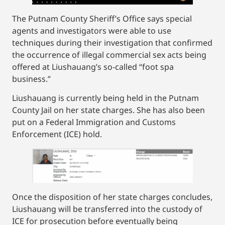
The Putnam County Sheriff’s Office says special
agents and investigators were able to use
techniques during their investigation that confirmed
the occurrence of illegal commercial sex acts being
offered at Liushauang’s so-called “foot spa
business.”
Liushauang is currently being held in the Putnam
County Jail on her state charges. She has also been
put on a Federal Immigration and Customs
Enforcement (ICE) hold.
Once the disposition of her state charges concludes,
Liushauang will be transferred into the custody of
ICE for prosecution before eventually being