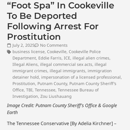
“Foot Spa” In Cookeville
To Be Deported
Following Arrest For
Prostitution
July 2, 2025
No Comments
business license
,
Cookeville
,
Cookeville Police
Department
,
Eddie Farris
,
ICE
,
illegal alien crimes
,
Illegal Aliens
,
illegal commercial sex acts
,
illegal
immigrant crimes
,
illegal immigrants
,
immigration
detainer hold
,
impersonation of a licensed professional
,
Prostitution
,
Putnam County
,
Putnam County Sheriff’s
Office
,
TBI
,
Tennessee
,
Tennessee Bureau of
Investigation
,
Zou Liushauang
Image Credit: Putnam County Sheriff’s Office & Google
Earth
The Tennessee Conservative [By Adelia Kirchner] –