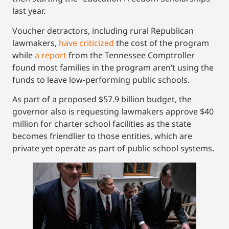
last year.
Voucher detractors, including rural Republican
lawmakers,
have criticized
the cost of the program
while
a report
from the Tennessee Comptroller
found most families in the program aren’t using the
funds to leave low-performing public schools.
As part of a proposed $57.9 billion budget, the
governor also is requesting lawmakers approve $40
million for charter school facilities as the state
becomes friendlier to those entities, which are
private yet operate as part of public school systems.