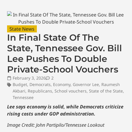
State News
In Final State Of The
State, Tennessee Gov. Bill
Lee Pushes To Double
Private-School Vouchers
February 3, 2026
2
Budget
,
Democrats
,
Economy
,
Governor Lee
,
Raumesh
Akbari
,
Republicans
,
School vouchers
,
State of the State
,
Tennessee
Lee says economy is solid, while Democrats criticize
rising costs under GOP administration.
Image Credit: John Partipilo/Tennessee Lookout