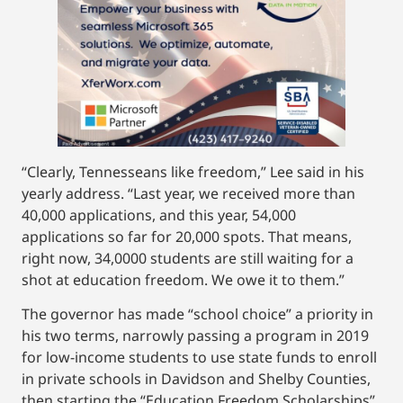
“Clearly, Tennesseans like freedom,” Lee said in his
yearly address. “Last year, we received more than
40,000 applications, and this year, 54,000
applications so far for 20,000 spots. That means,
right now, 34,0000 students are still waiting for a
shot at education freedom. We owe it to them.”
The governor has made “school choice” a priority in
his two terms, narrowly passing a program in 2019
for low-income students to use state funds to enroll
in private schools in Davidson and Shelby Counties,
then starting the “Education Freedom Scholarships”