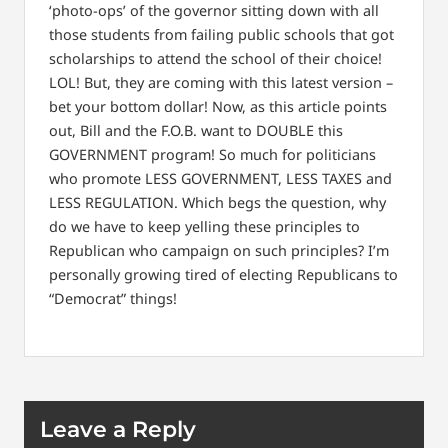
‘photo-ops’ of the governor sitting down with all
those students from failing public schools that got
scholarships to attend the school of their choice!
LOL! But, they are coming with this latest version –
bet your bottom dollar! Now, as this article points
out, Bill and the F.O.B. want to DOUBLE this
GOVERNMENT program! So much for politicians
who promote LESS GOVERNMENT, LESS TAXES and
LESS REGULATION. Which begs the question, why
do we have to keep yelling these principles to
Republican who campaign on such principles? I’m
personally growing tired of electing Republicans to
“Democrat” things!
Leave a Reply