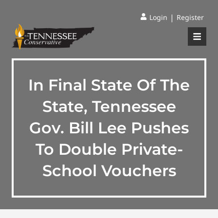
|
Login
Register
In Final State Of The
State, Tennessee
Gov. Bill Lee Pushes
To Double Private-
School Vouchers