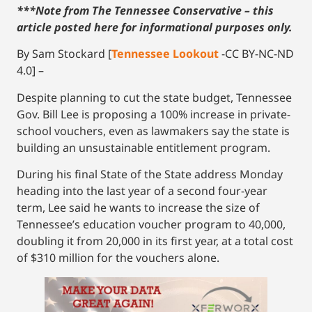
***Note from The Tennessee Conservative – this
article posted here for informational purposes only.
By Sam Stockard [
Tennessee Lookout
-CC BY-NC-ND
4.0] –
Despite planning to cut the state budget, Tennessee
Gov. Bill Lee is proposing a 100% increase in private-
school vouchers, even as lawmakers say the state is
building an unsustainable entitlement program.
During his final State of the State address Monday
heading into the last year of a second four-year
term, Lee said he wants to increase the size of
Tennessee’s education voucher program to 40,000,
doubling it from 20,000 in its first year, at a total cost
of $310 million for the vouchers alone.