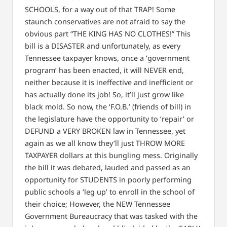
SCHOOLS, for a way out of that TRAP! Some
staunch conservatives are not afraid to say the
obvious part “THE KING HAS NO CLOTHES!” This
bill is a DISASTER and unfortunately, as every
Tennessee taxpayer knows, once a ‘government
program’ has been enacted, it will NEVER end,
neither because it is ineffective and inefficient or
has actually done its job! So, it’ll just grow like
black mold. So now, the ‘F.O.B.’ (friends of bill) in
the legislature have the opportunity to ‘repair’ or
DEFUND a VERY BROKEN law in Tennessee, yet
again as we all know they’ll just THROW MORE
TAXPAYER dollars at this bungling mess. Originally
the bill it was debated, lauded and passed as an
opportunity for STUDENTS in poorly performing
public schools a ‘leg up’ to enroll in the school of
their choice; However, the NEW Tennessee
Government Bureaucracy that was tasked with the