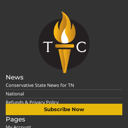
News
Conservative State News for TN
National
Refunds & Privacy Policy
Subscribe Now
Pages
My Account