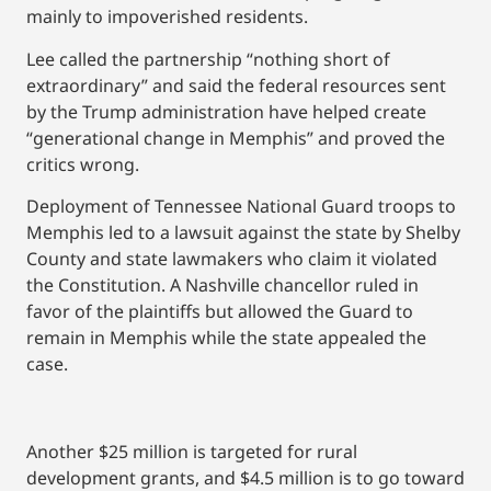
mainly to impoverished residents.
Lee called the partnership “nothing short of
extraordinary” and said the federal resources sent
by the Trump administration have helped create
“generational change in Memphis” and proved the
critics wrong.
Deployment of Tennessee National Guard troops to
Memphis led to a lawsuit against the state by Shelby
County and state lawmakers who claim it violated
the Constitution. A Nashville chancellor ruled in
favor of the plaintiffs but allowed the Guard to
remain in Memphis while the state appealed the
case.
Another $25 million is targeted for rural
development grants, and $4.5 million is to go toward