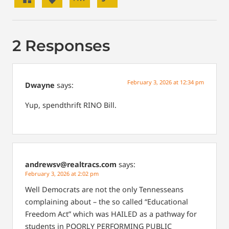
2 Responses
February 3, 2026 at 12:34 pm
Dwayne
says:
Yup, spendthrift RINO Bill.
andrewsv@realtracs.com
says:
February 3, 2026 at 2:02 pm
Well Democrats are not the only Tennesseans
complaining about – the so called “Educational
Freedom Act” which was HAILED as a pathway for
students in POORLY PERFORMING PUBLIC