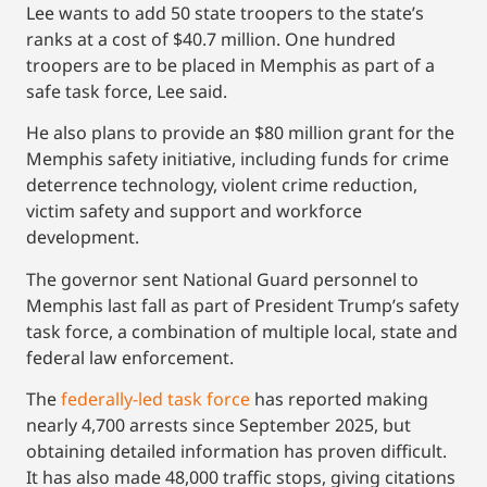
Lee wants to add 50 state troopers to the state’s
ranks at a cost of $40.7 million. One hundred
troopers are to be placed in Memphis as part of a
safe task force, Lee said.
He also plans to provide an $80 million grant for the
Memphis safety initiative, including funds for crime
deterrence technology, violent crime reduction,
victim safety and support and workforce
development.
The governor sent National Guard personnel to
Memphis last fall as part of President Trump’s safety
task force, a combination of multiple local, state and
federal law enforcement.
The
federally-led task force
has reported making
nearly 4,700 arrests since September 2025, but
obtaining detailed information has proven difficult.
It has also made 48,000 traffic stops, giving citations