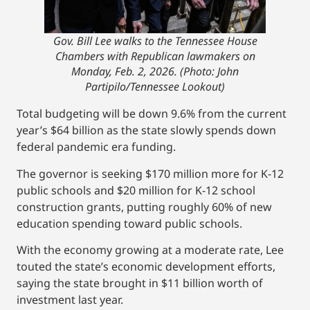
Gov. Bill Lee walks to the Tennessee House
Chambers with Republican lawmakers on
Monday, Feb. 2, 2026. (Photo: John
Partipilo/Tennessee Lookout)
Total budgeting will be down 9.6% from the current
year’s $64 billion as the state slowly spends down
federal pandemic era funding.
The governor is seeking $170 million more for K-12
public schools and $20 million for K-12 school
construction grants, putting roughly 60% of new
education spending toward public schools.
With the economy growing at a moderate rate, Lee
touted the state’s economic development efforts,
saying the state brought in $11 billion worth of
investment last year.