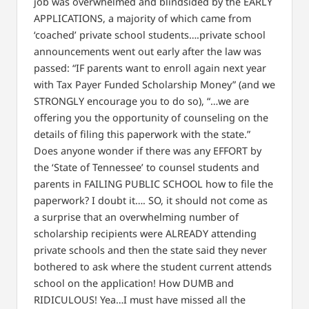
job was overwhelmed and blindsided by the EARLY
APPLICATIONS, a majority of which came from
‘coached’ private school students….private school
announcements went out early after the law was
passed: “IF parents want to enroll again next year
with Tax Payer Funded Scholarship Money” (and we
STRONGLY encourage you to do so), “…we are
offering you the opportunity of counseling on the
details of filing this paperwork with the state.”
Does anyone wonder if there was any EFFORT by
the ‘State of Tennessee’ to counsel students and
parents in FAILING PUBLIC SCHOOL how to file the
paperwork? I doubt it…. SO, it should not come as
a surprise that an overwhelming number of
scholarship recipients were ALREADY attending
private schools and then the state said they never
bothered to ask where the student current attends
school on the application! How DUMB and
RIDICULOUS! Yea…I must have missed all the