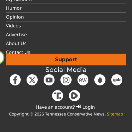
Humor
Opinion
Videos
Advertise
About Us
Contact Us
Support
Social Media
Have an account?
Login
Copyright © 2026 Tennessee Conservative News.
Sitemap