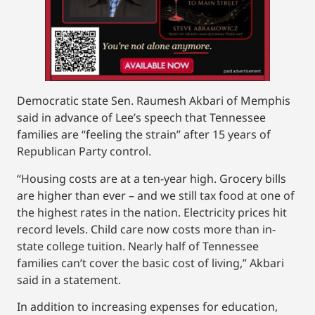
Democratic state Sen. Raumesh Akbari of Memphis
said in advance of Lee’s speech that Tennessee
families are “feeling the strain” after 15 years of
Republican Party control.
“Housing costs are at a ten-year high. Grocery bills
are higher than ever – and we still tax food at one of
the highest rates in the nation. Electricity prices hit
record levels. Child care now costs more than in-
state college tuition. Nearly half of Tennessee
families can’t cover the basic cost of living,” Akbari
said in a statement.
In addition to increasing expenses for education,