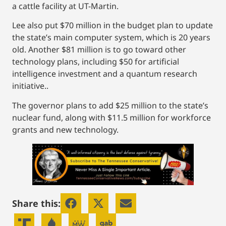
a cattle facility at UT-Martin.
Lee also put $70 million in the budget plan to update
the state’s main computer system, which is 20 years
old. Another $81 million is to go toward other
technology plans, including $50 for artificial
intelligence investment and a quantum research
initiative..
The governor plans to add $25 million to the state’s
nuclear fund, along with $11.5 million for workforce
grants and new technology.
Share this: