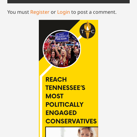
You must
Register
or
Login
to post a comment.