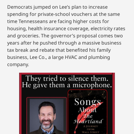
Democrats jumped on Lee’s plan to increase
spending for private-school vouchers at the same
time Tennesseans are facing higher costs for
housing, health insurance coverage, electricity rates
and groceries. The governor’s proposal comes two
years after he pushed through a massive business
tax break and rebate that benefited his family
business, Lee Co., a large HVAC and plumbing
company.